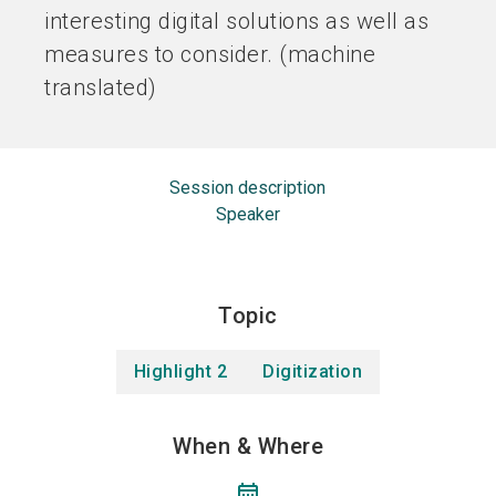
interesting digital solutions as well as
measures to consider. (machine
translated)
Session description
Speaker
Topic
Highlight 2
Digitization
When & Where
calendar_month