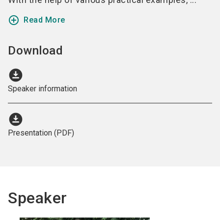
add_circle_outline
Read More
Download
download_for_offline
Speaker information
download_for_offline
Presentation (PDF)
Speaker