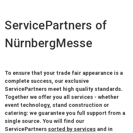
Become an exhibitor
Get your ticket
language
EN
now
now
ServicePartners of
search
NürnbergMesse
To ensure that your trade fair appearance is a
complete success, our exclusive
ServicePartners meet high quality standards.
Together we offer you all services - whether
event technology, stand construction or
catering: we guarantee you full support from a
single source. You will find our
ServicePartners
sorted by services
and in