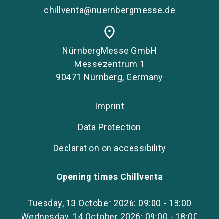
chillventa@nuernbergmesse.de
place
NürnbergMesse GmbH
Messezentrum 1
90471 Nürnberg, Germany
Imprint
Data Protection
Declaration on accessibility
Opening times Chillventa
Tuesday, 13 October 2026: 09:00 - 18:00
Wednesday, 14 October 2026: 09:00 - 18:00