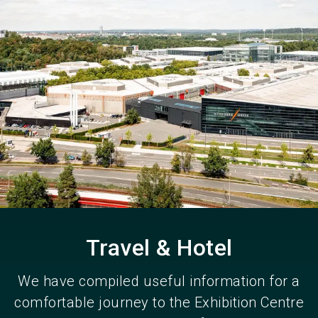
Become an exhibitor
Get your ticket
language
EN
now
now
search
Travel & Hotel
We have compiled useful information for a
comfortable journey to the Exhibition Centre