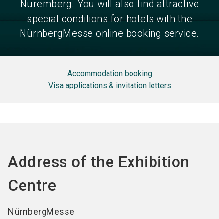
Nuremberg. You will also find attractive
special conditions for hotels with the
NürnbergMesse online booking service.
Accommodation booking
Visa applications & invitation letters
Address of the Exhibition
Centre
NürnbergMesse