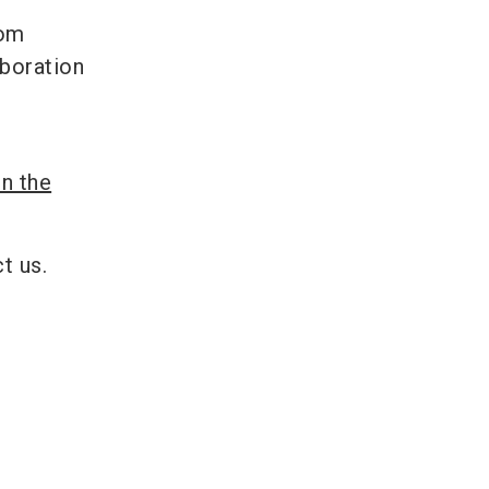
rom
aboration
in the
t us.