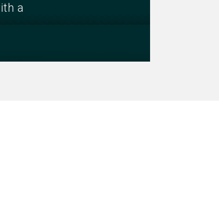
ith a