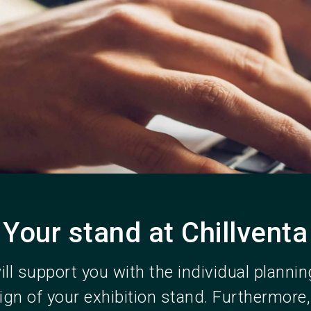
Become an ex
Your stand at Chillventa
ll support you with the individual planni
ign of your exhibition stand. Furthermore,