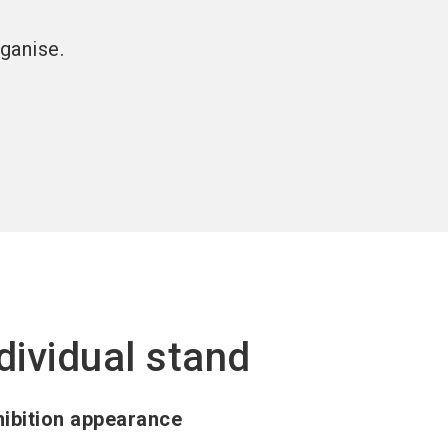
ganise.
dividual stand
ibition appearance