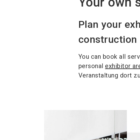
Your own s
Plan your exh
constructio
You can book all serv
personal
exhibitor ar
Veranstaltung dort z