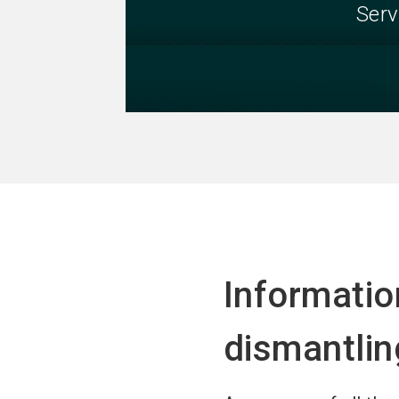
Serv
Informati
dismantlin