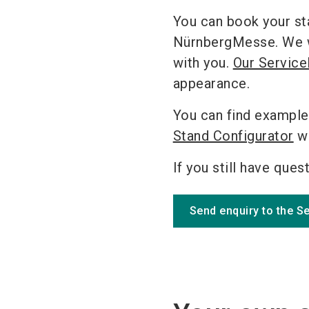
You can book your st
NürnbergMesse. We wil
with you.
Our Service
appearance.
You can find example
Stand Configurator
wh
If you still have ques
Send enquiry to the S