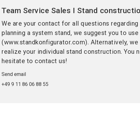
Team Service Sales I Stand constructi
We are your contact for all questions regarding
planning a system stand, we suggest you to use
(www.standkonfigurator.com). Alternatively, we w
realize your individual stand construction. You
hesitate to contact us!
Send email
+49 9 11 86 06 88 55