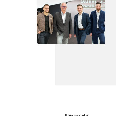
Please note: