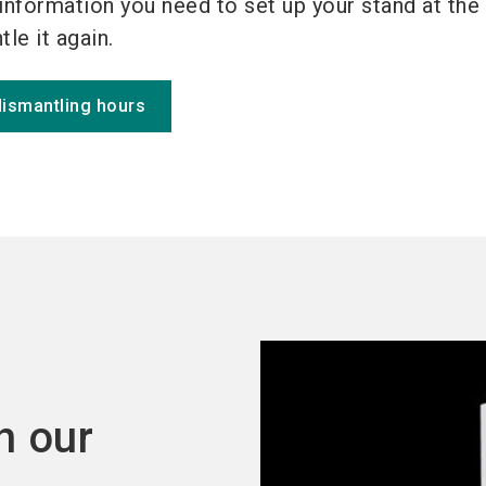
information you need to set up your stand at the
le it again.
dismantling hours
h our