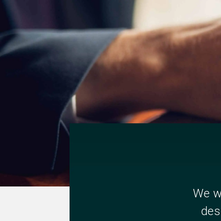
We wi
des