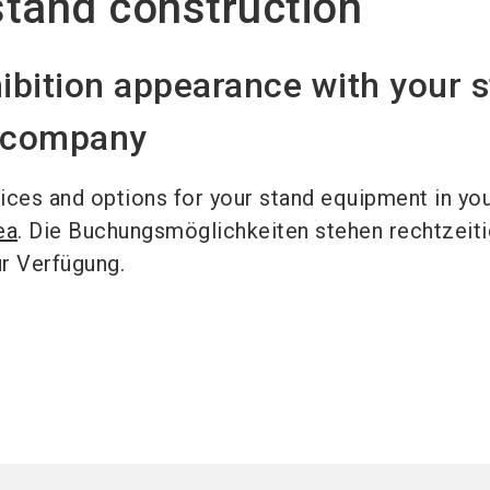
tand construction
ibition appearance with your 
n company
ices and options for your stand equipment in yo
ea
. Die Buchungsmöglichkeiten stehen rechtzeiti
ur Verfügung.