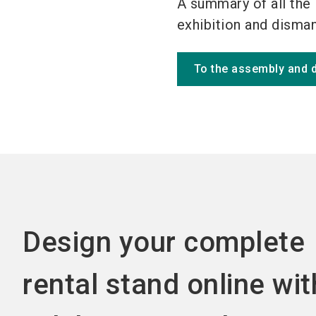
A summary of all the 
exhibition and dismant
To the assembly and 
Design your complete
rental stand online wit