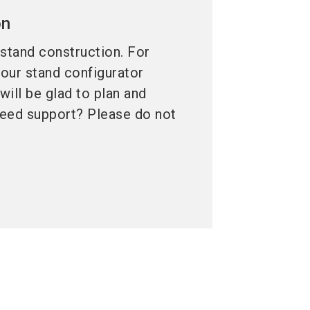
on
 stand construction. For
 our stand configurator
ill be glad to plan and
 need support? Please do not