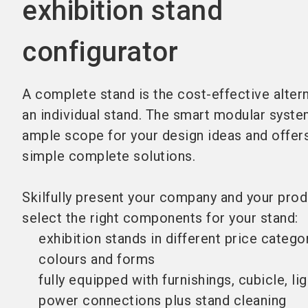
exhibition stand
configurator
A complete stand is the cost-effective altern
an individual stand. The smart modular syst
ample scope for your design ideas and offer
simple complete solutions.
Skilfully present your company and your prod
select the right components for your stand:
exhibition stands in different price categor
colours and forms
fully equipped with furnishings, cubicle, li
power connections plus stand cleaning