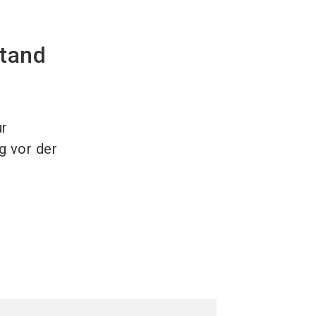
stand
ur
g vor der