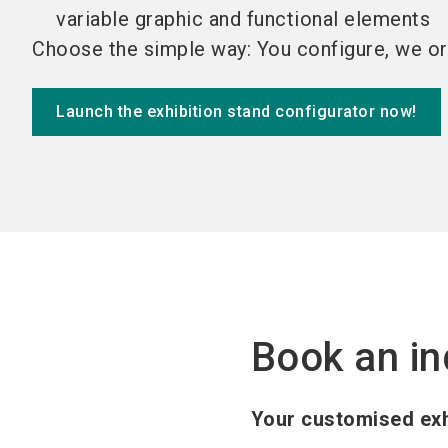
variable graphic and functional elements
Choose the simple way: You configure, we or
Launch the exhibition stand configurator now!
Book an in
Your customised exh