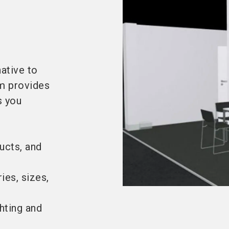
ative to
em provides
s you
ucts, and
ies, sizes,
ghting and