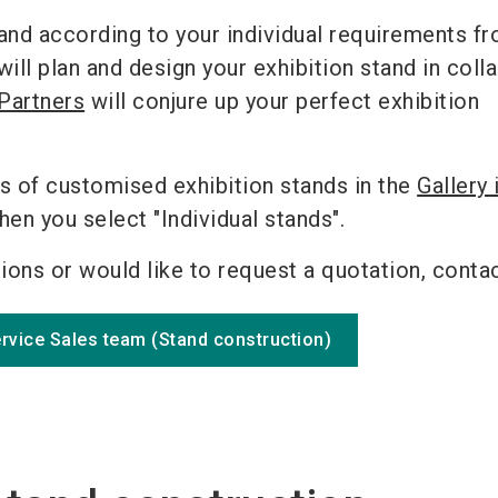
and according to your individual requirements f
l plan and design your exhibition stand in coll
Partners
will conjure up your perfect exhibition
s of customised exhibition stands in the
Gallery 
en you select "Individual stands".
tions or would like to request a quotation, contac
ervice Sales team (Stand construction)