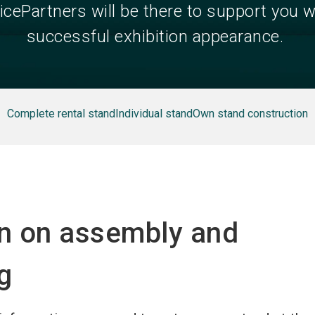
icePartners will be there to support you w
successful exhibition appearance.
Complete rental stand
Individual stand
Own stand construction
on on assembly and
g