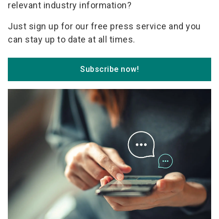
relevant industry information?
Just sign up for our free press service and you
can stay up to date at all times.
Subscribe now!