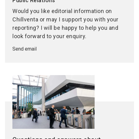
Public Relations
Would you like editorial information on
Chillventa or may I support you with your
reporting? I will be happy to help you and
look forward to your enquiry.
Send email