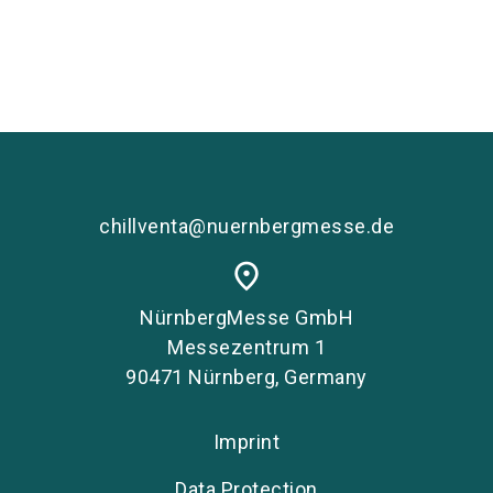
chillventa@nuernbergmesse.de
place
NürnbergMesse GmbH
Messezentrum 1
90471 Nürnberg, Germany
Imprint
Data Protection