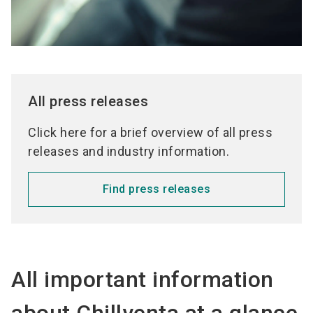
All press releases
Click here for a brief overview of all press
releases and industry information.
Find press releases
All important information