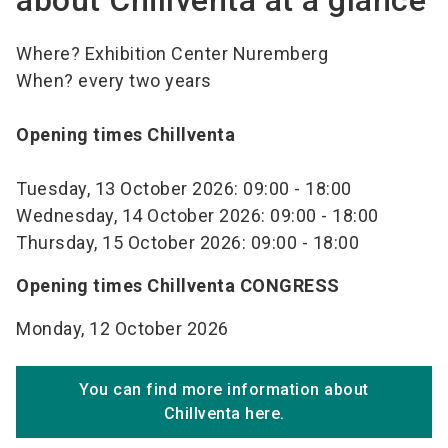
about Chillventa at a glance
Where? Exhibition Center Nuremberg
When? every two years
Opening times Chillventa
Tuesday, 13 October 2026: 09:00 - 18:00
Wednesday, 14 October 2026: 09:00 - 18:00
Thursday, 15 October 2026: 09:00 - 18:00
Opening times Chillventa CONGRESS
Monday, 12 October 2026
You can find more information about
Chillventa here.