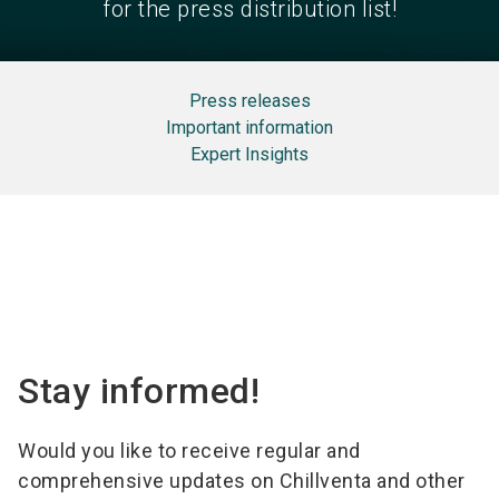
for the press distribution list!
Press releases
Important information
Expert Insights
Stay informed!
Would you like to receive regular and
comprehensive updates on Chillventa and other