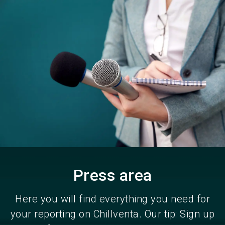
Become an exhibitor
Get your ticket
language
EN
now
now
search
Press area
Here you will find everything you need for
your reporting on Chillventa. Our tip: Sign up