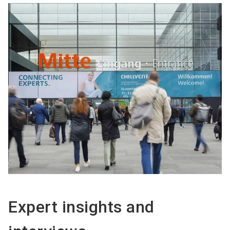
Expert insights and