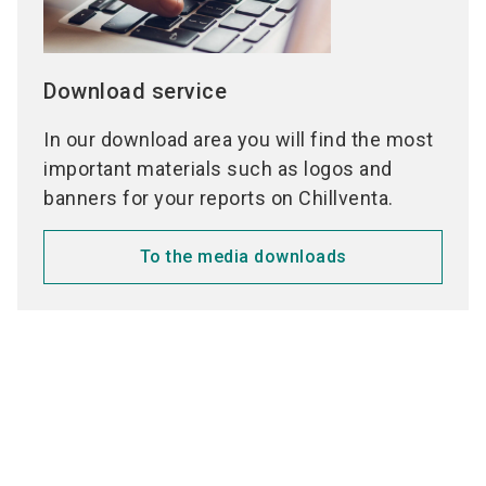
Download service
In our download area you will find the most
important materials such as logos and
banners for your reports on Chillventa.
To the media downloads
Media partners