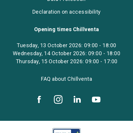
Declaration on accessibility
Opening times Chillventa
Tuesday, 13 October 2026: 09:00 - 18:00
Wednesday, 14 October 2026: 09:00 - 18:00
Thursday, 15 October 2026: 09:00 - 17:00
FAQ about Chillventa