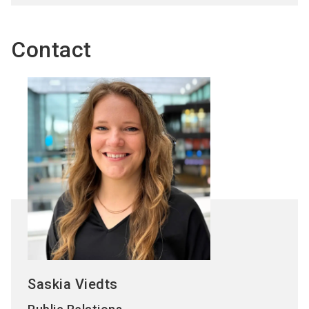
Contact
Saskia Viedts