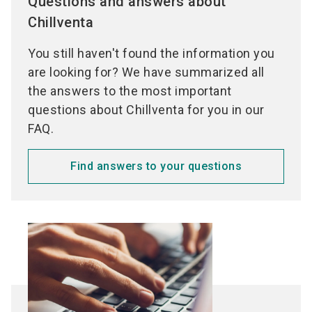
Questions and answers about
Chillventa
You still haven't found the information you
are looking for? We have summarized all
the answers to the most important
questions about Chillventa for you in our
FAQ.
Find answers to your questions