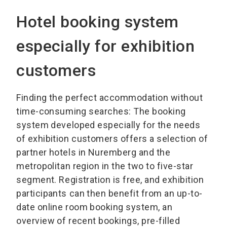
Hotel booking system
especially for exhibition
customers
Finding the perfect accommodation without
time-consuming searches: The booking
system developed especially for the needs
of exhibition customers offers a selection of
partner hotels in Nuremberg and the
metropolitan region in the two to five-star
segment. Registration is free, and exhibition
participants can then benefit from an up-to-
date online room booking system, an
overview of recent bookings, pre-filled