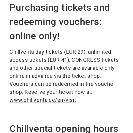
Purchasing tickets and
redeeming vouchers:
online only!
Chillventa day tickets (EUR 29), unlimited
access tickets (EUR 41), CONGRESS tickets
and other special tickets are available only
online in advance via the ticket shop.
Vouchers can be redeemed in the voucher
shop. Reserve your ticket now at:
www.chillventa.de/en/visit
Chillventa opening hours