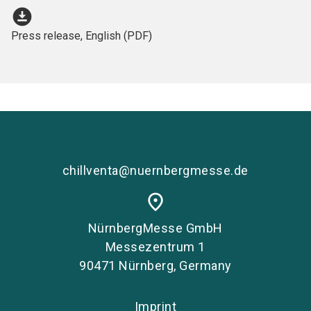
download_for_offline
Press release, English (PDF)
chillventa@nuernbergmesse.de
place
NürnbergMesse GmbH
Messezentrum 1
90471 Nürnberg, Germany
Imprint