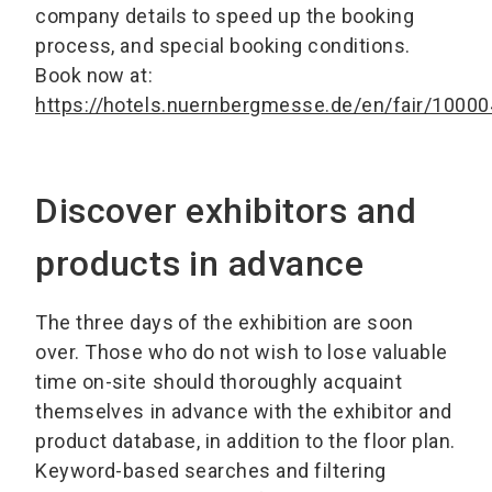
company details to speed up the booking
process, and special booking conditions.
Book now at:
https://hotels.nuernbergmesse.de/en/fair/10000
Discover exhibitors and
products in advance
The three days of the exhibition are soon
over. Those who do not wish to lose valuable
time on-site should thoroughly acquaint
themselves in advance with the exhibitor and
product database, in addition to the floor plan.
Keyword-based searches and filtering