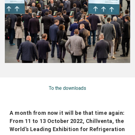
To the downloads
A month from now it will be that time again:
From 11 to 13 October 2022, Chillventa, the
World’s Leading Exhibition for Refrigeration