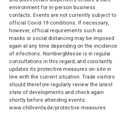
environment for in-person business
contacts. Events are not currently subject to
official Covid-19 conditions. If necessary,
however, official requirements such as
masks or social distancing may be imposed
again at any time depending on the incidence
of infections. NürnbergMesse is in regular
consultations in this regard, and constantly
updates its protective measures on-site in
line with the current situation. Trade visitors
should therefore regularly review the latest
state of developments and check again
shortly before attending events:
www.chillventa.de/protective-measures