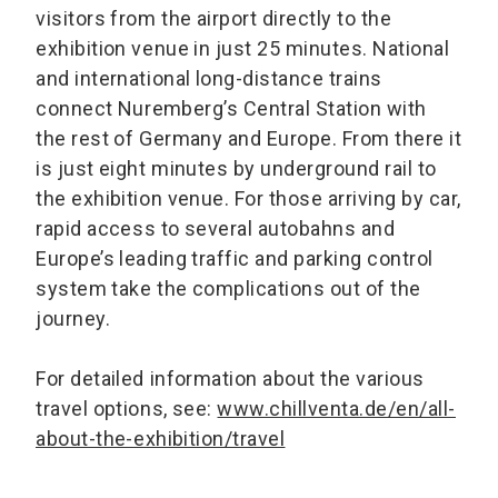
visitors from the airport directly to the
exhibition venue in just 25 minutes. National
and international long-distance trains
connect Nuremberg’s Central Station with
the rest of Germany and Europe. From there it
is just eight minutes by underground rail to
the exhibition venue. For those arriving by car,
rapid access to several autobahns and
Europe’s leading traffic and parking control
system take the complications out of the
journey.
For detailed information about the various
travel options, see:
www.chillventa.de/en/all-
about-the-exhibition/travel