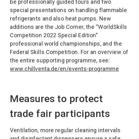
be professionally guided tours and two
special presentations on handling flammable
refrigerants and also heat pumps. New
additions are the Job Corner, the “WorldSkills
Competition 2022 Special Edition”
professional world championships, and the
Federal Skills Competition. For an overview of
the entire supporting programme, see:
www.chillventa.de/en/events-programme
Measures to protect
trade fair participants
Ventilation, more regular cleaning intervals
and disinfectant dispensers ensure a safe