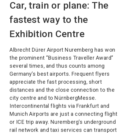
Car, train or plane: The
fastest way to the
Exhibition Centre
Albrecht Dürer Airport Nuremberg has won
the prominent “Business Traveller Award”
several times, and thus counts among
Germany’s best airports. Frequent flyers
appreciate the fast processing, short
distances and the close connection to the
city centre and to NürnbergMesse.
Intercontinental flights via Frankfurt and
Munich Airports are just a connecting flight
or ICE trip away. Nuremberg’s underground
rail network and taxi services can transport