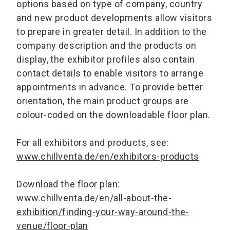
options based on type of company, country
and new product developments allow visitors
to prepare in greater detail. In addition to the
company description and the products on
display, the exhibitor profiles also contain
contact details to enable visitors to arrange
appointments in advance. To provide better
orientation, the main product groups are
colour-coded on the downloadable floor plan.
For all exhibitors and products, see:
www.chillventa.de/en/exhibitors-products
Download the floor plan:
www.chillventa.de/en/all-about-the-
exhibition/finding-your-way-around-the-
venue/floor-plan