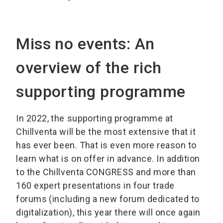
Miss no events: An
overview of the rich
supporting programme
In 2022, the supporting programme at
Chillventa will be the most extensive that it
has ever been. That is even more reason to
learn what is on offer in advance. In addition
to the Chillventa CONGRESS and more than
160 expert presentations in four trade
forums (including a new forum dedicated to
digitalization), this year there will once again