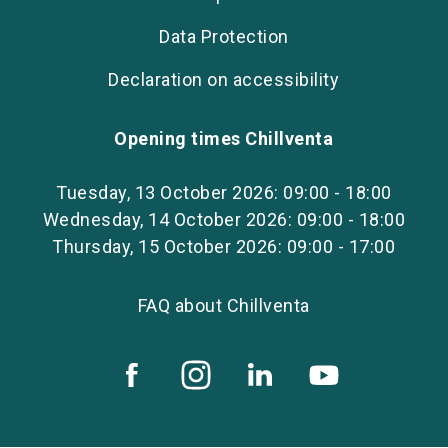
Data Protection
Declaration on accessibility
Opening times Chillventa
Tuesday, 13 October 2026: 09:00 - 18:00
Wednesday, 14 October 2026: 09:00 - 18:00
Thursday, 15 October 2026: 09:00 - 17:00
FAQ about Chillventa