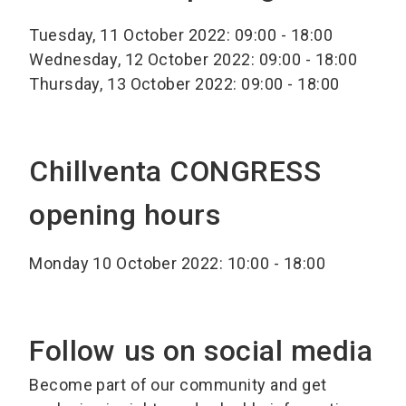
Tuesday, 11 October 2022: 09:00 - 18:00
Wednesday, 12 October 2022: 09:00 - 18:00
Thursday, 13 October 2022: 09:00 - 18:00
Chillventa CONGRESS
opening hours
Monday 10 October 2022: 10:00 - 18:00
Follow us on social media
Become part of our community and get