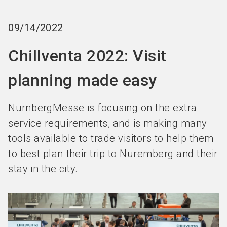
Become an exhibitor
Get your ticket
language
EN
now
now
09/14/2022
Chillventa 2022: Visit
search
planning made easy
NürnbergMesse is focusing on the extra
service requirements, and is making many
tools available to trade visitors to help them
to best plan their trip to Nuremberg and their
stay in the city.