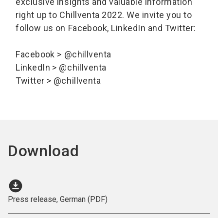
exclusive insights and valuable information
right up to Chillventa 2022. We invite you to
follow us on Facebook, LinkedIn and Twitter:
Facebook > @chillventa
LinkedIn > @chillventa
Twitter > @chillventa
Download
download_for_offline
Press release, German (PDF)