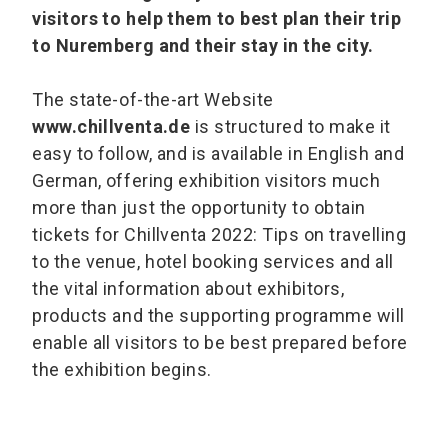
visitors to help them to best plan their trip
to Nuremberg and their stay in the city.
The state-of-the-art Website
www.chillventa.de
is structured to make it
easy to follow, and is available in English and
German, offering exhibition visitors much
more than just the opportunity to obtain
tickets for Chillventa 2022: Tips on travelling
to the venue, hotel booking services and all
the vital information about exhibitors,
products and the supporting programme will
enable all visitors to be best prepared before
the exhibition begins.