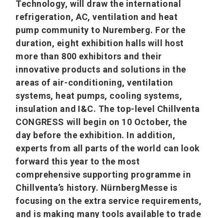
Technology, will draw the international
refrigeration, AC, ventilation and heat
pump community to Nuremberg. For the
duration, eight exhibition halls will host
more than 800 exhibitors and their
innovative products and solutions in the
areas of air-conditioning, ventilation
systems, heat pumps, cooling systems,
insulation and I&C. The top-level Chillventa
CONGRESS will begin on 10 October, the
day before the exhibition. In addition,
experts from all parts of the world can look
forward this year to the most
comprehensive supporting programme in
Chillventa’s history. NürnbergMesse is
focusing on the extra service requirements,
and is making many tools available to trade