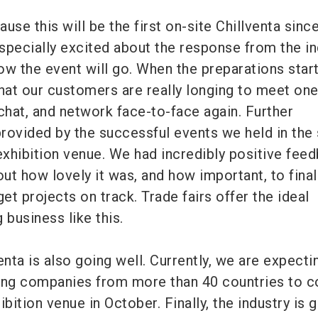
use this will be the first on-site Chillventa sinc
specially excited about the response from the in
ow the event will go. When the preparations star
that our customers are really longing to meet on
chat, and network face-to-face again. Further
rovided by the successful events we held in the 
xhibition venue. We had incredibly positive fee
out how lovely it was, and how important, to finall
get projects on track. Trade fairs offer the ideal
 business like this.
enta is also going well. Currently, we are expecti
ting companies from more than 40 countries to 
ition venue in October. Finally, the industry is g