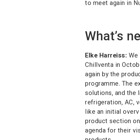
to meet again in N
What’s ne
Elke Harreiss:
We a
Chillventa in Octob
again by the produ
programme. The exh
solutions, and the 
refrigeration, AC,
like an initial ove
product section on
agenda for their vis
products