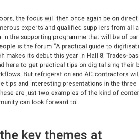
loors, the focus will then once again be on direct
erous experts and qualified suppliers from all 
 in the supporting programme that will be of par
eople is the forum “A practical guide to digitisat
h makes its debut this year in Hall 8. Trades-ba
 here to get practical tips on digitalising their 
kflows. But refrigeration and AC contractors wil
le tips and interesting presentations in the three
These are just two examples of the kind of conten
munity can look forward to.
the key themes at