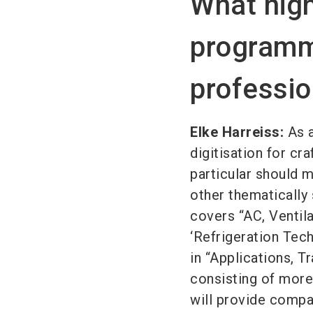
What high
programm
professio
Elke Harreiss:
As a
digitisation for cr
particular should m
other thematically 
covers “AC, Ventil
‘Refrigeration Techn
in “Applications, T
consisting of more
will provide compac