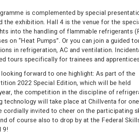
ogramme is complemented by special presentati
 the exhibition. Hall 4 is the venue for the speci
hts into the handling of flammable refrigerants (
ses on “Heat Pumps”. Or you can join a guided to
ons in refrigeration, AC and ventilation. Incidenta
ed tours specifically for trainees and apprentices
 looking forward to one highlight: As part of the
ition 2022 Special Edition, which will be held
year, the competition in the discipline of refriger
g technology will take place at Chillventa for on
re cordially invited to cheer on the participating s
and of course also to drop by at the Federal Skill
 9!