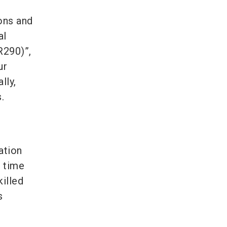
ons and
al
R290)”,
ur
lly,
.
ation
e time
killed
s