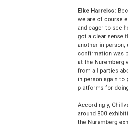
Elke Harreiss:
Beca
we are of course e
and eager to see h
got a clear sense 
another in person, 
confirmation was p
at the Nuremberg e
from all parties ab
in person again to 
platforms for doing
Accordingly, Chillv
around 800 exhibi
the Nuremberg exhib