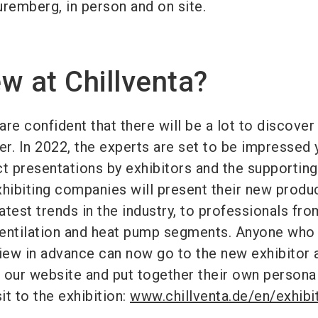
uremberg, in person and on site.
w at Chillventa?
re confident that there will be a lot to discover
er. In 2022, the experts are set to be impressed 
ct presentations by exhibitors and the supporting
ibiting companies will present their new produ
latest trends in the industry, to professionals fro
 ventilation and heat pump segments. Anyone who
rview in advance can now go to the new exhibitor 
 our website and put together their own persona
it to the exhibition:
www.chillventa.de/en/exhibi