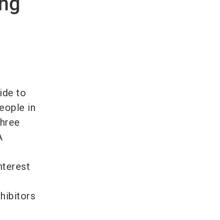
ing
ide to
people in
three
A
nterest
hibitors