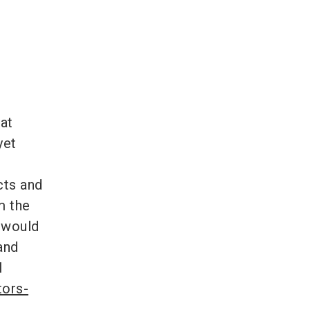
 at
yet
cts and
m the
 would
and
l
tors-