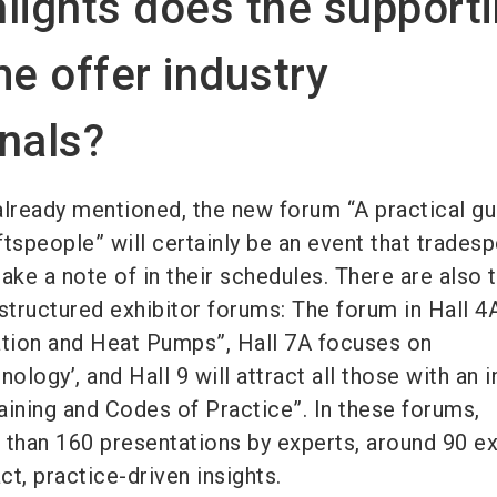
lights does the support
e offer industry
nals?
lready mentioned, the new forum “A practical gu
aftspeople” will certainly be an event that trades
ake a note of in their schedules. There are also 
structured exhibitor forums: The forum in Hall 4
ation and Heat Pumps”, Hall 7A focuses on
ology’, and Hall 9 will attract all those with an i
raining and Codes of Practice”. In these forums,
 than 160 presentations by experts, around 90 ex
t, practice-driven insights.