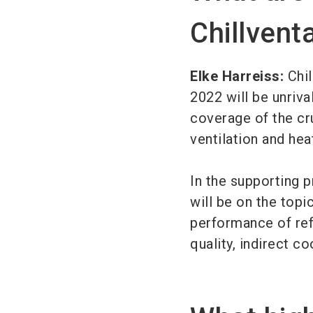
Chillvent
Elke Harreiss:
Chil
2022 will be unriv
coverage of the cru
ventilation and h
In the supporting 
will be on the topi
performance of ref
quality, indirect co