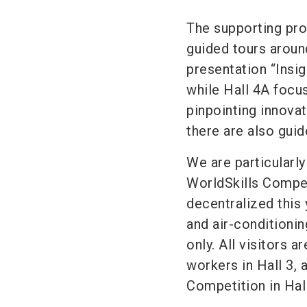
The supporting pr
guided tours around
presentation “Insig
while Hall 4A focu
pinpointing innovati
there are also guid
We are particularly
WorldSkills Compet
decentralized this 
and air-conditionin
only. All visitors a
workers in Hall 3, 
Competition in Hall