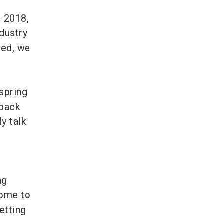
e 2018,
dustry
ted, we
e
spring
dback
y talk
ng
come to
etting