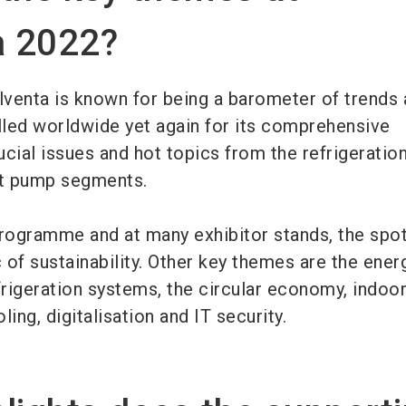
a 2022?
lventa is known for being a barometer of trends 
alled worldwide yet again for its comprehensive
cial issues and hot topics from the refrigeration
eat pump segments.
programme and at many exhibitor stands, the spot
c of sustainability. Other key themes are the ener
rigeration systems, the circular economy, indoor
oling, digitalisation and IT security.