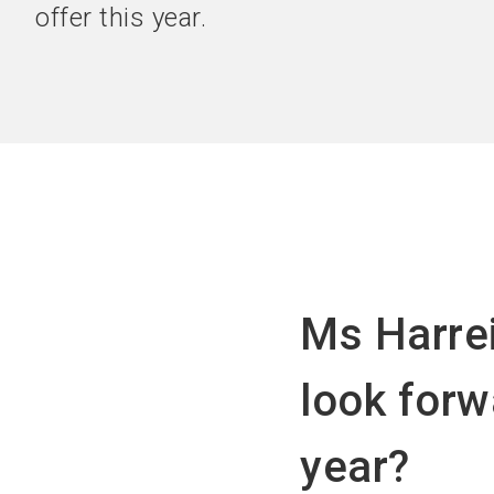
offer this year.
Ms Harrei
look forw
year?