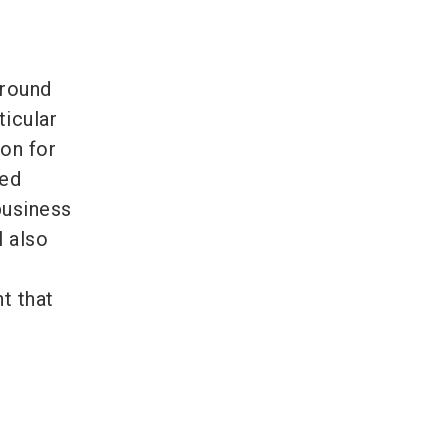
around
ticular
ion for
sed
business
l also
t that