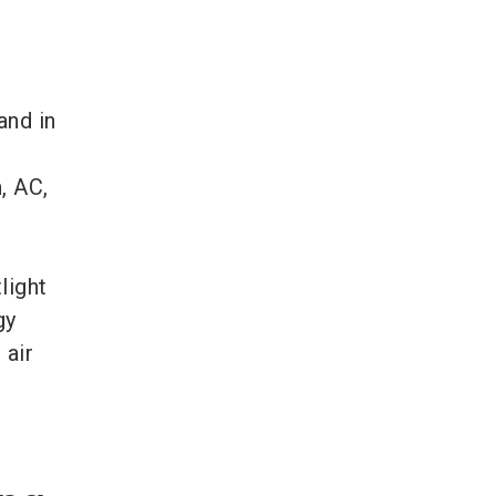
and in
, AC,
light
gy
 air