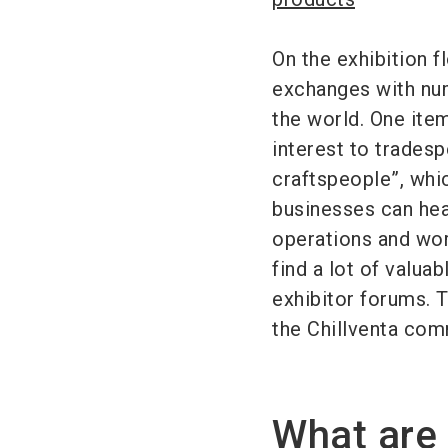
On the exhibition f
exchanges with num
the world. One item
interest to tradesp
craftspeople”, whic
businesses can head
operations and wor
find a lot of valuab
exhibitor forums. 
the Chillventa com
What are 