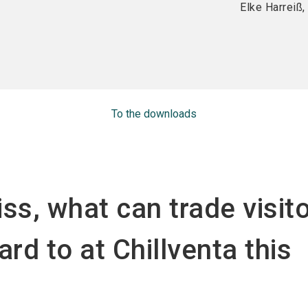
Elke Harreiß
To the downloads
ss, what can trade visit
ard to at Chillventa this