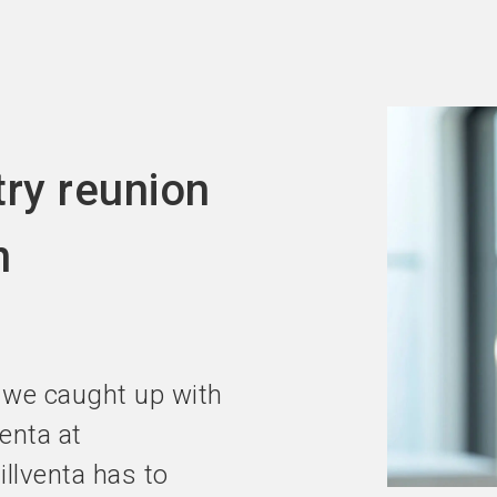
Become an ex
try reunion
n
 we caught up with
venta at
llventa has to