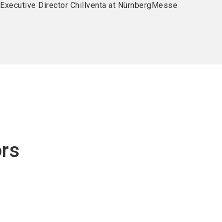
, Executive Director Chillventa at NürnbergMesse
ors