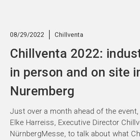
08/29/2022
Chillventa
Chillventa 2022: indus
in person and on site i
Nuremberg
Just over a month ahead of the event,
Elke Harreiss, Executive Director Chill
NürnbergMesse, to talk about what Chi