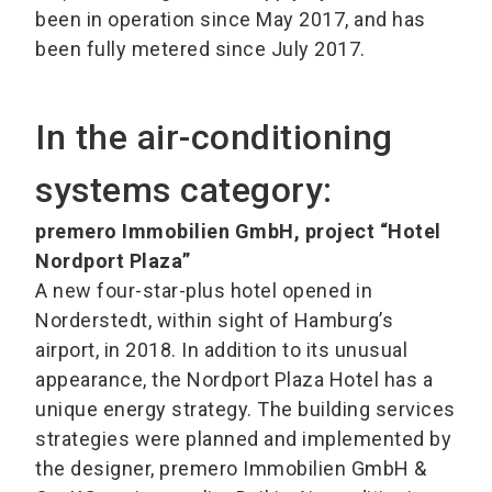
been in operation since May 2017, and has
been fully metered since July 2017.
In the air-conditioning
systems category:
premero Immobilien GmbH, project “Hotel
Nordport Plaza”
A new four-star-plus hotel opened in
Norderstedt, within sight of Hamburg’s
airport, in 2018. In addition to its unusual
appearance, the Nordport Plaza Hotel has a
unique energy strategy. The building services
strategies were planned and implemented by
the designer, premero Immobilien GmbH &