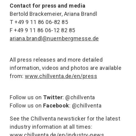
Contact for press and media
Bertold Brackemeier, Ariana Brandl
T +49 9 11 86 06-82 85
F +49 9 11 86 06-12 82 85
ariana.brandl@nuernbergmesse.de
All press releases and more detailed
information, videos and photos are available
from:
www.chillventa.de/en/press
Follow us on
Twitter
: @chillventa
Follow us on
Facebook
: @chillventa
See the Chillventa newsticker for the latest
industry information at all times:
www.chillventa.de/en/industry-news