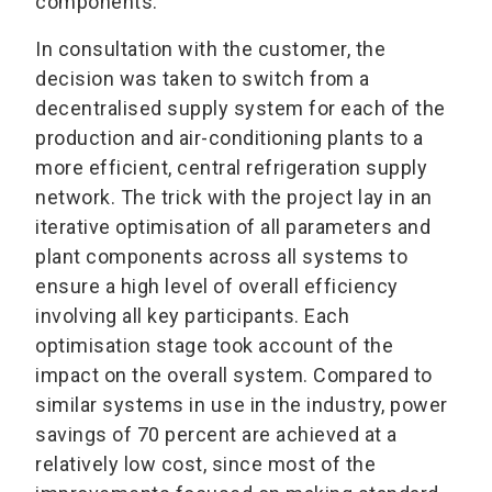
components.
In consultation with the customer, the
decision was taken to switch from a
decentralised supply system for each of the
production and air-conditioning plants to a
more efficient, central refrigeration supply
network. The trick with the project lay in an
iterative optimisation of all parameters and
plant components across all systems to
ensure a high level of overall efficiency
involving all key participants. Each
optimisation stage took account of the
impact on the overall system. Compared to
similar systems in use in the industry, power
savings of 70 percent are achieved at a
relatively low cost, since most of the