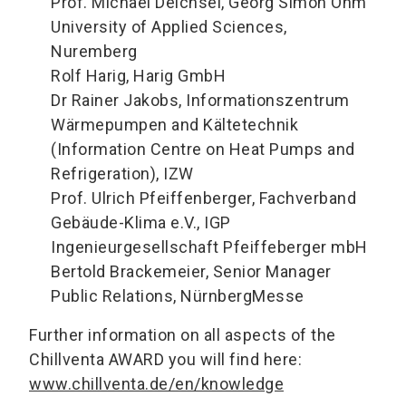
Prof. Michael Deichsel, Georg Simon Ohm
University of Applied Sciences,
Nuremberg
Rolf Harig, Harig GmbH
Dr Rainer Jakobs, Informationszentrum
Wärmepumpen and Kältetechnik
(Information Centre on Heat Pumps and
Refrigeration), IZW
Prof. Ulrich Pfeiffenberger, Fachverband
Gebäude-Klima e.V., IGP
Ingenieurgesellschaft Pfeiffeberger mbH
Bertold Brackemeier, Senior Manager
Public Relations, NürnbergMesse
Further information on all aspects of the
Chillventa AWARD you will find here:
www.chillventa.de/en/knowledge