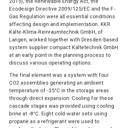
2015), the Renewable Energy Act, the
Ecodesign Directive 2009/125/EC and the F-
Gas Regulation were all essential conditions
affecting design and implementation. KKR
Kälte-Klima-Reinraumtechnik GmbH, of
Langen, worked together with Dresden-based
system supplier compact Kältetechnik GmbH
at an early point in the planning process to
discuss various operating options.
The final element was a system with four
CO2 assemblies generating an ambient
temperature of -35°C in the storage areas
through direct expansion. Cooling for these
cascade stages was provided using cooling
brine at -8°C. Eight cold-water sets using
propane as a refrigerant were used to