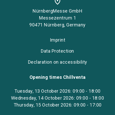
place
NürnbergMesse GmbH
Messezentrum 1
90471 Nürnberg, Germany
Imprint
Data Protection
Declaration on accessibility
Opening times Chillventa
Tuesday, 13 October 2026: 09:00 - 18:00
Wednesday, 14 October 2026: 09:00 - 18:00
Thursday, 15 October 2026: 09:00 - 17:00