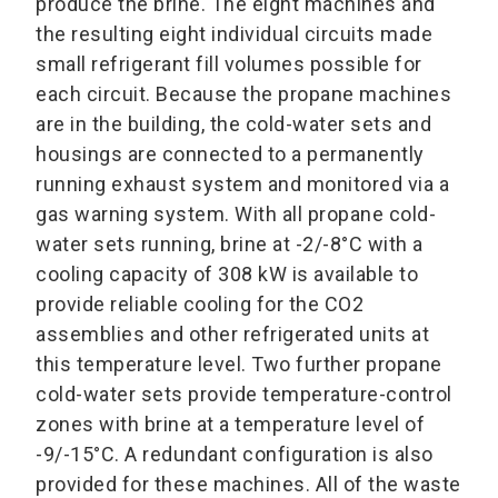
produce the brine. The eight machines and
the resulting eight individual circuits made
small refrigerant fill volumes possible for
each circuit. Because the propane machines
are in the building, the cold-water sets and
housings are connected to a permanently
running exhaust system and monitored via a
gas warning system. With all propane cold-
water sets running, brine at -2/-8°C with a
cooling capacity of 308 kW is available to
provide reliable cooling for the CO2
assemblies and other refrigerated units at
this temperature level. Two further propane
cold-water sets provide temperature-control
zones with brine at a temperature level of
-9/-15°C. A redundant configuration is also
provided for these machines. All of the waste