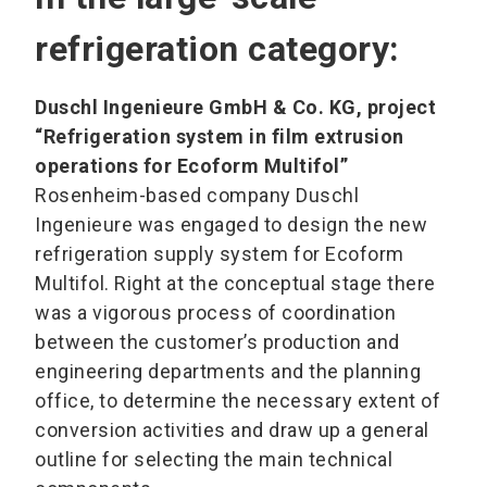
refrigeration category:
Duschl Ingenieure GmbH & Co. KG, project
“Refrigeration system in film extrusion
operations for Ecoform Multifol”
Rosenheim-based company Duschl
Ingenieure was engaged to design the new
refrigeration supply system for Ecoform
Multifol. Right at the conceptual stage there
was a vigorous process of coordination
between the customer’s production and
engineering departments and the planning
office, to determine the necessary extent of
conversion activities and draw up a general
outline for selecting the main technical