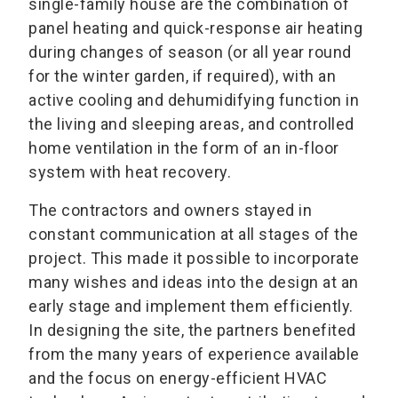
single-family house are the combination of
panel heating and quick-response air heating
during changes of season (or all year round
for the winter garden, if required), with an
active cooling and dehumidifying function in
the living and sleeping areas, and controlled
home ventilation in the form of an in-floor
system with heat recovery.
The contractors and owners stayed in
constant communication at all stages of the
project. This made it possible to incorporate
many wishes and ideas into the design at an
early stage and implement them efficiently.
In designing the site, the partners benefited
from the many years of experience available
and the focus on energy-efficient HVAC