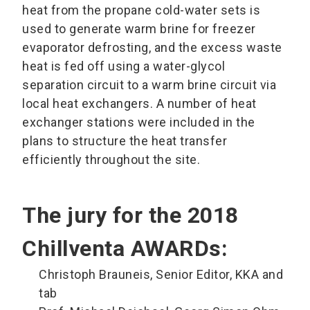
heat from the propane cold-water sets is
used to generate warm brine for freezer
evaporator defrosting, and the excess waste
heat is fed off using a water-glycol
separation circuit to a warm brine circuit via
local heat exchangers. A number of heat
exchanger stations were included in the
plans to structure the heat transfer
efficiently throughout the site.
The jury for the 2018
Chillventa AWARDs:
Christoph Brauneis, Senior Editor, KKA and
tab