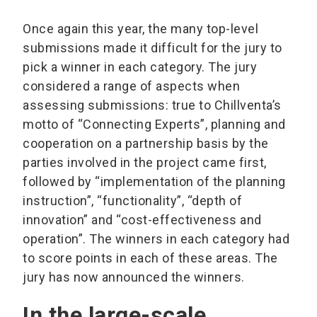
Once again this year, the many top-level
submissions made it difficult for the jury to
pick a winner in each category. The jury
considered a range of aspects when
assessing submissions: true to Chillventa’s
motto of “Connecting Experts”, planning and
cooperation on a partnership basis by the
parties involved in the project came first,
followed by “implementation of the planning
instruction”, “functionality”, “depth of
innovation” and “cost-effectiveness and
operation”. The winners in each category had
to score points in each of these areas. The
jury has now announced the winners.
In the large-scale