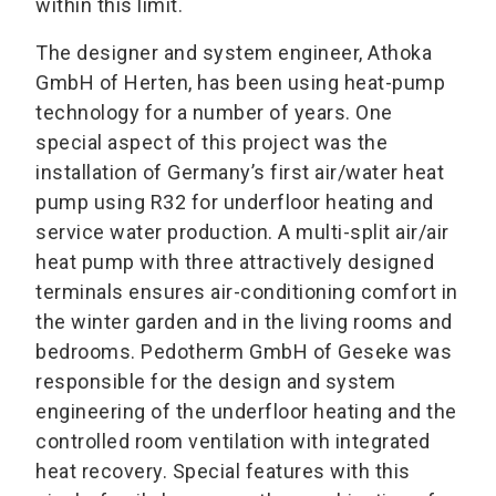
within this limit.
The designer and system engineer, Athoka
GmbH of Herten, has been using heat-pump
technology for a number of years. One
special aspect of this project was the
installation of Germany’s first air/water heat
pump using R32 for underfloor heating and
service water production. A multi-split air/air
heat pump with three attractively designed
terminals ensures air-conditioning comfort in
the winter garden and in the living rooms and
bedrooms. Pedotherm GmbH of Geseke was
responsible for the design and system
engineering of the underfloor heating and the
controlled room ventilation with integrated
heat recovery. Special features with this