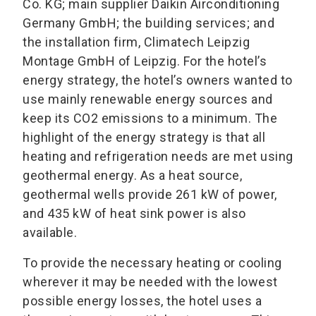
Co. KG; main supplier Daikin Airconditioning
Germany GmbH; the building services; and
the installation firm, Climatech Leipzig
Montage GmbH of Leipzig. For the hotel’s
energy strategy, the hotel’s owners wanted to
use mainly renewable energy sources and
keep its CO2 emissions to a minimum. The
highlight of the energy strategy is that all
heating and refrigeration needs are met using
geothermal energy. As a heat source,
geothermal wells provide 261 kW of power,
and 435 kW of heat sink power is also
available.
To provide the necessary heating or cooling
wherever it may be needed with the lowest
possible energy losses, the hotel uses a