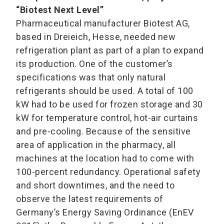
“Biotest Next Level”
Pharmaceutical manufacturer Biotest AG,
based in Dreieich, Hesse, needed new
refrigeration plant as part of a plan to expand
its production. One of the customer’s
specifications was that only natural
refrigerants should be used. A total of 100
kW had to be used for frozen storage and 30
kW for temperature control, hot-air curtains
and pre-cooling. Because of the sensitive
area of application in the pharmacy, all
machines at the location had to come with
100-percent redundancy. Operational safety
and short downtimes, and the need to
observe the latest requirements of
Germany’s Energy Saving Ordinance (EnEV