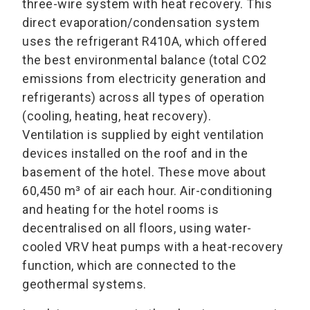
three-wire system with heat recovery. This
direct evaporation/condensation system
uses the refrigerant R410A, which offered
the best environmental balance (total CO2
emissions from electricity generation and
refrigerants) across all types of operation
(cooling, heating, heat recovery).
Ventilation is supplied by eight ventilation
devices installed on the roof and in the
basement of the hotel. These move about
60,450 m³ of air each hour. Air-conditioning
and heating for the hotel rooms is
decentralised on all floors, using water-
cooled VRV heat pumps with a heat-recovery
function, which are connected to the
geothermal systems.