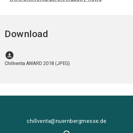
Download
download_for_offline
Chillventa AWARD 2018 (JPEG)
chillventa@nuernbergmesse.de