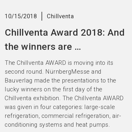
Become an exhibitor
Get your ticket
language
EN
now
now
10/15/2018
Chillventa
Chillventa Award 2018: And
search
the winners are …
The Chillventa AWARD is moving into its
second round. NürnbergMesse and
Bauverlag made the presentations to the
lucky winners on the first day of the
Chillventa exhibition. The Chillventa AWARD
was given in four categories: large-scale
refrigeration, commercial refrigeration, air-
conditioning systems and heat pumps.