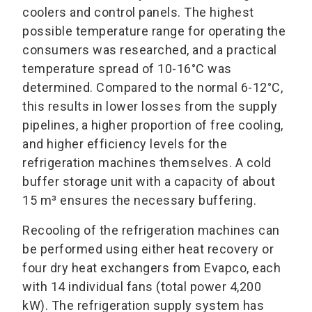
coolers and control panels. The highest
possible temperature range for operating the
consumers was researched, and a practical
temperature spread of 10-16°C was
determined. Compared to the normal 6-12°C,
this results in lower losses from the supply
pipelines, a higher proportion of free cooling,
and higher efficiency levels for the
refrigeration machines themselves. A cold
buffer storage unit with a capacity of about
15 m³ ensures the necessary buffering.
Recooling of the refrigeration machines can
be performed using either heat recovery or
four dry heat exchangers from Evapco, each
with 14 individual fans (total power 4,200
kW). The refrigeration supply system has