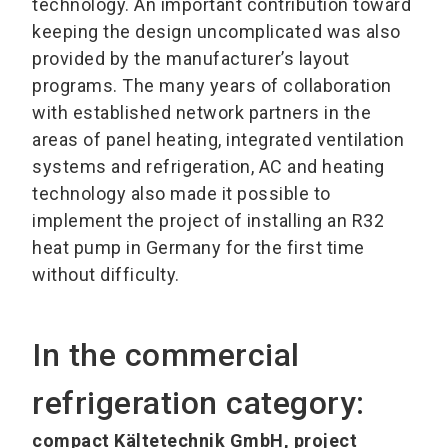
technology. An important contribution toward
keeping the design uncomplicated was also
provided by the manufacturer’s layout
programs. The many years of collaboration
with established network partners in the
areas of panel heating, integrated ventilation
systems and refrigeration, AC and heating
technology also made it possible to
implement the project of installing an R32
heat pump in Germany for the first time
without difficulty.
In the commercial
refrigeration category:
compact Kältetechnik GmbH, project