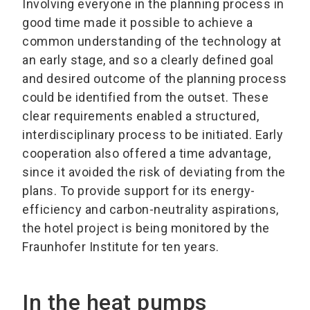
Involving everyone in the planning process in
good time made it possible to achieve a
common understanding of the technology at
an early stage, and so a clearly defined goal
and desired outcome of the planning process
could be identified from the outset. These
clear requirements enabled a structured,
interdisciplinary process to be initiated. Early
cooperation also offered a time advantage,
since it avoided the risk of deviating from the
plans. To provide support for its energy-
efficiency and carbon-neutrality aspirations,
the hotel project is being monitored by the
Fraunhofer Institute for ten years.
In the heat pumps