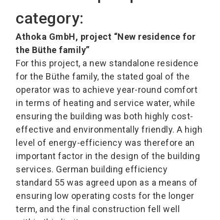
category:
Athoka GmbH, project “New residence for
the Büthe family”
For this project, a new standalone residence
for the Büthe family, the stated goal of the
operator was to achieve year-round comfort
in terms of heating and service water, while
ensuring the building was both highly cost-
effective and environmentally friendly. A high
level of energy-efficiency was therefore an
important factor in the design of the building
services. German building efficiency
standard 55 was agreed upon as a means of
ensuring low operating costs for the longer
term, and the final construction fell well