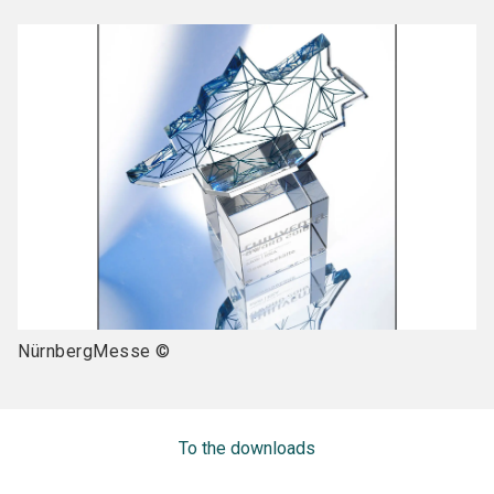
NürnbergMesse ©
To the downloads