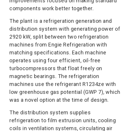
improvements focused on making standard
components work better together.
The plant is a refrigeration generation and
distribution system with generating power of
2920 kW, split between two refrigeration
machines from Engie Refrigeration with
matching specifications. Each machine
operates using four efficient, oil-free
turbocompressors that float freely on
magnetic bearings. The refrigeration
machines use the refrigerant R1234ze with
low greenhouse gas potential (GWP 7), which
was a novel option at the time of design.
The distribution system supplies
refrigeration to film extrusion units, cooling
coils in ventilation systems, circulating air