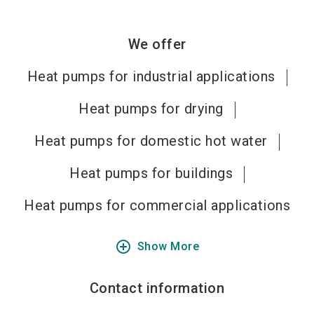
We offer
Heat pumps for industrial applications
Heat pumps for drying
Heat pumps for domestic hot water
Heat pumps for buildings
Heat pumps for commercial applications
add_circle_outline
Show More
Contact information