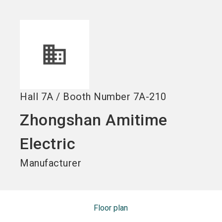
Become an exhibitor
Get your ticket
language
EN
now
now
search
Hall
7A
/
Booth Number
7A-210
Zhongshan Amitime
Electric
Manufacturer
Floor plan