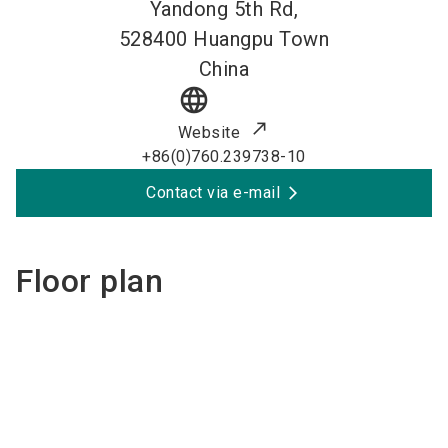
Yandong 5th Rd,
528400
Huangpu Town
China
language
Website
+86(0)760.239738-10
Contact via e-mail
Floor plan