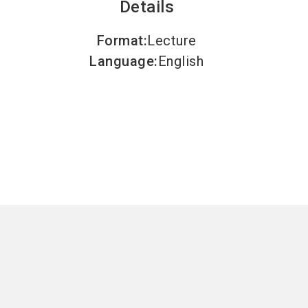
Details
Format
:
Lecture
Language
:
English