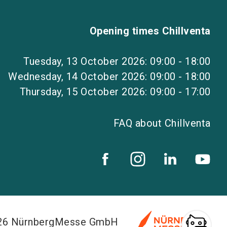
Opening times Chillventa
Tuesday, 13 October 2026: 09:00 - 18:00
Wednesday, 14 October 2026: 09:00 - 18:00
Thursday, 15 October 2026: 09:00 - 17:00
FAQ about Chillventa
026 NürnbergMesse GmbH