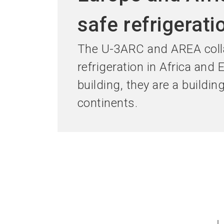
safe refrigerati
The U-3ARC and AREA colla
refrigeration in Africa and
building, they are a buildin
continents.