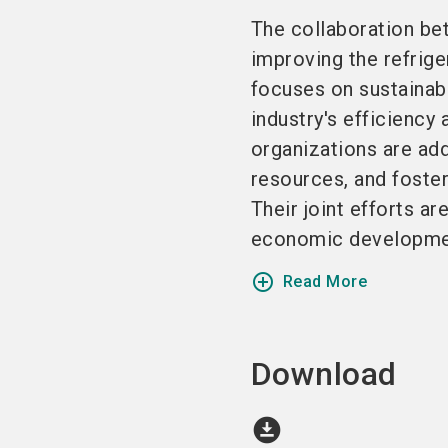
The collaboration be
improving the refrige
focuses on sustainabl
industry's efficiency
organizations are add
resources, and foster
Their joint efforts a
economic development
add_circle_outline
Read More
Download
download_for_offline