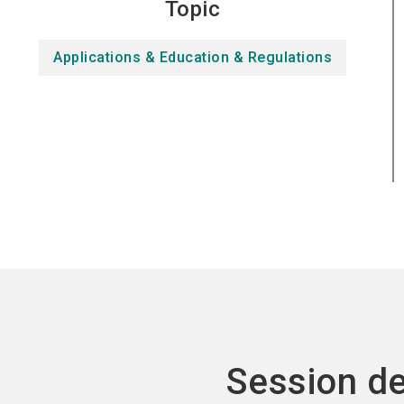
Topic
Applications & Education & Regulations
Session de