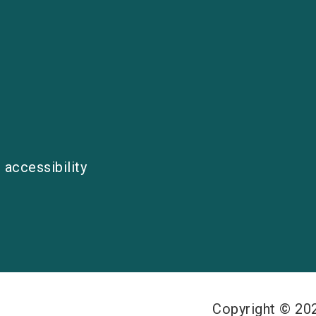
 accessibility
Copyright © 2