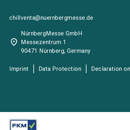
chillventa@nuernbergmesse.de
NürnbergMesse GmbH
place
Messezentrum 1
90471 Nürnberg, Germany
Imprint
Data Protection
Declaration on