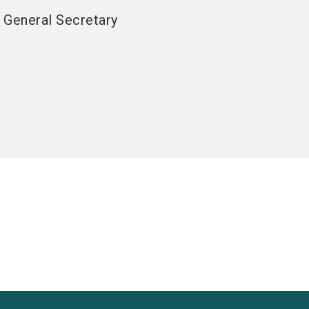
General Secretary