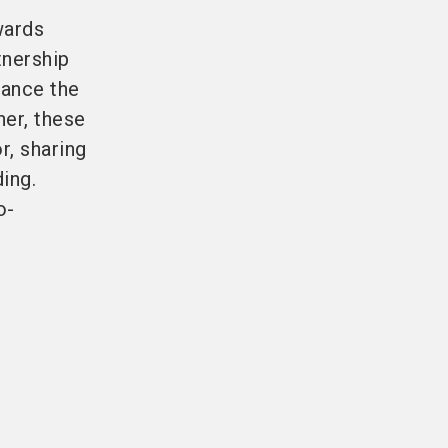
wards
tnership
hance the
her, these
r, sharing
ing.
o-