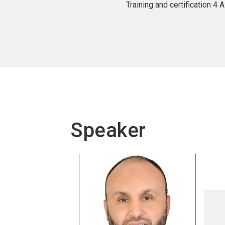
Training and certification 4
Speaker