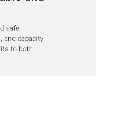
language
hibitor now
Get your ticket now
EN
search
d safe
g, and capacity
fits to both