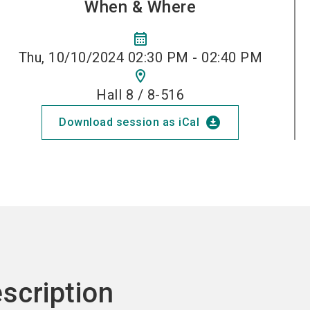
When & Where
calendar_month
Thu, 10/10/2024 02:30 PM - 02:40 PM
location_on
Hall 8 / 8-516
download_for_offline
Download session as iCal
scription