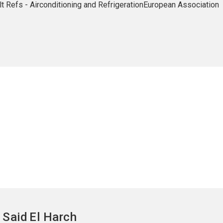
 Alt Refs - Airconditioning and RefrigerationEuropean Association
Said
El Harch