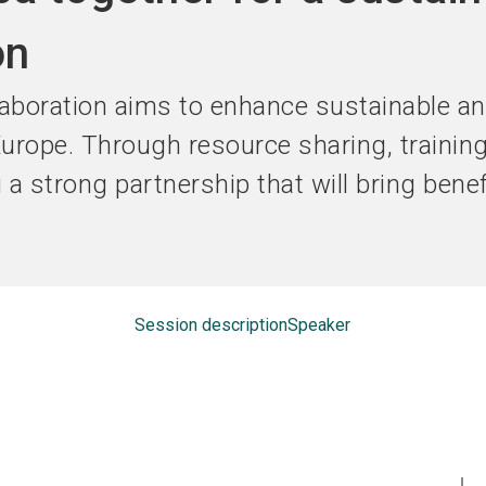
Become an ex
on
boration aims to enhance sustainable an
 Europe. Through resource sharing, trainin
g a strong partnership that will bring bene
Session description
Speaker