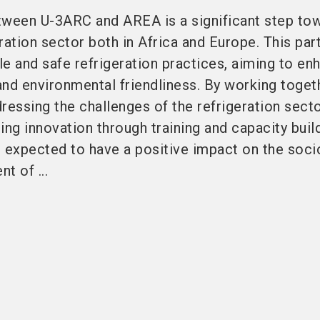
tween U-3ARC and AREA is a significant step to
ration sector both in Africa and Europe. This par
e and safe refrigeration practices, aiming to en
 and environmental friendliness. By working toget
ressing the challenges of the refrigeration secto
ing innovation through training and capacity build
re expected to have a positive impact on the soci
 of ...