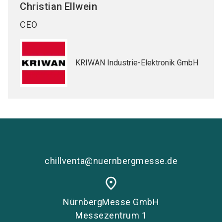
Christian
Ellwein
CEO
KRIWAN Industrie-Elektronik GmbH
chillventa@nuernbergmesse.de
place
NürnbergMesse GmbH
Messezentrum 1