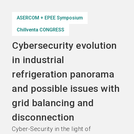
Become an exhibitor
Get your ticket
language
EN
now
now
ASERCOM + EPEE Symposium
Chillventa CONGRESS
search
Cybersecurity evolution
in industrial
refrigeration panorama
and possible issues with
grid balancing and
disconnection
Cyber-Security in the light of