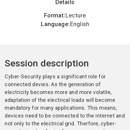
Details
Format
:
Lecture
Language
:
English
Session description
Cyber-Security plays a significant role for
connected devies. As the generation of
electricity becomes more and more volatile,
adaptation of the electrical loads will become
mandatory for many applications. This means,
devices need to be connected to the internet and
not only to the electrical grid. Therfore, cyber-