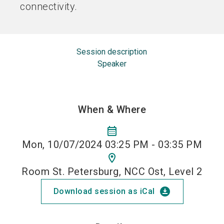
connectivity.
Session description
Speaker
When & Where
calendar_month
Mon, 10/07/2024 03:25 PM - 03:35 PM
location_on
Room St. Petersburg, NCC Ost, Level 2
download_for_offline
Download session as iCal