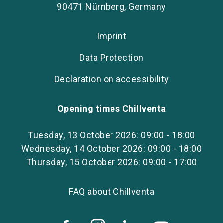
90471 Nürnberg, Germany
Imprint
Data Protection
Declaration on accessibility
Opening times Chillventa
Tuesday, 13 October 2026: 09:00 - 18:00
Wednesday, 14 October 2026: 09:00 - 18:00
Thursday, 15 October 2026: 09:00 - 17:00
FAQ about Chillventa