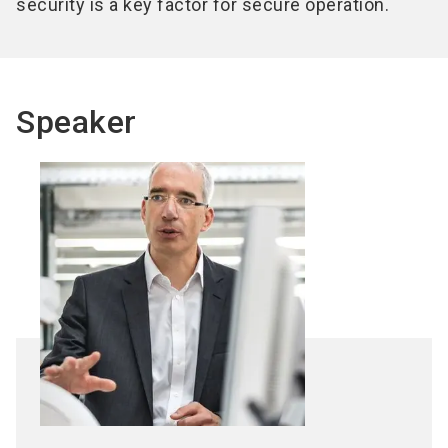
security is a key factor for secure operation.
Speaker