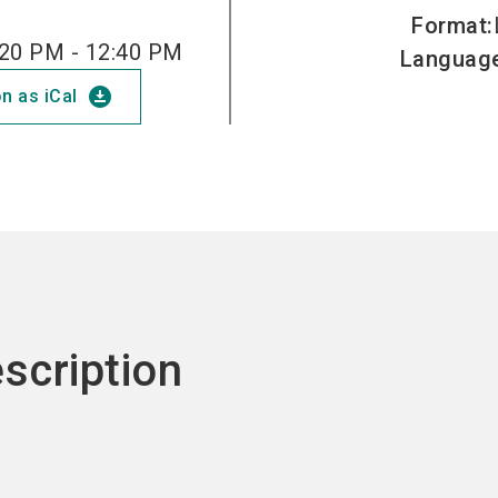
Format
:
20 PM - 12:40 PM
Languag
download_for_offline
n as iCal
scription