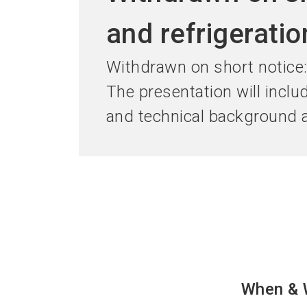
and refrigerati
Withdrawn on short notice
The presentation will inclu
and technical background a
When & 