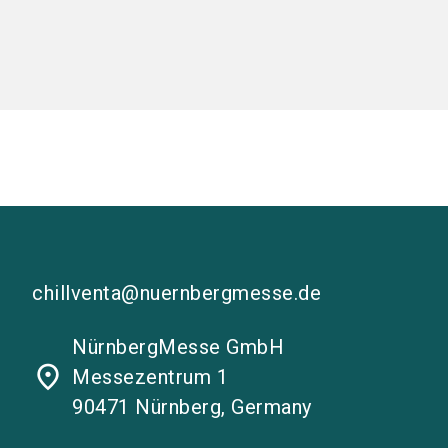
chillventa@nuernbergmesse.de
NürnbergMesse GmbH
place
Messezentrum 1
90471 Nürnberg, Germany