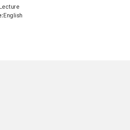
Lecture
e
:
English