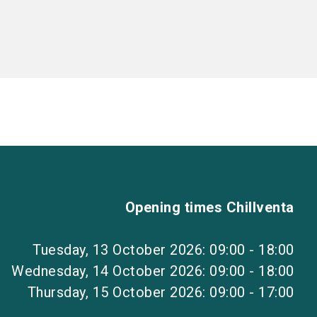
Opening times Chillventa
Tuesday, 13 October 2026: 09:00 - 18:00
Wednesday, 14 October 2026: 09:00 - 18:00
Thursday, 15 October 2026: 09:00 - 17:00