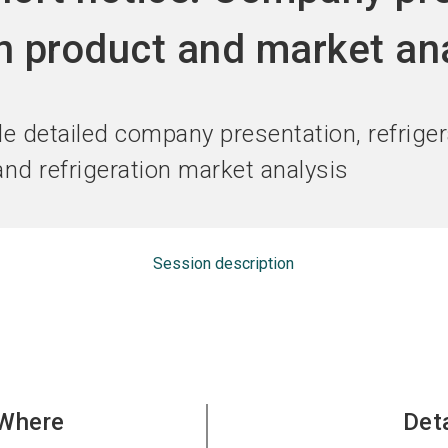
Become an ex
on product and market an
:
de detailed company presentation, refriger
nd refrigeration market analysis
Session description
Where
Det