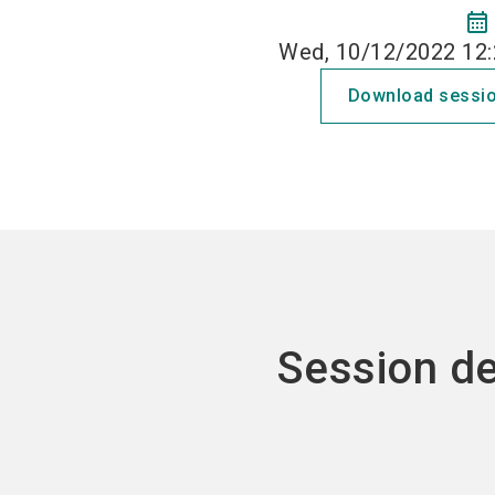
calendar_month
Wed, 10/12/2022 12:
Download sessio
Session de