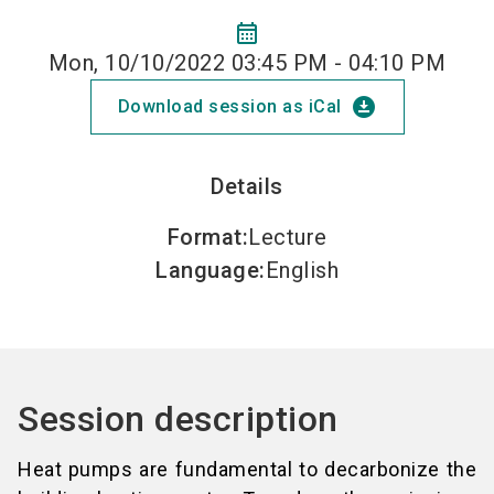
calendar_month
Mon, 10/10/2022 03:45 PM - 04:10 PM
download_for_offline
Download session as iCal
Details
Format
:
Lecture
Language
:
English
Session description
Heat pumps are fundamental to decarbonize the