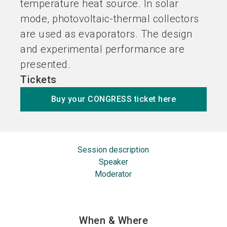
temperature heat source. In solar
mode, photovoltaic-thermal collectors
are used as evaporators. The design
and experimental performance are
presented.
Tickets
Buy your CONGRESS ticket here
Session description
Speaker
Moderator
When & Where