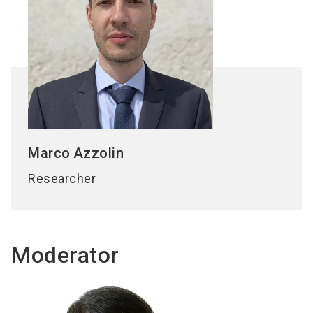
Marco
Azzolin
Researcher
Moderator