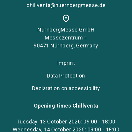
chillventa@nuernbergmesse.de
place
NürnbergMesse GmbH
Messezentrum 1
90471 Nürnberg, Germany
Imprint
Data Protection
Declaration on accessibility
Opening times Chillventa
Tuesday, 13 October 2026: 09:00 - 18:00
Wednesday, 14 October 2026: 09:00 - 18:00