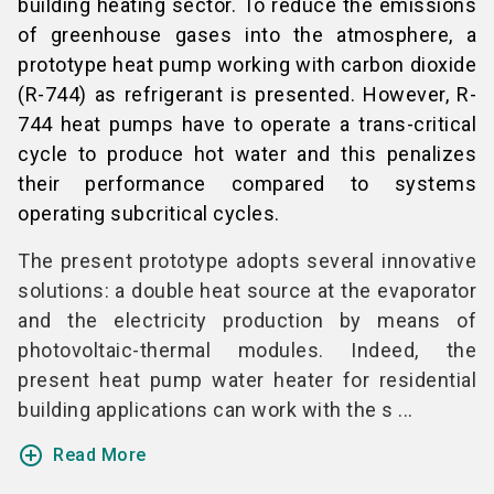
building heating sector. To reduce the emissions
of greenhouse gases into the atmosphere, a
prototype heat pump working with carbon dioxide
(R-744) as refrigerant is presented. However, R-
744 heat pumps have to operate a trans-critical
cycle to produce hot water and this penalizes
their performance compared to systems
operating subcritical cycles.
The present prototype adopts several innovative
solutions: a double heat source at the evaporator
and the electricity production by means of
photovoltaic-thermal modules. Indeed, the
present heat pump water heater for residential
building applications can work with the s ...
add_circle_outline
Read More