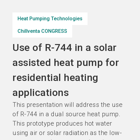
Become an exhibitor
Get your ticket
language
EN
now
now
Heat Pumping Technologies
Chillventa CONGRESS
search
Use of R-744 in a solar
assisted heat pump for
residential heating
applications
This presentation will address the use
of R-744 in a dual source heat pump.
This prototype produces hot water
using air or solar radiation as the low-