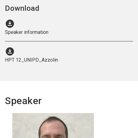
Download
download_for_offline
Speaker information
download_for_offline
HPT 12_UNIPD_Azzolin
Speaker