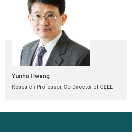
Yunho
Hwang
Research Professor, Co-Director of CEEE