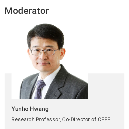
Moderator
Yunho
Hwang
Research Professor, Co-Director of CEEE