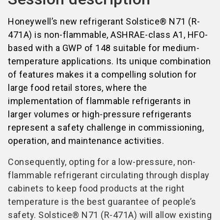
Honeywell’s new refrigerant Solstice® N71 (R-
471A) is non-flammable, ASHRAE-class A1, HFO-
based with a GWP of 148 suitable for medium-
temperature applications. Its unique combination
of features makes it a compelling solution for
large food retail stores, where the
implementation of flammable refrigerants in
larger volumes or high-pressure refrigerants
represent a safety challenge in commissioning,
operation, and maintenance activities.
Consequently, opting for a low-pressure, non-
flammable refrigerant circulating through display
cabinets to keep food products at the right
temperature is the best guarantee of people’s
safety. Solstice® N71 (R-471A) will allow existing