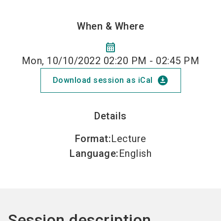
When & Where
calendar_month
Mon, 10/10/2022 02:20 PM - 02:45 PM
download_for_offline
Download session as iCal
Details
Format
:
Lecture
Language
:
English
Session description