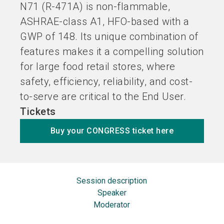
N71 (R-471A) is non-flammable,
ASHRAE-class A1, HFO-based with a
GWP of 148. Its unique combination of
features makes it a compelling solution
for large food retail stores, where
safety, efficiency, reliability, and cost-
to-serve are critical to the End User.
Tickets
Buy your CONGRESS ticket here
Session description
Speaker
Moderator