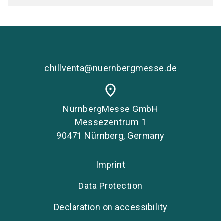
chillventa@nuernbergmesse.de
place
NürnbergMesse GmbH
Messezentrum 1
90471 Nürnberg, Germany
Imprint
Data Protection
Declaration on accessibility