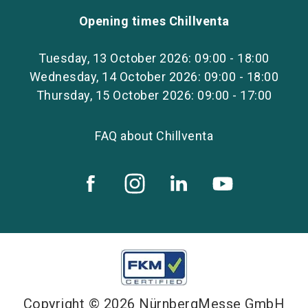
Opening times Chillventa
Tuesday, 13 October 2026: 09:00 - 18:00
Wednesday, 14 October 2026: 09:00 - 18:00
Thursday, 15 October 2026: 09:00 - 17:00
FAQ about Chillventa
Copyright © 2026 NürnbergMesse GmbH