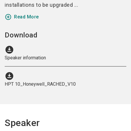
installations to be upgraded ...
add_circle_outline
Read More
Download
download_for_offline
Speaker information
download_for_offline
HPT 10_Honeywell_RACHED_V10
Speaker