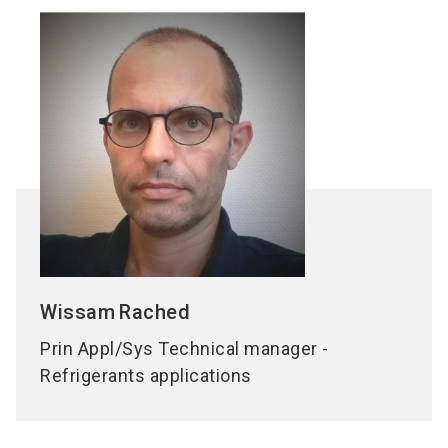
Wissam
Rached
Prin Appl/Sys Technical manager -
Refrigerants applications