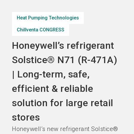
Become an exhibitor
Get your ticket
language
EN
now
now
Heat Pumping Technologies
Chillventa CONGRESS
search
Honeywell’s refrigerant
Solstice® N71 (R-471A)
| Long-term, safe,
efficient & reliable
solution for large retail
stores
Honeywell’s new refrigerant Solstice®