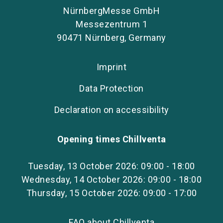
NürnbergMesse GmbH
Messezentrum 1
90471 Nürnberg, Germany
Imprint
Data Protection
Declaration on accessibility
Opening times Chillventa
Tuesday, 13 October 2026: 09:00 - 18:00
Wednesday, 14 October 2026: 09:00 - 18:00
Thursday, 15 October 2026: 09:00 - 17:00
FAQ about Chillventa