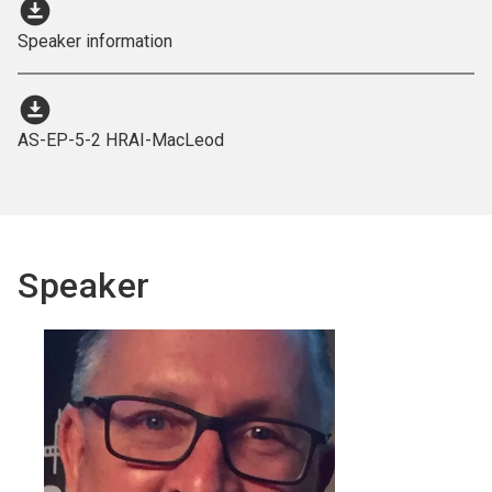
download_for_offline
Speaker information
download_for_offline
AS-EP-5-2 HRAI-MacLeod
Speaker