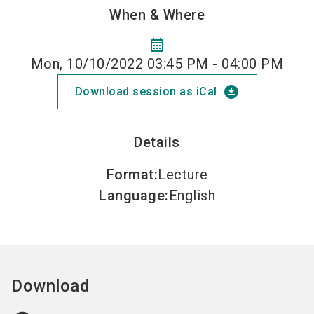
When & Where
calendar_month
Mon, 10/10/2022 03:45 PM - 04:00 PM
download_for_offline
Download session as iCal
Details
Format
:
Lecture
Language
:
English
Download