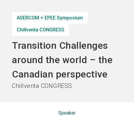
Become an exhibitor
Get your ticket
language
EN
now
now
ASERCOM + EPEE Symposium
Chillventa CONGRESS
search
Transition Challenges
around the world – the
Canadian perspective
Chillventa CONGRESS
Speaker