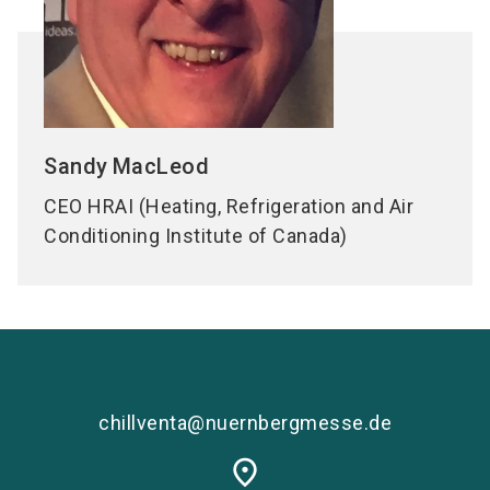
Sandy
MacLeod
CEO HRAI (Heating, Refrigeration and Air
Conditioning Institute of Canada)
chillventa@nuernbergmesse.de
place