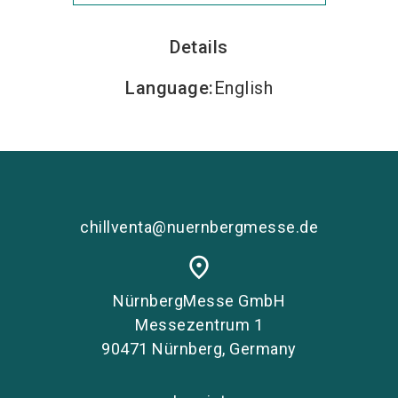
Details
Language
:
English
chillventa@nuernbergmesse.de
place
NürnbergMesse GmbH
Messezentrum 1
90471 Nürnberg, Germany