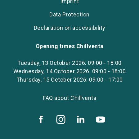
Imprint
Data Protection
Declaration on accessibility
Opening times Chillventa
Tuesday, 13 October 2026: 09:00 - 18:00
Wednesday, 14 October 2026: 09:00 - 18:00
Thursday, 15 October 2026: 09:00 - 17:00
FAQ about Chillventa