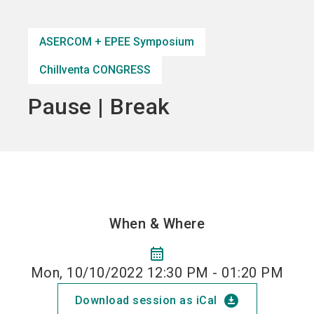
Become an exhibitor
Get your ticket
language
EN
now
now
ASERCOM + EPEE Symposium
Chillventa CONGRESS
search
Pause | Break
When & Where
calendar_month
Mon, 10/10/2022 12:30 PM - 01:20 PM
download_for_offline
Download session as iCal