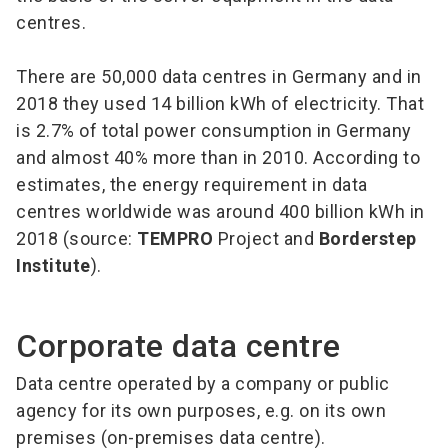
centres.
There are 50,000 data centres in Germany and in
2018 they used 14 billion kWh of electricity. That
is 2.7% of total power consumption in Germany
and almost 40% more than in 2010. According to
estimates, the energy requirement in data
centres worldwide was around 400 billion kWh in
2018 (source:
TEMPRO
Project and
Borderstep
Institute
).
Corporate data centre
Data centre operated by a company or public
agency for its own purposes, e.g. on its own
premises (on-premises data centre).