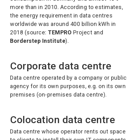
more than in 2010. According to estimates,
the energy requirement in data centres
worldwide was around 400 billion kWh in
2018 (source:
TEMPRO
Project and
Borderstep Institute
).
Corporate data centre
Data centre operated by a company or public
agency for its own purposes, e.g. on its own
premises (on-premises data centre).
Colocation data centre
Data centre whose operator rents out space
to clients to install their own IT components