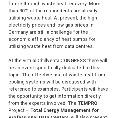
future through waste heat recovery. More
than 30% of the respondents are already
utilising waste heat. At present, the high
electricity prices and low gas prices in
Germany are still a challenge for the
economic efficiency of heat pumps for
utilising waste heat from data centres.
At the virtual Chillventa CONGRESS there will
be an event specifically dedicated to this
topic. The effective use of waste heat from
cooling systems will be discussed with
reference to examples. Participants will have
the opportunity to get information directly
from the experts involved. The
TEMPRO
Project –
Total Energy Management for
Professional Data Centers
, will also present