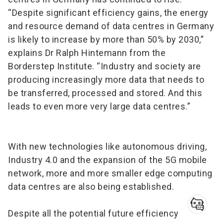
“Despite significant efficiency gains, the energy
and resource demand of data centres in Germany
is likely to increase by more than 50% by 2030,”
explains Dr Ralph Hintemann from the
Borderstep Institute. “Industry and society are
producing increasingly more data that needs to
be transferred, processed and stored. And this
leads to even more very large data centres.”
With new technologies like autonomous driving,
Industry 4.0 and the expansion of the 5G mobile
network, more and more smaller edge computing
data centres are also being established.
Despite all the potential future efficiency