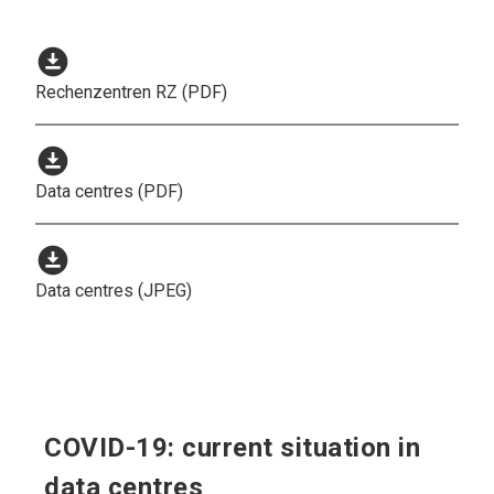
download_for_offline
Rechenzentren RZ (PDF)
download_for_offline
Data centres (PDF)
download_for_offline
Data centres (JPEG)
COVID-19: current situation in
data centres