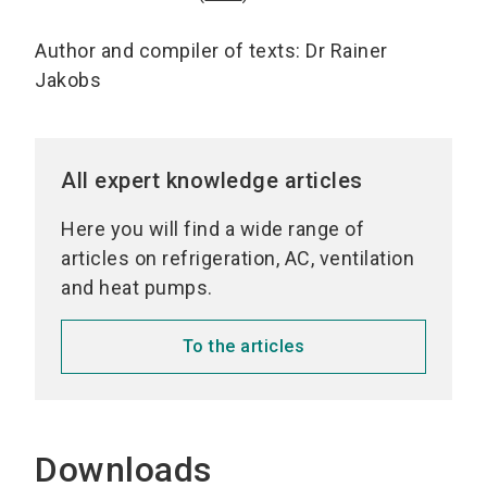
Author and compiler of texts: Dr Rainer
Jakobs
All expert knowledge articles
Here you will find a wide range of
articles on refrigeration, AC, ventilation
and heat pumps.
To the articles
Downloads