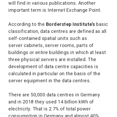
will find in various publications. Another
important term is Internet Exchange Point.
According to the
Borderstep Institute’s
basic
classification, data centres are defined as all
self-contained spatial units such as
server cabinets, server rooms, parts of
buildings or entire buildings in which at least
three physical servers are installed. The
development of data centre capacities is
calculated in particular on the basis of the
server equipment in the data centres.
There are 50,000 data centres in Germany
and in 2018 they used 14 billion kWh of
electricity. That is 2.7% of total power
consumption in Germany and almost 40%