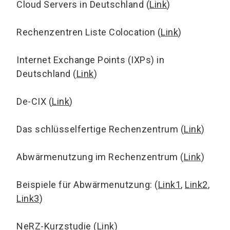
Cloud Servers in Deutschland (
Link
)
Rechenzentren Liste Colocation (
Link
)
Internet Exchange Points (IXPs) in
Deutschland (
Link
)
De-CIX (
Link
)
Das schlüsselfertige Rechenzentrum (
Link
)
Abwärmenutzung im Rechenzentrum (
Link
)
Beispiele für Abwärmenutzung: (
Link1
,
Link2
,
Link3
)
NeRZ-Kurzstudie (
Link
)