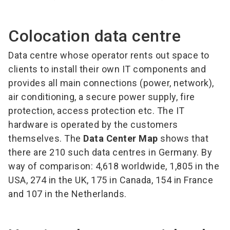
Colocation data centre
Data centre whose operator rents out space to
clients to install their own IT components and
provides all main connections (power, network),
air conditioning, a secure power supply, fire
protection, access protection etc. The IT
hardware is operated by the customers
themselves. The
Data Center Map
shows that
there are 210 such data centres in Germany. By
way of comparison: 4,618 worldwide, 1,805 in the
USA, 274 in the UK, 175 in Canada, 154 in France
and 107 in the Netherlands.