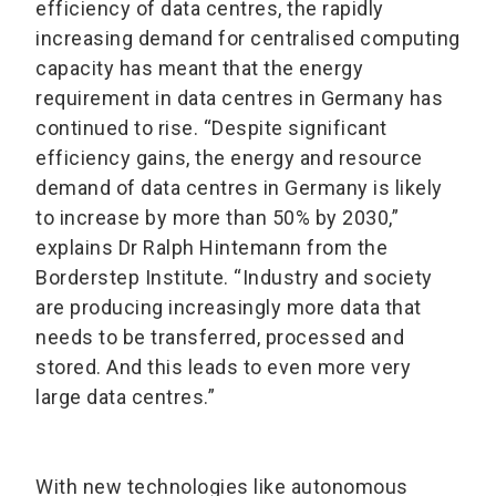
efficiency of data centres, the rapidly
increasing demand for centralised computing
capacity has meant that the energy
requirement in data centres in Germany has
continued to rise. “Despite significant
efficiency gains, the energy and resource
demand of data centres in Germany is likely
to increase by more than 50% by 2030,”
explains Dr Ralph Hintemann from the
Borderstep Institute. “Industry and society
are producing increasingly more data that
needs to be transferred, processed and
stored. And this leads to even more very
large data centres.”
With new technologies like autonomous