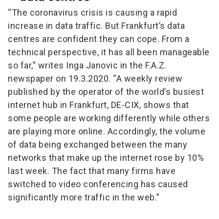
“The coronavirus crisis is causing a rapid
increase in data traffic. But Frankfurt’s data
centres are confident they can cope. From a
technical perspective, it has all been manageable
so far,” writes Inga Janovic in the F.A.Z.
newspaper on 19.3.2020. “A weekly review
published by the operator of the world’s busiest
internet hub in Frankfurt, DE-CIX, shows that
some people are working differently while others
are playing more online. Accordingly, the volume
of data being exchanged between the many
networks that make up the internet rose by 10%
last week. The fact that many firms have
switched to video conferencing has caused
significantly more traffic in the web.”