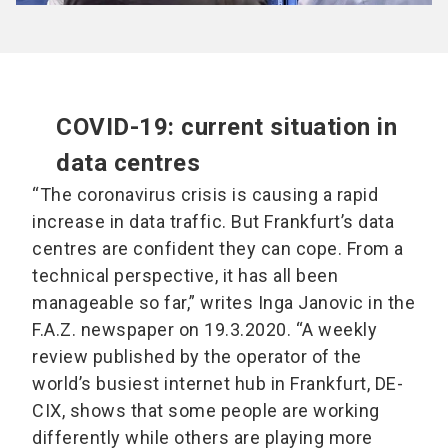
COVID-19: current situation in
data centres
“The coronavirus crisis is causing a rapid
increase in data traffic. But Frankfurt’s data
centres are confident they can cope. From a
technical perspective, it has all been
manageable so far,” writes Inga Janovic in the
F.A.Z. newspaper on 19.3.2020. “A weekly
review published by the operator of the
world’s busiest internet hub in Frankfurt, DE-
CIX, shows that some people are working
differently while others are playing more