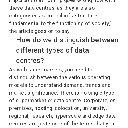
important that nothing goes wrong now with
these data centres, as they are also
categorised as critical infrastructure
fundamental to the functioning of society,”
the article goes on to say.
How do we distinguish between
different types of data
centres?
As with supermarkets, you need to
distinguish between the various operating
models to understand demand, trends and
market significance. There is no single type
of supermarket or data centre. Corporate, on-
premises, hosting, colocation, university,
regional, research, hyperscale and edge data
centres are just some of the terms that you