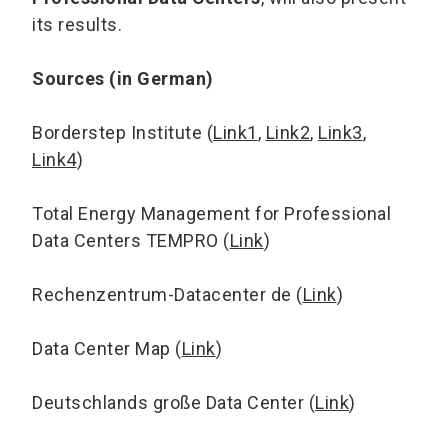
its results.
Sources (in German)
Borderstep Institute (
Link1
,
Link2
,
Link3
,
Link4
)
Total Energy Management for Professional
Data Centers TEMPRO (
Link
)
Rechenzentrum-Datacenter de (
Link
)
Data Center Map (
Link
)
Deutschlands große Data Center (
Link
)