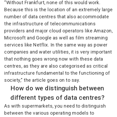
“Without Frankfurt, none of this would work.
Because this is the location of an extremely large
number of data centres that also accommodate
the infrastructure of telecommunications
providers and major cloud operators like Amazon,
Microsoft and Google as well as film streaming
services like Netflix. In the same way as power
companies and water utilities, it is very important
that nothing goes wrong now with these data
centres, as they are also categorised as critical
infrastructure fundamental to the functioning of
society,” the article goes on to say.
How do we distinguish between
different types of data centres?
As with supermarkets, you need to distinguish
between the various operating models to