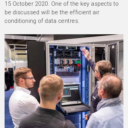
15 October 2020. One of the key aspects to
be discussed will be the efficient air
conditioning of data centres.