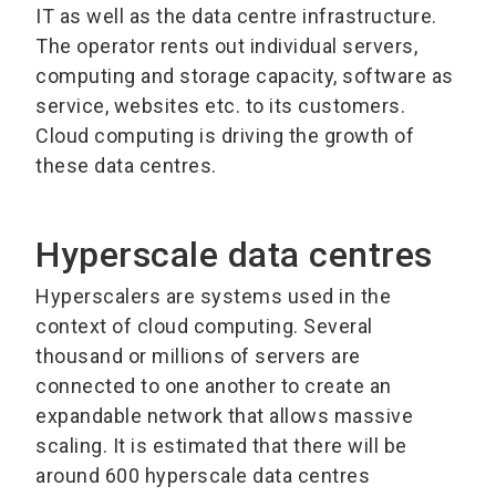
IT as well as the data centre infrastructure.
The operator rents out individual servers,
computing and storage capacity, software as
service, websites etc. to its customers.
Cloud computing is driving the growth of
these data centres.
Hyperscale data centres
Hyperscalers are systems used in the
context of cloud computing. Several
thousand or millions of servers are
connected to one another to create an
expandable network that allows massive
scaling. It is estimated that there will be
around 600 hyperscale data centres