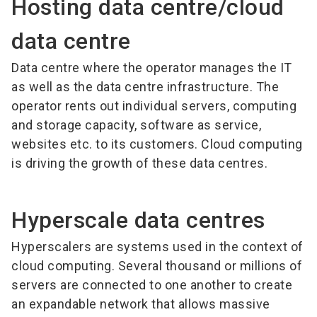
Hosting data centre/cloud
data centre
Data centre where the operator manages the IT
as well as the data centre infrastructure. The
operator rents out individual servers, computing
and storage capacity, software as service,
websites etc. to its customers. Cloud computing
is driving the growth of these data centres.
Hyperscale data centres
Hyperscalers are systems used in the context of
cloud computing. Several thousand or millions of
servers are connected to one another to create
an expandable network that allows massive