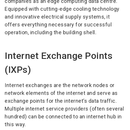
companies as an edge computing data centre.
Equipped with cutting-edge cooling technology
and innovative electrical supply systems, it
offers everything necessary for successful
operation, including the building shell.
Internet Exchange Points
(IXPs)
Internet exchanges are the network nodes or
network elements of the internet and serve as
exchange points for the internet’s data traffic.
Multiple internet service providers (often several
hundred) can be connected to an internet hub in
this way.