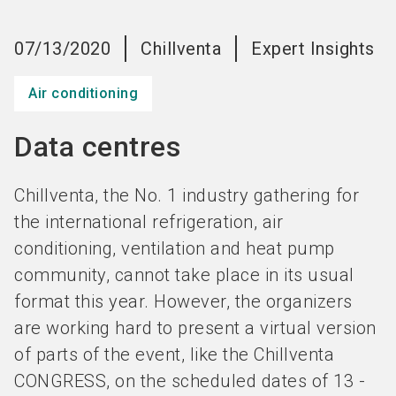
Become an exhibitor
Get your ticket
language
EN
now
now
07/13/2020
Chillventa
Expert Insights
Air conditioning
search
Data centres
Chillventa, the No. 1 industry gathering for
the international refrigeration, air
conditioning, ventilation and heat pump
community, cannot take place in its usual
format this year. However, the organizers
are working hard to present a virtual version
of parts of the event, like the Chillventa
CONGRESS, on the scheduled dates of 13 -