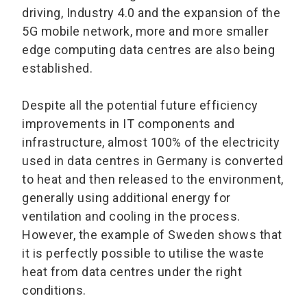
driving, Industry 4.0 and the expansion of the
5G mobile network, more and more smaller
edge computing data centres are also being
established.
Despite all the potential future efficiency
improvements in IT components and
infrastructure, almost 100% of the electricity
used in data centres in Germany is converted
to heat and then released to the environment,
generally using additional energy for
ventilation and cooling in the process.
However, the example of Sweden shows that
it is perfectly possible to utilise the waste
heat from data centres under the right
conditions.