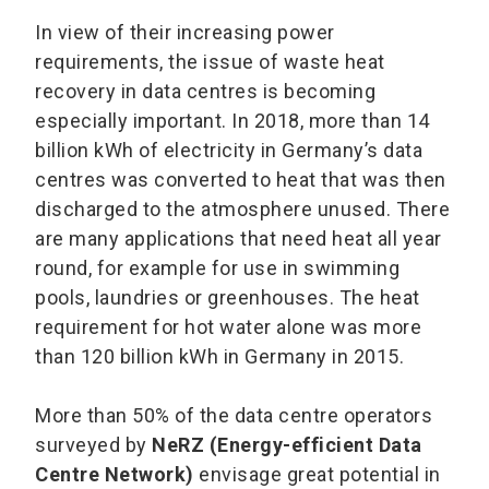
In view of their increasing power
requirements, the issue of waste heat
recovery in data centres is becoming
especially important. In 2018, more than 14
billion kWh of electricity in Germany’s data
centres was converted to heat that was then
discharged to the atmosphere unused. There
are many applications that need heat all year
round, for example for use in swimming
pools, laundries or greenhouses. The heat
requirement for hot water alone was more
than 120 billion kWh in Germany in 2015.
More than 50% of the data centre operators
surveyed by
NeRZ (Energy-efficient Data
Centre Network)
envisage great potential in