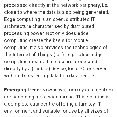
processed directly at the network periphery, i.e.
close to where the data is also being generated.
Edge computing is an open, distributed IT
architecture characterised by distributed
processing power. Not only does edge
computing create the basis for mobile
computing, it also provides the technologies of
the Internet of Things (IoT). In practice, edge
computing means that data are processed
directly by a (mobile) device, local PC or server,
without transferring data to a data centre.
Emerging trend:
Nowadays, turnkey data centres
are becoming more widespread. This solution is
a complete data centre offering a turnkey IT
environment and suitable for use by all sizes of