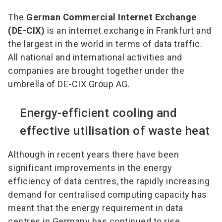
The
German Commercial Internet Exchange
(DE-CIX)
is an internet exchange in Frankfurt and
the largest in the world in terms of data traffic.
All national and international activities and
companies are brought together under the
umbrella of DE-CIX Group AG.
Energy-efficient cooling and
effective utilisation of waste heat
Although in recent years there have been
significant improvements in the energy
efficiency of data centres, the rapidly increasing
demand for centralised computing capacity has
meant that the energy requirement in data
centres in Germany has continued to rise.