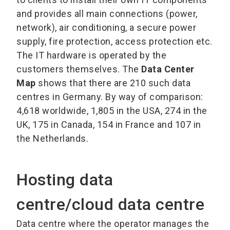
and provides all main connections (power,
network), air conditioning, a secure power
supply, fire protection, access protection etc.
The IT hardware is operated by the
customers themselves. The
Data Center
Map
shows that there are 210 such data
centres in Germany. By way of comparison:
4,618 worldwide, 1,805 in the USA, 274 in the
UK, 175 in Canada, 154 in France and 107 in
the Netherlands.
Hosting data
centre/cloud data centre
Data centre where the operator manages the