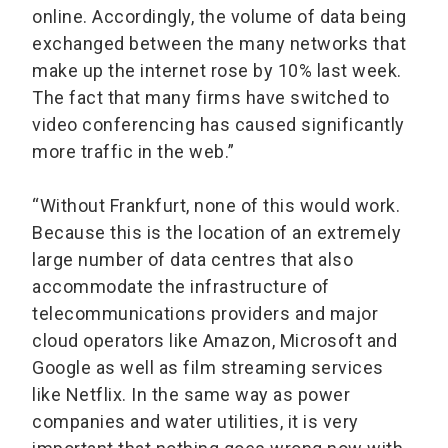
online. Accordingly, the volume of data being
exchanged between the many networks that
make up the internet rose by 10% last week.
The fact that many firms have switched to
video conferencing has caused significantly
more traffic in the web.”
“Without Frankfurt, none of this would work.
Because this is the location of an extremely
large number of data centres that also
accommodate the infrastructure of
telecommunications providers and major
cloud operators like Amazon, Microsoft and
Google as well as film streaming services
like Netflix. In the same way as power
companies and water utilities, it is very