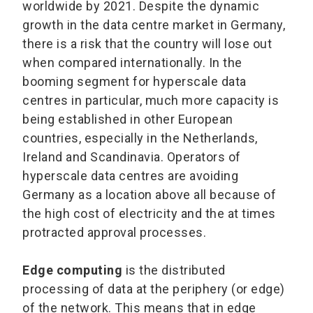
worldwide by 2021. Despite the dynamic
growth in the data centre market in Germany,
there is a risk that the country will lose out
when compared internationally. In the
booming segment for hyperscale data
centres in particular, much more capacity is
being established in other European
countries, especially in the Netherlands,
Ireland and Scandinavia. Operators of
hyperscale data centres are avoiding
Germany as a location above all because of
the high cost of electricity and the at times
protracted approval processes.
Edge computing
is the distributed
processing of data at the periphery (or edge)
of the network. This means that in edge