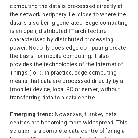
computing the data is processed directly at
the network periphery, i.e. close to where the
data is also being generated. Edge computing
is an open, distributed IT architecture
characterised by distributed processing
power. Not only does edge computing create
the basis for mobile computing, it also
provides the technologies of the Internet of
Things (IoT). In practice, edge computing
means that data are processed directly by a
(mobile) device, local PC or server, without
transferring data to a data centre.
Emerging trend:
Nowadays, turnkey data
centres are becoming more widespread. This
solution is a complete data centre offering a