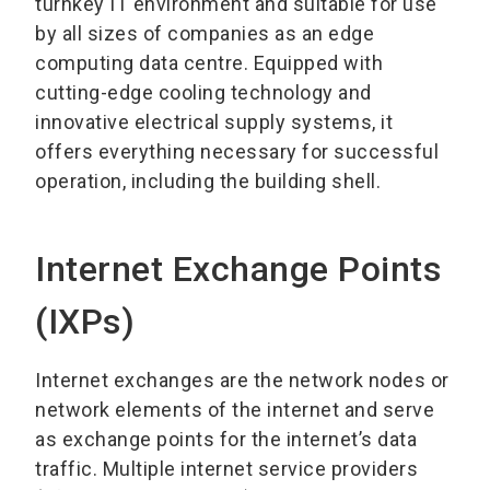
turnkey IT environment and suitable for use
by all sizes of companies as an edge
computing data centre. Equipped with
cutting-edge cooling technology and
innovative electrical supply systems, it
offers everything necessary for successful
operation, including the building shell.
Internet Exchange Points
(IXPs)
Internet exchanges are the network nodes or
network elements of the internet and serve
as exchange points for the internet’s data
traffic. Multiple internet service providers