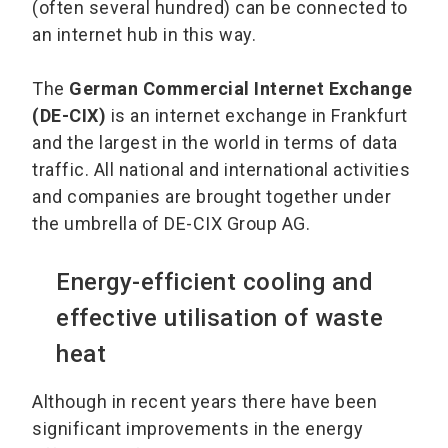
(often several hundred) can be connected to
an internet hub in this way.
The
German Commercial Internet Exchange
(DE-CIX)
is an internet exchange in Frankfurt
and the largest in the world in terms of data
traffic. All national and international activities
and companies are brought together under
the umbrella of DE-CIX Group AG.
Energy-efficient cooling and
effective utilisation of waste
heat
Although in recent years there have been
significant improvements in the energy