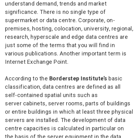
understand demand, trends and market
significance. There is no single type of
supermarket or data centre. Corporate, on-
premises, hosting, colocation, university, regional,
research, hyperscale and edge data centres are
just some of the terms that you will find in
various publications. Another important term is
Internet Exchange Point.
According to the
Borderstep Institute’s
basic
classification, data centres are defined as all
self-contained spatial units such as
server cabinets, server rooms, parts of buildings
or entire buildings in which at least three physical
servers are installed. The development of data
centre capacities is calculated in particular on
the basis of the server equipment in the data