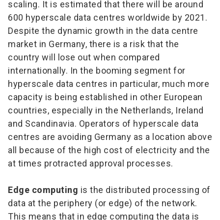
scaling. It is estimated that there will be around
600 hyperscale data centres worldwide by 2021.
Despite the dynamic growth in the data centre
market in Germany, there is a risk that the
country will lose out when compared
internationally. In the booming segment for
hyperscale data centres in particular, much more
capacity is being established in other European
countries, especially in the Netherlands, Ireland
and Scandinavia. Operators of hyperscale data
centres are avoiding Germany as a location above
all because of the high cost of electricity and the
at times protracted approval processes.
Edge computing
is the distributed processing of
data at the periphery (or edge) of the network.
This means that in edge computing the data is