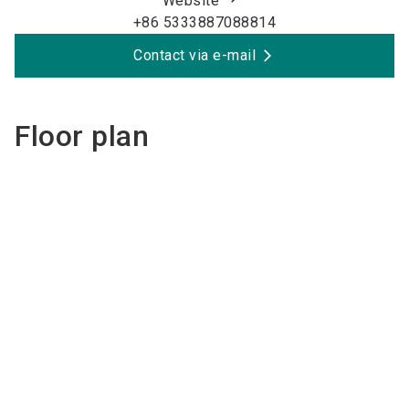
Website
+86 5333887088814
Contact via e-mail
Floor plan