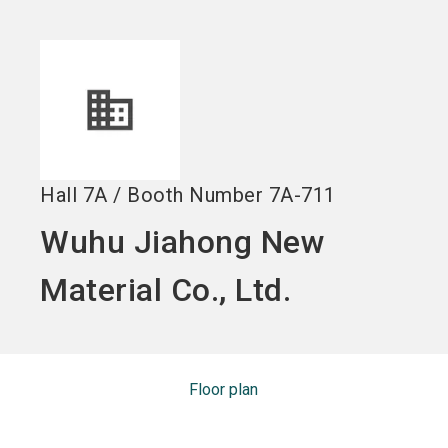
Become an exhibitor
Get your ticket
language
EN
now
now
search
Hall
7A
/
Booth Number
7A-711
Wuhu Jiahong New
Material Co., Ltd.
Floor plan