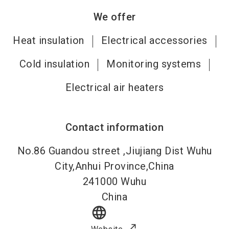
We offer
Heat insulation
Electrical accessories
Cold insulation
Monitoring systems
Electrical air heaters
Contact information
No.86 Guandou street ,Jiujiang Dist Wuhu
City,Anhui Province,China
241000
Wuhu
China
language