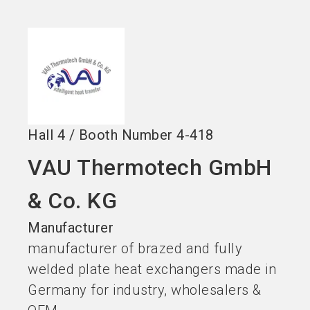
Become an exhibitor
Get your ticket
language
EN
now
now
search
Hall
4
/
Booth Number
4-418
VAU Thermotech GmbH
& Co. KG
Manufacturer
manufacturer of brazed and fully
welded plate heat exchangers made in
Germany for industry, wholesalers &