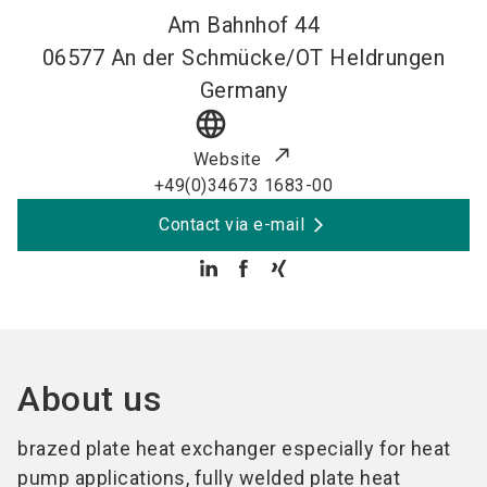
Am Bahnhof 44
06577
An der Schmücke/OT Heldrungen
Germany
language
Website
+49(0)34673 1683-00
Contact via e-mail
About us
brazed plate heat exchanger especially for heat
pump applications, fully welded plate heat