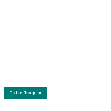
To the floorplan