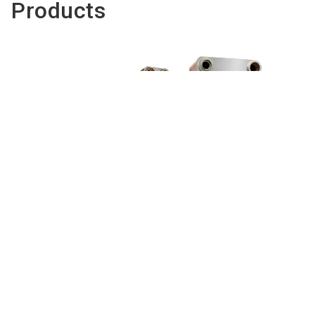
Products
EXEL - brazed plate heat exchangers
for refrigeration
To the product