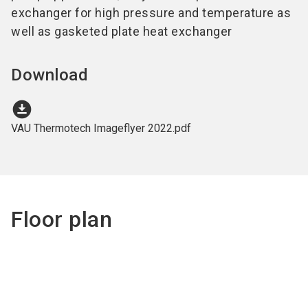
exchanger for high pressure and temperature as
well as gasketed plate heat exchanger
Download
download_for_offline
VAU Thermotech Imageflyer 2022.pdf
Floor plan