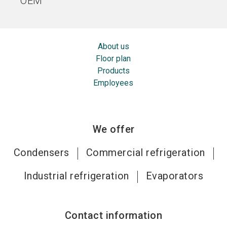
OEM
About us
Floor plan
Products
Employees
We offer
Condensers
Commercial refrigeration
Industrial refrigeration
Evaporators
Contact information