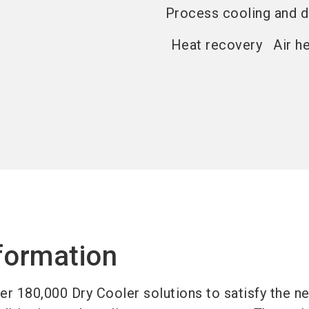
Process cooling and d
Heat recovery
Air h
formation
r 180,000 Dry Cooler solutions to satisfy the n