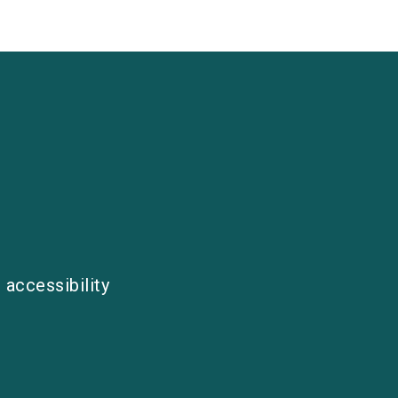
 accessibility