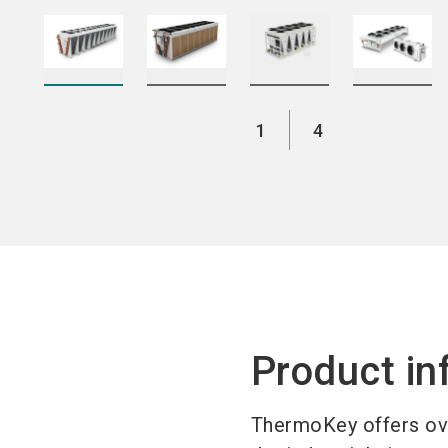
1
4
Product in
ThermoKey offers ove