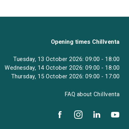
Opening times Chillventa
Tuesday, 13 October 2026: 09:00 - 18:00
Wednesday, 14 October 2026: 09:00 - 18:00
Thursday, 15 October 2026: 09:00 - 17:00
FAQ about Chillventa