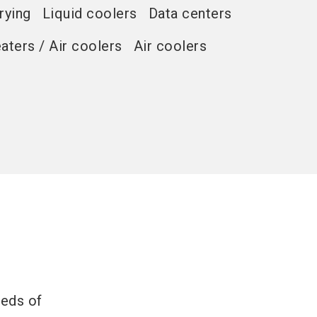
rying
Liquid coolers
Data centers
eaters / Air coolers
Air coolers
eeds of