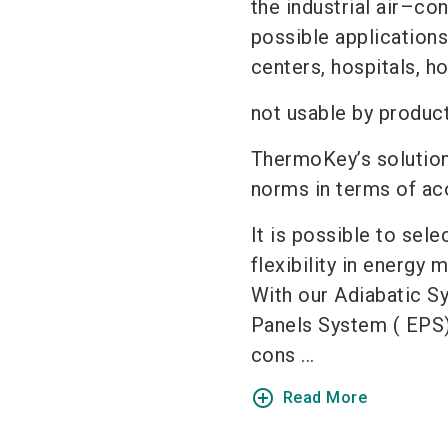
the industrial air–co
possible applications
centers, hospitals, h
not usable by produc
ThermoKey’s solution
norms in terms of aco
It is possible to sel
flexibility in energy
With our Adiabatic S
Panels System ( EPS)
cons ...
add_circle_outline
Read More