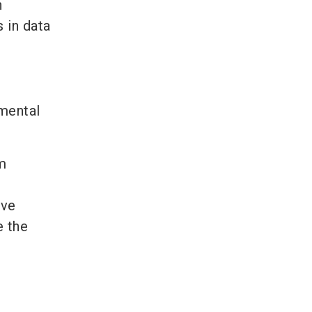
n
 in data
nmental
m
ive
e the