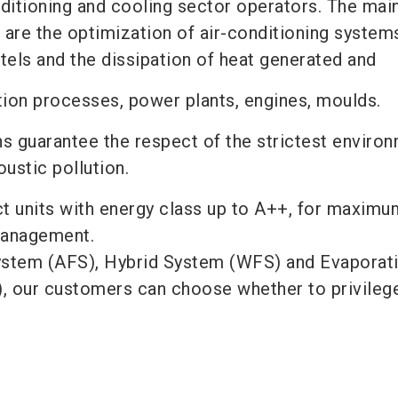
nditioning and cooling sector operators. The mai
 are the optimization of air-conditioning systems
otels and the dissipation of heat generated and
tion processes, power plants, engines, moulds.
s guarantee the respect of the strictest enviro
ustic pollution.
ect units with energy class up to A++, for maximu
 management.
ystem (AFS), Hybrid System (WFS) and Evaporat
, our customers can choose whether to privileg