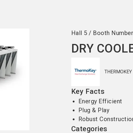
Become an ex
Hall
5
/
Booth Numbe
DRY COOL
THERMOKEY
Key Facts
Energy Efficient
Plug & Play
Robust Constructio
Categories