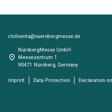
chillventa@nuernbergmesse.de
NürnbergMesse GmbH
place
Messezentrum 1
90471 Nürnberg, Germany
Imprint
Data Protection
Declaration on