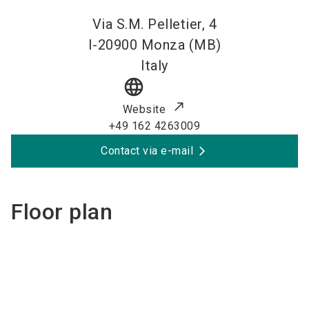
Via S.M. Pelletier, 4
I-20900
Monza (MB)
Italy
language
Website
+49 162 4263009
Contact via e-mail
Floor plan