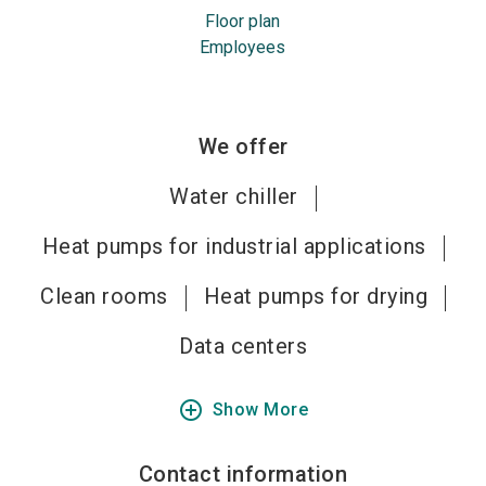
Floor plan
Employees
We offer
Water chiller
Heat pumps for industrial applications
Clean rooms
Heat pumps for drying
Data centers
add_circle_outline
Show More
Contact information