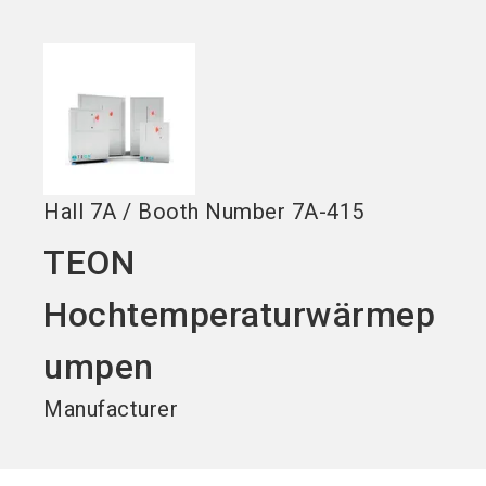
Become an exhibitor
Get your ticket
language
EN
now
now
search
Hall
7A
/
Booth Number
7A-415
TEON
Hochtemperaturwärmep
umpen
Manufacturer