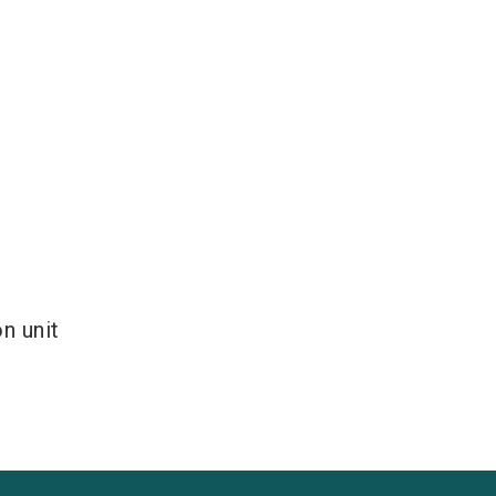
n unit