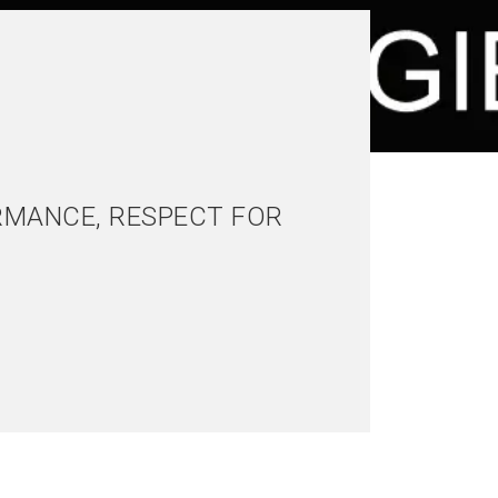
RMANCE, RESPECT FOR