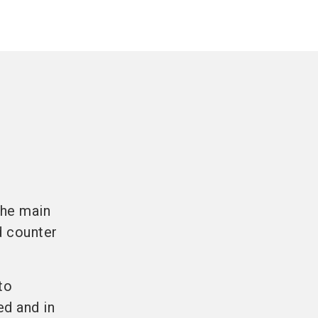
the main
d counter
to
ed and in