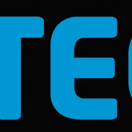
Become an ex