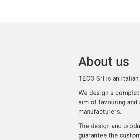
About us
TECO Srl is an Italia
We design a complete 
aim of favouring and 
manufacturers.
The design and produc
guarantee the custome