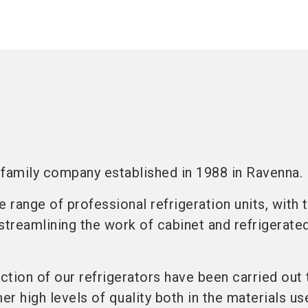
n family company established in 1988 in Ravenna.
range of professional refrigeration units, with 
streamlining the work of cabinet and refrigerate
tion of our refrigerators have been carried out 
r high levels of quality both in the materials us