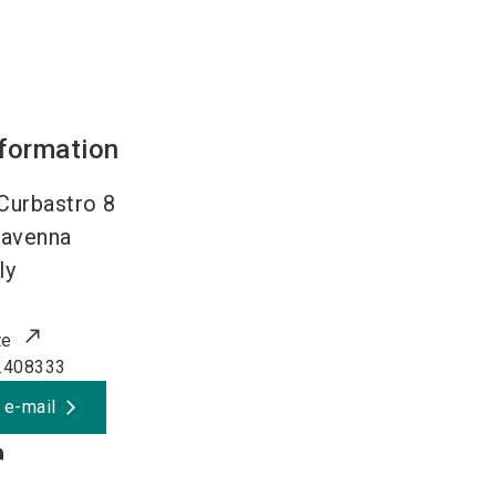
nformation
 Curbastro 8
avenna
ly
te
.408333
 e-mail