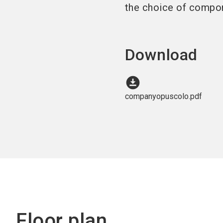
the choice of compo
Download
download_for_offline
companyopuscolo.pdf
Floor plan