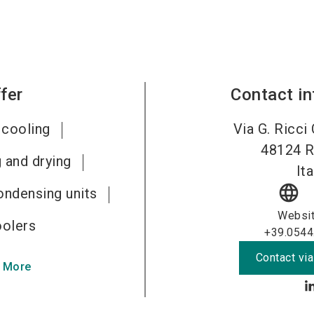
fer
Contact i
 cooling
Via G. Ricci
48124
R
 and drying
Ita
language
ondensing units
Websi
oolers
+39.0544
Contact via
 More