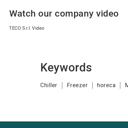
Watch our company video
TECO S.r.l. Video
Keywords
Chiller
Freezer
horeca