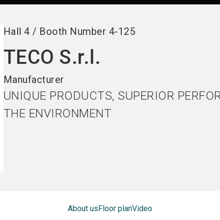
Hall
4
/
Booth Number
4-125
TECO S.r.l.
Manufacturer
UNIQUE PRODUCTS, SUPERIOR PERFO
THE ENVIRONMENT
About us
Floor plan
Video