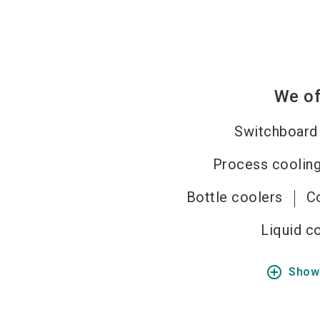
We of
Switchboard
Process cooling
Bottle coolers
C
Liquid c
add_circle_outline
Show