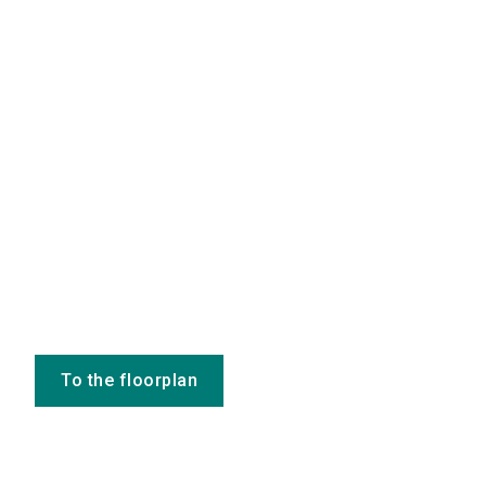
To the floorplan