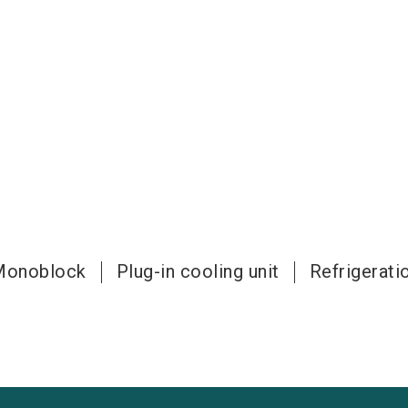
Monoblock
Plug-in cooling unit
Refrigeratio