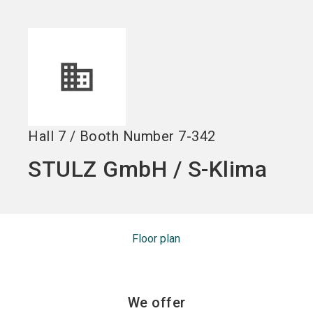
Become an exhibitor
Get your ticket
language
EN
now
now
search
Hall
7
/
Booth Number
7-342
STULZ GmbH / S-Klima
Floor plan
We offer