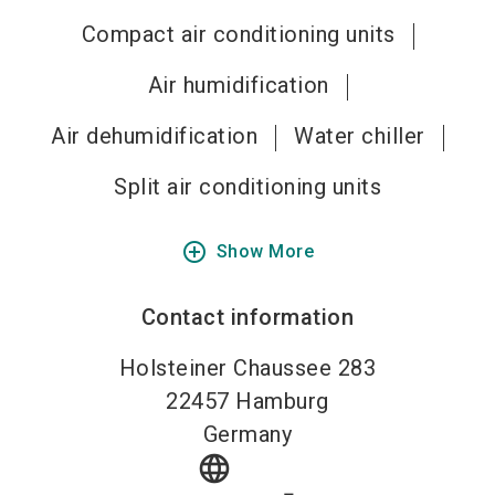
Compact air conditioning units
Air humidification
Air dehumidification
Water chiller
Split air conditioning units
add_circle_outline
Show More
Contact information
Holsteiner Chaussee 283
22457
Hamburg
Germany
language