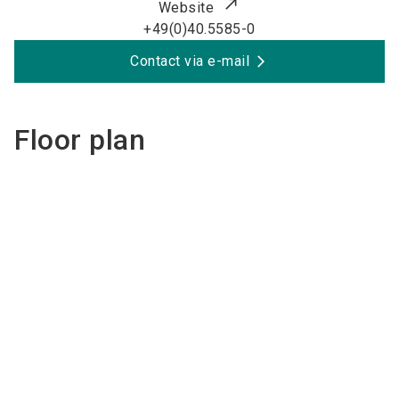
Website
+49(0)40.5585-0
Contact via e-mail
Floor plan