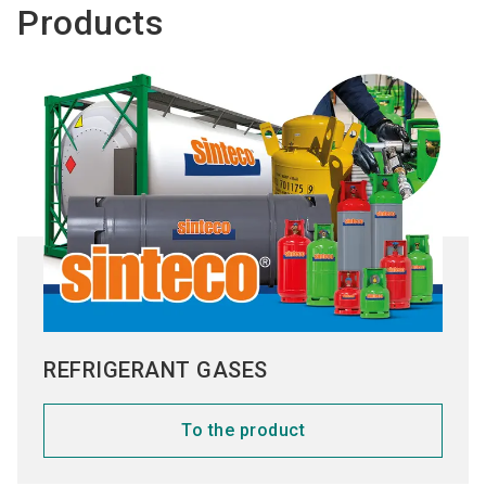
Products
REFRIGERANT GASES
To the product