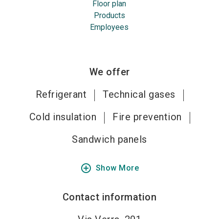
Floor plan
Products
Employees
We offer
Refrigerant
Technical gases
Cold insulation
Fire prevention
Sandwich panels
add_circle_outline
Show More
Contact information