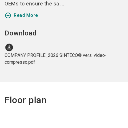
OEMs to ensure the sa ...
add_circle_outline
Read More
Download
download_for_offline
COMPANY PROFILE_2026 SINTECO® vers. video-
compresso.pdf
Floor plan