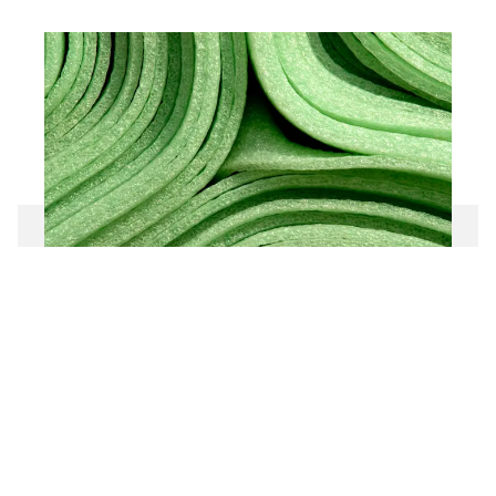
Extruded and expanded plastic
production plants
To the product