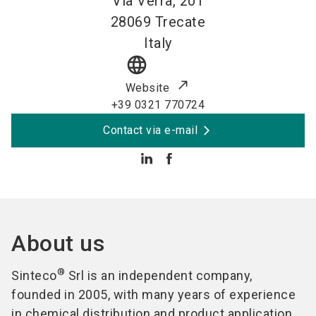
Via Verra, 201
28069
Trecate
Italy
language
Website
+39 0321 770724
Contact via e-mail
About us
®
Sinteco
Srl is an independent company,
founded in 2005, with many years of experience
in chemical distribution and product application