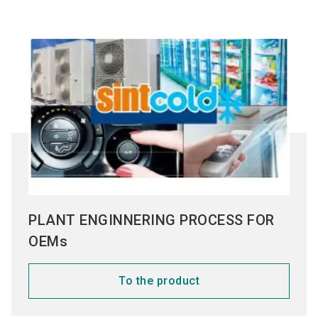
PLANT ENGINNERING PROCESS FOR
OEMs
To the product