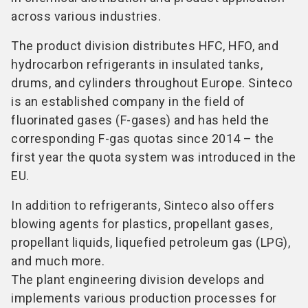
across various industries.
The product division distributes HFC, HFO, and
hydrocarbon refrigerants in insulated tanks,
drums, and cylinders throughout Europe. Sinteco
is an established company in the field of
fluorinated gases (F-gases) and has held the
corresponding F-gas quotas since 2014 – the
first year the quota system was introduced in the
EU.
In addition to refrigerants, Sinteco also offers
blowing agents for plastics, propellant gases,
propellant liquids, liquefied petroleum gas (LPG),
and much more.
The plant engineering division develops and
implements various production processes for