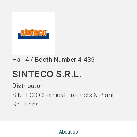
Become an exhibitor
Get your ticket
language
EN
now
now
search
Hall
4
/
Booth Number
4-435
SINTECO S.R.L.
Distributor
SINTECO Chemical products & Plant
Solutions
About us