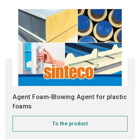
Agent Foam-Blowing Agent for plastic
foams
To the product