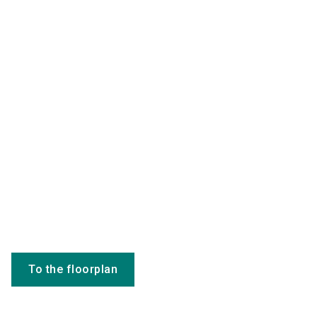
To the floorplan