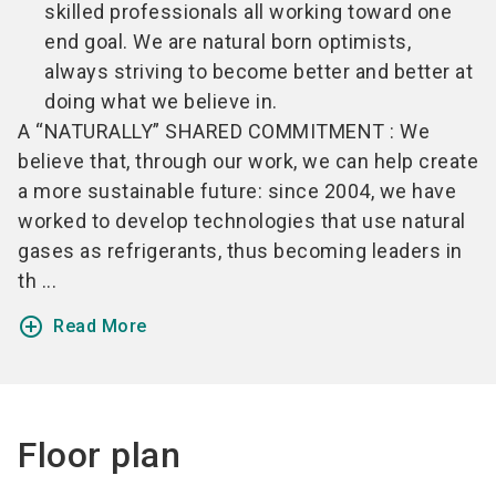
skilled professionals all working toward one
end goal. We are natural born optimists,
always striving to become better and better at
doing what we believe in.
A “NATURALLY” SHARED COMMITMENT : We
believe that, through our work, we can help create
a more sustainable future: since 2004, we have
worked to develop technologies that use natural
gases as refrigerants, thus becoming leaders in
th ...
add_circle_outline
Read More
Floor plan