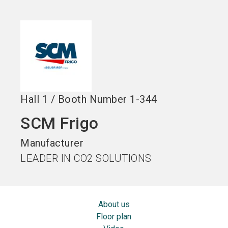
Become an exhibitor
Get your ticket
language
EN
now
now
search
Hall
1
/
Booth Number
1-344
SCM Frigo
Manufacturer
LEADER IN CO2 SOLUTIONS
About us
Floor plan