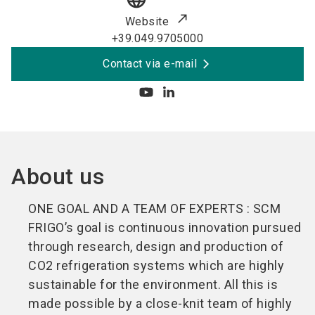
Website
+39.049.9705000
Contact via e-mail
About us
ONE GOAL AND A TEAM OF EXPERTS : SCM
FRIGO’s goal is continuous innovation pursued
through research, design and production of
CO2 refrigeration systems which are highly
sustainable for the environment. All this is
made possible by a close-knit team of highly