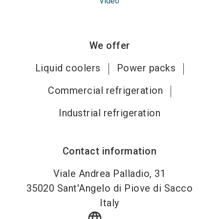
Video
We offer
Liquid coolers
Power packs
Commercial refrigeration
Industrial refrigeration
Contact information
Viale Andrea Palladio, 31
35020
Sant'Angelo di Piove di Sacco
Italy
language