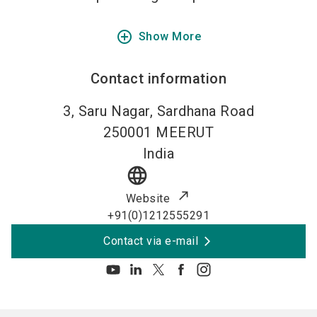
add_circle_outline
Show More
Contact information
3, Saru Nagar, Sardhana Road
250001
MEERUT
India
language
Website
+91(0)1212555291
Contact via e-mail