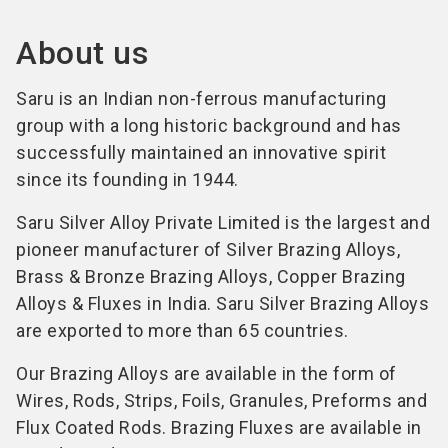
About us
Saru is an Indian non-ferrous manufacturing
group with a long historic background and has
successfully maintained an innovative spirit
since its founding in 1944.
Saru Silver Alloy Private Limited is the largest and
pioneer manufacturer of Silver Brazing Alloys,
Brass & Bronze Brazing Alloys, Copper Brazing
Alloys & Fluxes in India. Saru Silver Brazing Alloys
are exported to more than 65 countries.
Our Brazing Alloys are available in the form of
Wires, Rods, Strips, Foils, Granules, Preforms and
Flux Coated Rods. Brazing Fluxes are available in