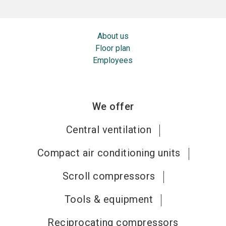
About us
Floor plan
Employees
We offer
Central ventilation
Compact air conditioning units
Scroll compressors
Tools & equipment
Reciprocating compressors