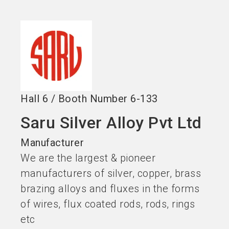
Become an exhibitor
Get your ticket
language
EN
now
now
search
Hall
6
/
Booth Number
6-133
Saru Silver Alloy Pvt Ltd
Manufacturer
We are the largest & pioneer
manufacturers of silver, copper, brass
brazing alloys and fluxes in the forms
of wires, flux coated rods, rods, rings
etc