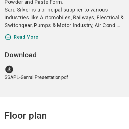
Powder and Paste Form.
Saru Silver is a principal supplier to various
industries like Automobiles, Railways, Electrical &
Switchgear, Pumps & Motor Industry, Air Cond ...
add_circle_outline
Read More
Download
download_for_offline
SSAPL-Genral Presentation.pdf
Floor plan