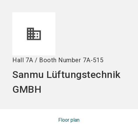
Become an exhibitor
Get your ticket
language
EN
now
now
search
Hall
7A
/
Booth Number
7A-515
Sanmu Lüftungstechnik
GMBH
Floor plan