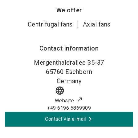
We offer
Centrifugal fans
Axial fans
Contact information
Mergenthalerallee 35-37
65760
Eschborn
Germany
language
Website
+49 6196 5869909
Contact via e-mail