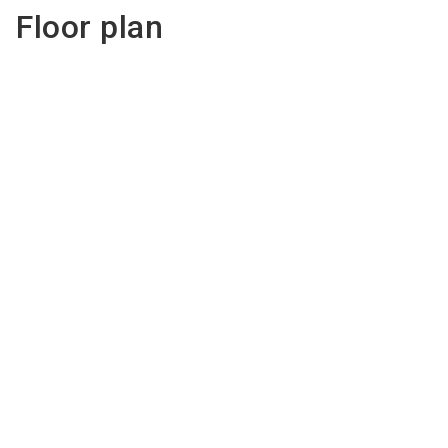
Floor plan