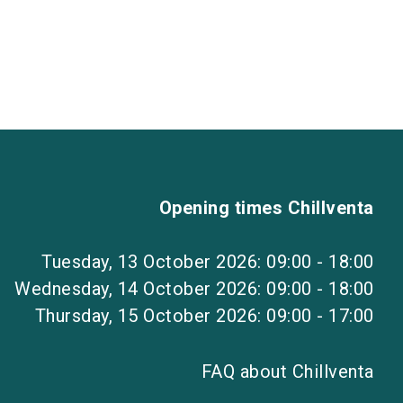
Opening times Chillventa
Tuesday, 13 October 2026: 09:00 - 18:00
Wednesday, 14 October 2026: 09:00 - 18:00
Thursday, 15 October 2026: 09:00 - 17:00
FAQ about Chillventa