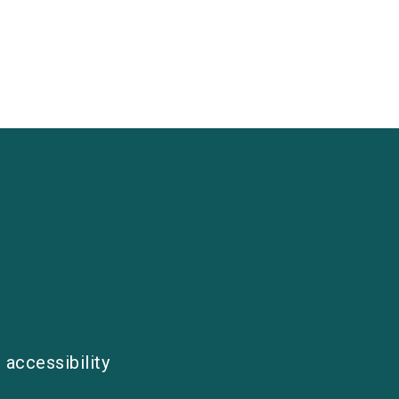
 accessibility