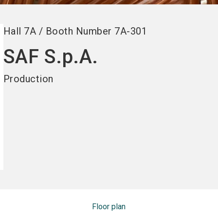
Hall
7A
/
Booth Number
7A-301
SAF S.p.A.
Production
Floor plan