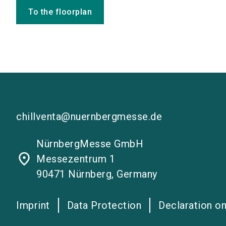
To the floorplan
chillventa@nuernbergmesse.de
NürnbergMesse GmbH
place
Messezentrum 1
90471 Nürnberg, Germany
Imprint
Data Protection
Declaration on