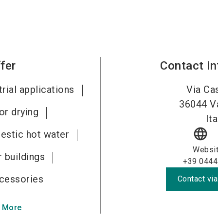
fer
Contact i
rial applications
Via Cas
36044
V
or drying
Ita
language
estic hot water
Websi
 buildings
+39 0444
cessories
Contact via
 More