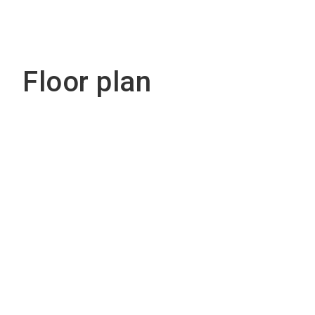
Floor plan