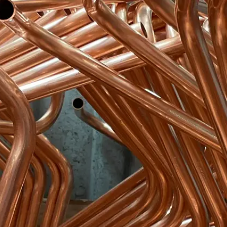
Become an ex