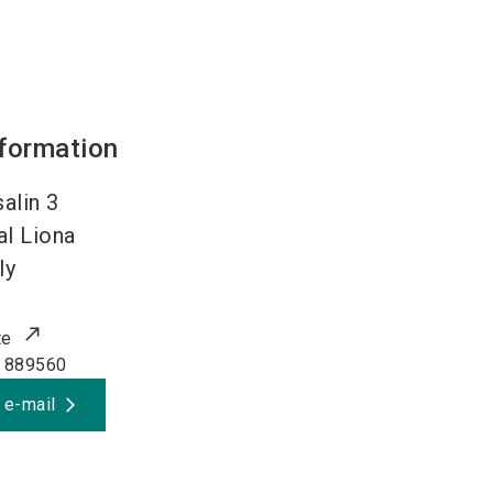
nformation
alin 3
al Liona
ly
te
 889560
 e-mail