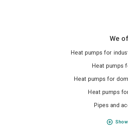
We of
Heat pumps for indust
Heat pumps f
Heat pumps for dom
Heat pumps for
Pipes and ac
add_circle_outline
Show