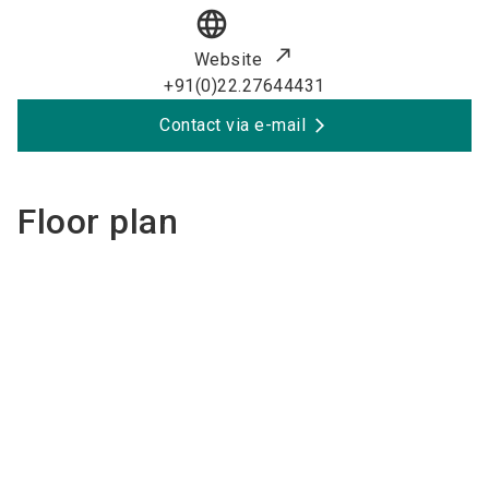
language
Website
+91(0)22.27644431
Contact via e-mail
Floor plan