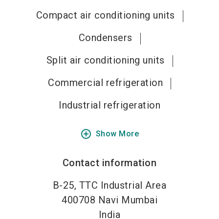
Compact air conditioning units
Condensers
Split air conditioning units
Commercial refrigeration
Industrial refrigeration
add_circle_outline
Show More
Contact information
B-25, TTC Industrial Area
400708
Navi Mumbai
India