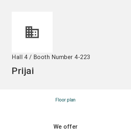
Become an exhibitor
Get your ticket
language
EN
now
now
search
Hall
4
/
Booth Number
4-223
Prijai
Floor plan
We offer