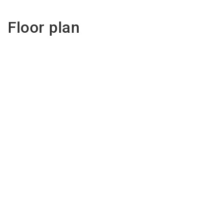
Floor plan