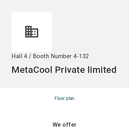
Become an exhibitor
Get your ticket
language
EN
now
now
search
Hall
4
/
Booth Number
4-132
MetaCool Private limited
Floor plan
We offer