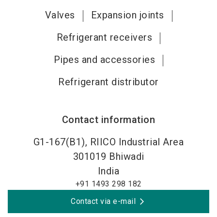
Valves
Expansion joints
Refrigerant receivers
Pipes and accessories
Refrigerant distributor
Contact information
G1-167(B1), RIICO Industrial Area
301019
Bhiwadi
India
+91 1493 298 182
Contact via e-mail