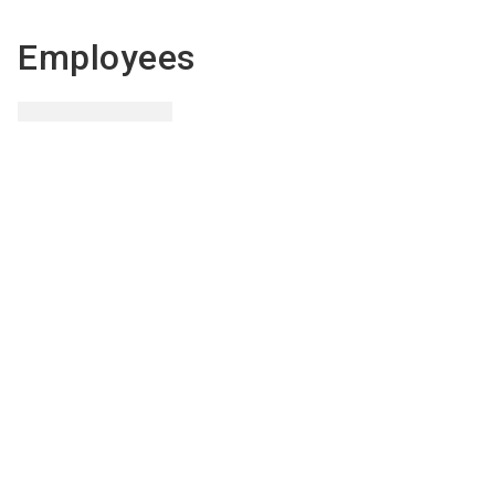
Employees
Sven
Hofer
Export officer
Send email
+385(0) 91 38 33 015