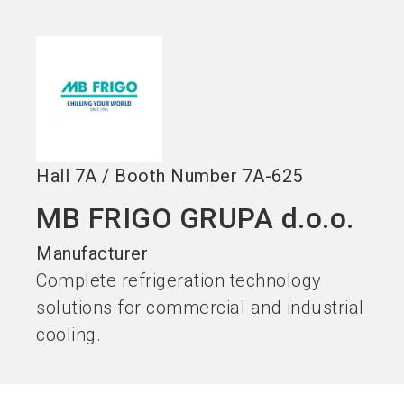
Become an exhibitor
Get your ticket
language
EN
now
now
search
Hall
7A
/
Booth Number
7A-625
MB FRIGO GRUPA d.o.o.
Manufacturer
Complete refrigeration technology
solutions for commercial and industrial
cooling.