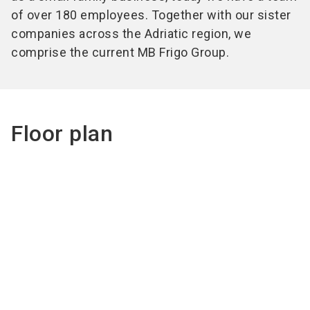
of over 180 employees. Together with our sister
companies across the Adriatic region, we
comprise the current MB Frigo Group.
Floor plan