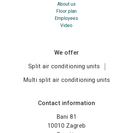
About us
Floor plan
Employees
Video
We offer
Split air conditioning units
Multi split air conditioning units
Contact information
Bani 81
10010
Zagreb