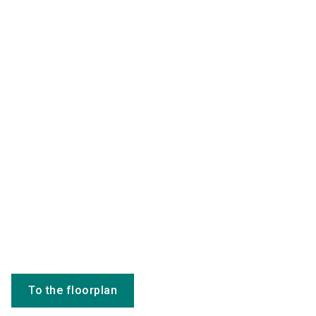
To the floorplan