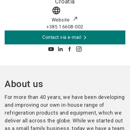
Croatia
language
Website
+385.1.6608-002
Contact via e-mail
About us
For more than 40 years, we have been developing
and improving our own in-house range of
refrigeration products and equipment, which we
deliver all across the globe. While we started out
as a small family business, today we have a team