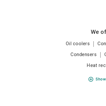
We of
Oil coolers
Con
Condensers
Heat rec
add_circle_outline
Show