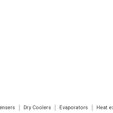
ensers
Dry Coolers
Evaporators
Heat e