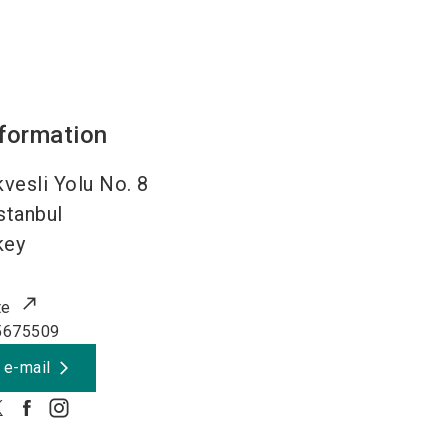
nformation
vesli Yolu No. 8
stanbul
key
te
5675509
 e-mail