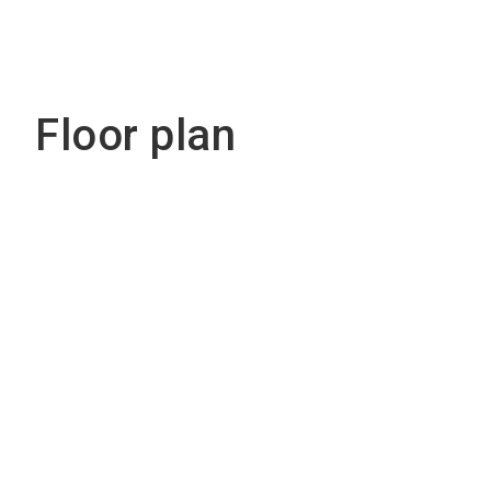
Floor plan