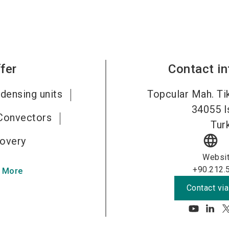
fer
Contact i
densing units
Topcular Mah. Tik
34055
I
Convectors
Tur
language
overy
Websi
+90.212.
 More
Contact via