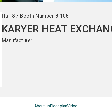
Hall
8
/
Booth Number
8-108
KARYER HEAT EXCHAN
Manufacturer
About us
Floor plan
Video