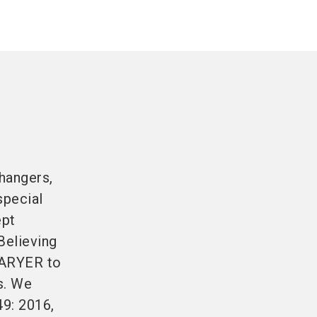
hangers,
special
ept
Believing
KARYER to
s. We
49: 2016,