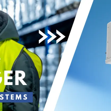
Become an ex