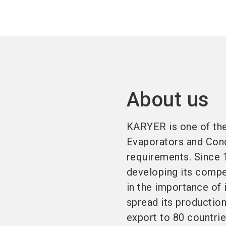
About us
KARYER is one of the
Evaporators and Cond
requirements. Since 
developing its compe
in the importance of
spread its productio
export to 80 countrie