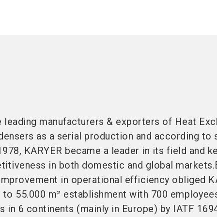
 leading manufacturers & exporters of Heat Exc
ensers as a serial production and according to 
1978, KARYER became a leader in its field and k
titiveness in both domestic and global markets.
 improvement in operational efficiency obliged 
n to 55.000 m² establishment with 700 employee
s in 6 continents (mainly in Europe) by IATF 169