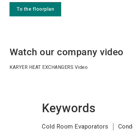
To the floorplan
Watch our company video
KARYER HEAT EXCHANGERS Video
Keywords
Cold Room Evaporators
Cond