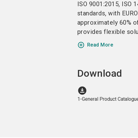
ISO 9001:2015, ISO 1
standards, with EURO
approximately 60% of
provides flexible solu
add_circle_outline
Read More
Download
download_for_offline
1-General Product Catalogu