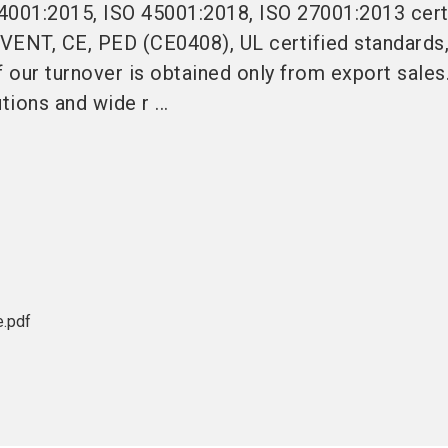
4001:2015, ISO 45001:2018, ISO 27001:2013 cert
VENT, CE, PED (CE0408), UL certified standards,
 our turnover is obtained only from export sale
tions and wide r ...
e.pdf