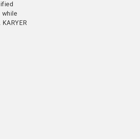
ified
 while
s. KARYER