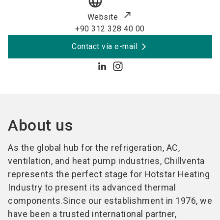
language
Website
+90 312 328 40 00
Contact via e-mail
About us
As the global hub for the refrigeration, AC,
ventilation, and heat pump industries, Chillventa
represents the perfect stage for Hotstar Heating
Industry to present its advanced thermal
components.Since our establishment in 1976, we
have been a trusted international partner,