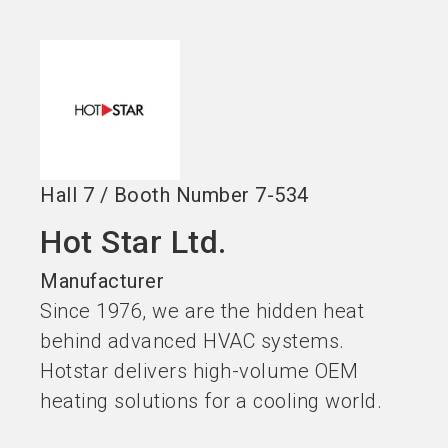
Become an exhibitor
Get your ticket
language
EN
now
now
search
Hall
7
/
Booth Number
7-534
Hot Star Ltd.
Manufacturer
Since 1976, we are the hidden heat
behind advanced HVAC systems.
Hotstar delivers high-volume OEM
heating solutions for a cooling world.