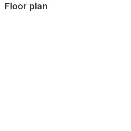
Floor plan