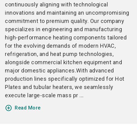
continuously aligning with technological
innovations and maintaining an uncompromising
commitment to premium quality. Our company
specializes in engineering and manufacturing
high-performance heating components tailored
for the evolving demands of modern HVAC,
refrigeration, and heat pump technologies,
alongside commercial kitchen equipment and
major domestic appliances.With advanced
production lines specifically optimized for Hot
Plates and tubular heaters, we seamlessly
execute large-scale mass pr ...
add_circle_outline
Read More