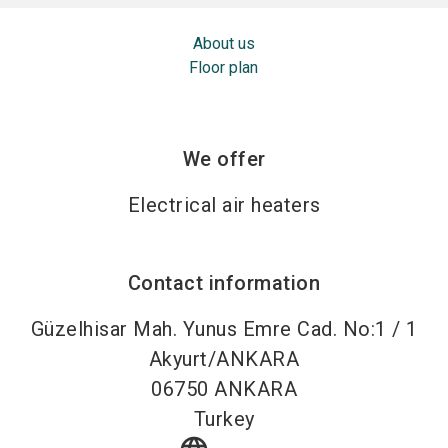
About us
Floor plan
We offer
Electrical air heaters
Contact information
Güzelhisar Mah. Yunus Emre Cad. No:1 / 1
Akyurt/ANKARA
06750
ANKARA
Turkey