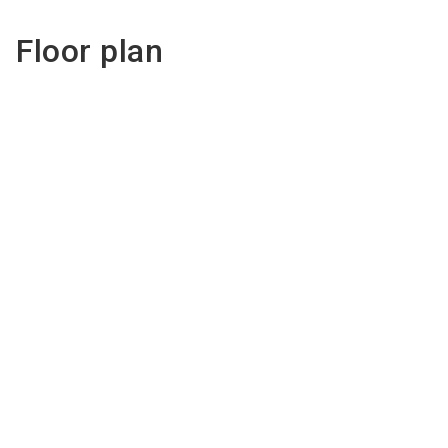
Floor plan