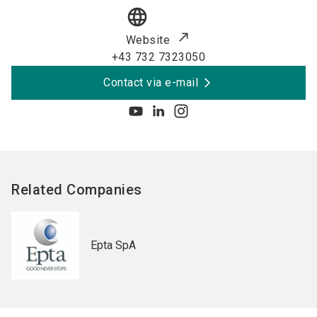
language
Website
+43 732 7323050
Contact via e-mail
Related Companies
Epta SpA