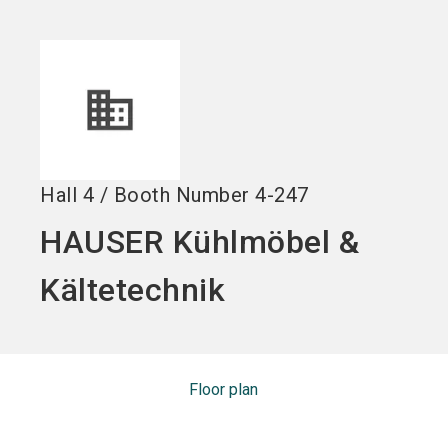
Become an exhibitor
Get your ticket
language
EN
now
now
search
Hall
4
/
Booth Number
4-247
HAUSER Kühlmöbel &
Kältetechnik
Floor plan