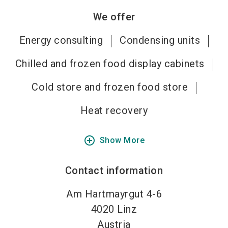
We offer
Energy consulting
Condensing units
Chilled and frozen food display cabinets
Cold store and frozen food store
Heat recovery
add_circle_outline
Show More
Contact information
Am Hartmayrgut 4-6
4020
Linz
Austria