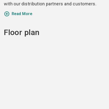
with our distribution partners and customers.
add_circle_outline
Read More
Floor plan