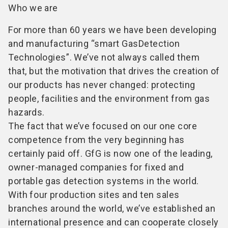
Who we are
For more than 60 years we have been developing
and manufacturing “smart GasDetection
Technologies”. We’ve not always called them
that, but the motivation that drives the creation of
our products has never changed: protecting
people, facilities and the environment from gas
hazards.
The fact that we’ve focused on our one core
competence from the very beginning has
certainly paid off. GfG is now one of the leading,
owner-managed companies for fixed and
portable gas detection systems in the world.
With four production sites and ten sales
branches around the world, we’ve established an
international presence and can cooperate closely