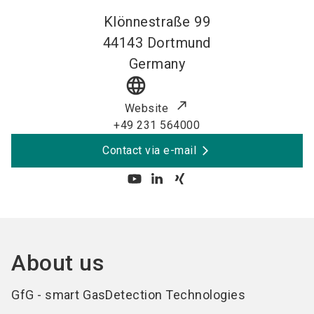
Klönnestraße 99
44143
Dortmund
Germany
language
Website
+49 231 564000
Contact via e-mail
About us
GfG - smart GasDetection Technologies