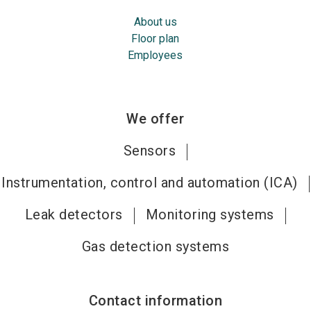
About us
Floor plan
Employees
We offer
Sensors
Instrumentation, control and automation (ICA)
Leak detectors
Monitoring systems
Gas detection systems
Contact information