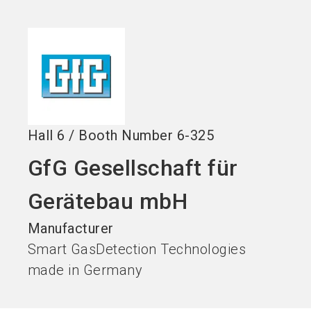
Become an exhibitor
Get your ticket
language
EN
now
now
search
Hall
6
/
Booth Number
6-325
GfG Gesellschaft für
Gerätebau mbH
Manufacturer
Smart GasDetection Technologies
made in Germany