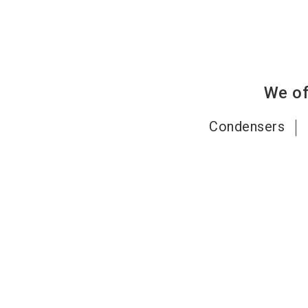
We of
Condensers