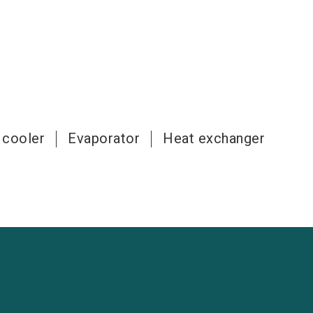
 cooler
Evaporator
Heat exchanger