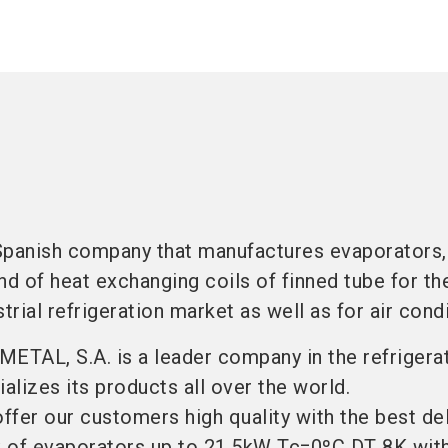
Spanish company that manufactures evaporators,
nd of heat exchanging coils of finned tube for th
rial refrigeration market as well as for air condi
METAL, S.A. is a leader company in the refrigera
lizes its products all over the world.
offer our customers high quality with the best de
 of evaporators up to 21.5kW Tc=0ºC DT 8K with