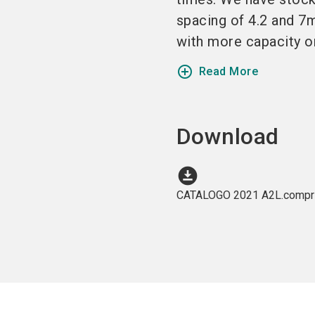
spacing of 4.2 and 
with more capacity or
add_circle_outline
Read More
Download
download_for_offline
CATALOGO 2021 A2L.compri