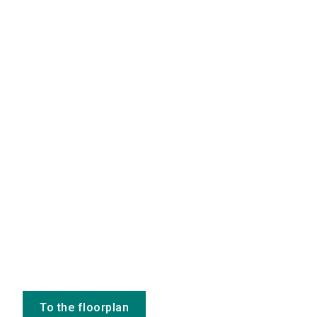
To the floorplan