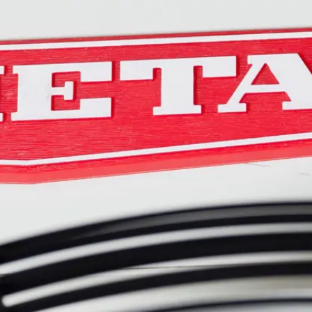
Become an ex