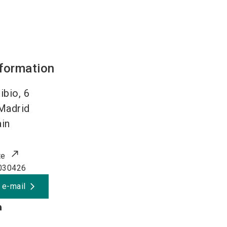
nformation
ibio, 6
Madrid
in
te
030426
 e-mail