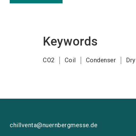
Keywords
CO2
Coil
Condenser
Dry
chillventa@nuernbergmesse.de