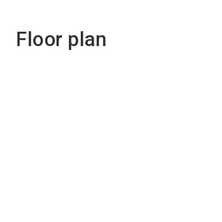
Floor plan