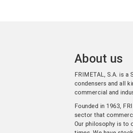
About us
FRIMETAL, S.A. is a 
condensers and all ki
commercial and indust
Founded in 1963, FRI
sector that commercia
Our philosophy is to 
times. We have stock