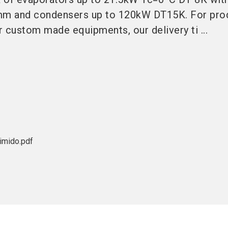
7mm and condensers up to 120kW DT15K. For pro
 custom made equipments, our delivery ti ...
mido.pdf