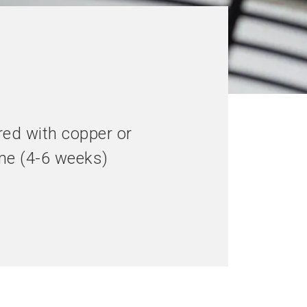
red with copper or
ime (4-6 weeks)