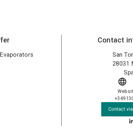
fer
Contact i
Evaporators
San Tor
28031
Spa
language
Websi
+34913
Contact via