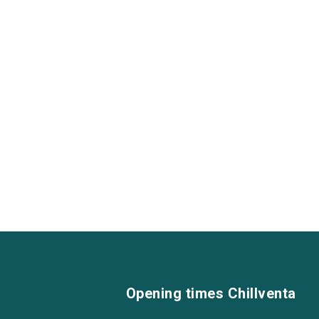
Opening times Chillventa