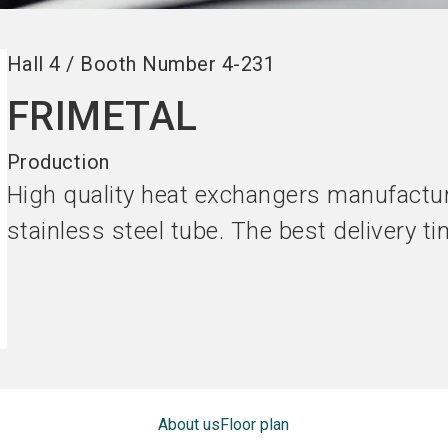
Hall
4
/
Booth Number
4-231
FRIMETAL
Production
High quality heat exchangers manufactu
stainless steel tube. The best delivery t
About us
Floor plan