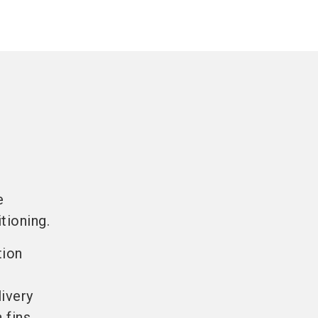
e
tioning.
tion
livery
 fins