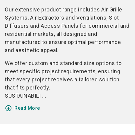
Our extensive product range includes Air Grille
Systems, Air Extractors and Ventilations, Slot
Diffusers and Access Panels for commercial and
residential markets, all designed and
manufactured to ensure optimal performance
and aesthetic appeal.
We offer custom and standard size options to
meet specific project requirements, ensuring
that every project receives a tailored solution
that fits perfectly.
SUSTAINABILI ...
add_circle_outline
Read More