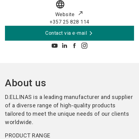
language
Website
+357 25 828 114
Contact via e-mail
About us
D.ELLINAS is a leading manufacturer and supplier
of a diverse range of high-quality products
tailored to meet the unique needs of our clients
worldwide.
PRODUCT RANGE