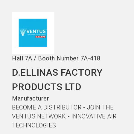
Become an exhibitor
Get your ticket
language
EN
now
now
search
Hall
7A
/
Booth Number
7A-418
D.ELLINAS FACTORY
PRODUCTS LTD
Manufacturer
BECOME A DISTRIBUTOR - JOIN THE
VENTUS NETWORK - INNOVATIVE AIR
TECHNOLOGIES