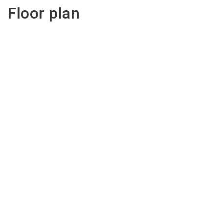
Floor plan