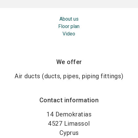
About us
Floor plan
Video
We offer
Air ducts (ducts, pipes, piping fittings)
Contact information
14 Demokratias
4527
Limassol
Cyprus