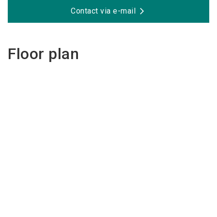
Contact via e-mail
Floor plan