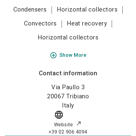
Condensers
Horizontal collectors
Convectors
Heat recovery
Horizontal collectors
add_circle_outline
Show More
Contact information
Via Paullo 3
20067
Tribiano
Italy
language
Website
+39 02 906 4094