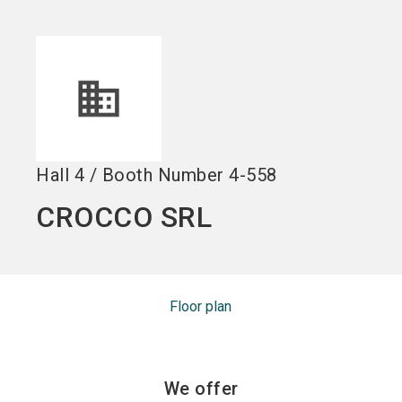
Become an exhibitor
Get your ticket
language
EN
now
now
search
Hall
4
/
Booth Number
4-558
CROCCO SRL
Floor plan
We offer