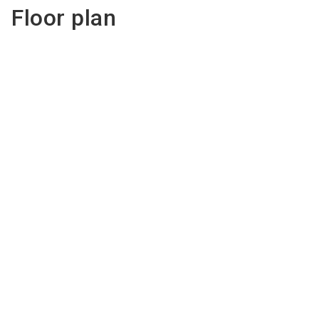
Floor plan