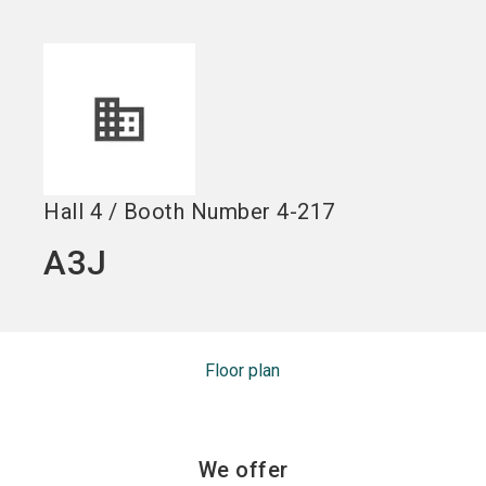
Become an exhibitor
Get your ticket
language
EN
now
now
search
Hall
4
/
Booth Number
4-217
A3J
Floor plan
We offer