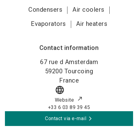
Condensers
Air coolers
Evaporators
Air heaters
Contact information
67 rue d Amsterdam
59200
Tourcoing
France
language
Website
+33 6 03 89 39 45
Contact via e-mail