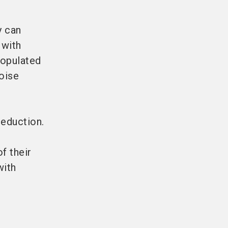
y can
 with
opulated
noise
reduction.
f their
with