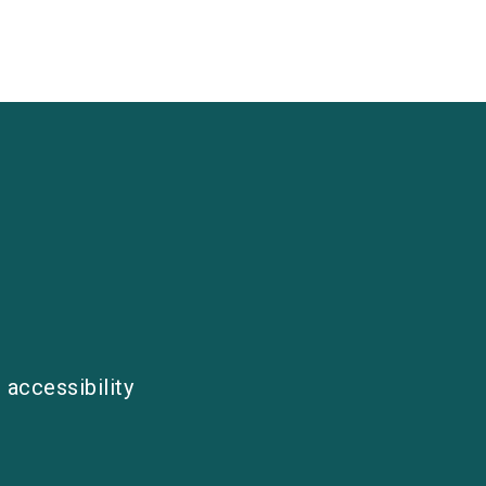
 accessibility