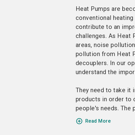
Heat Pumps are becom
conventional heating 
contribute to an imp
challenges. As Heat
areas, noise pollutio
pollution from Heat P
decouplers. In our op
understand the import
They need to take it 
products in order to c
people's needs. The pr
add_circle_outline
Read More