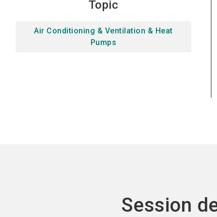
Topic
Air Conditioning & Ventilation & Heat
Pumps
Session de