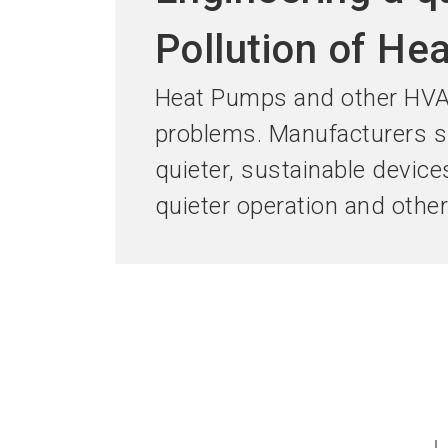
Pollution of He
Heat Pumps and other HVAC
problems. Manufacturers sh
quieter, sustainable device
quieter operation and othe