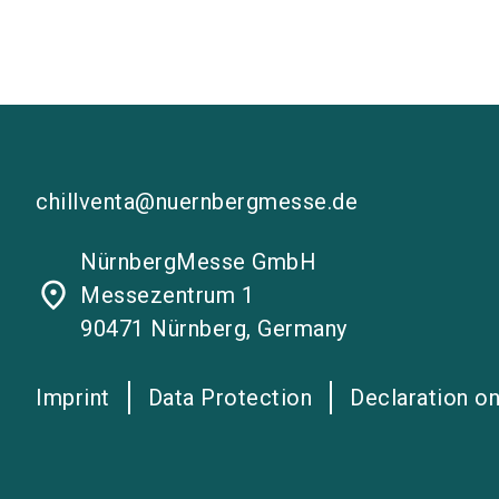
chillventa@nuernbergmesse.de
NürnbergMesse GmbH
place
Messezentrum 1
90471 Nürnberg, Germany
Imprint
Data Protection
Declaration on