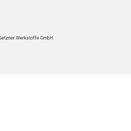
- Getzner Werkstoffe GmbH