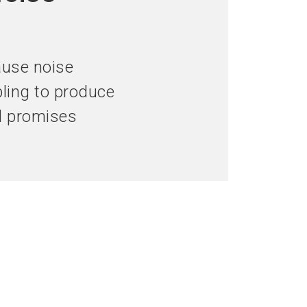
language
hibitor now
Get your ticket now
EN
search
ause noise
ling to produce
nd promises