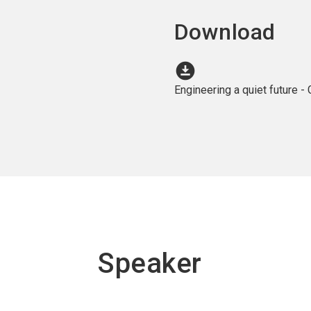
Download
download_for_offline
Engineering a quiet future 
Speaker