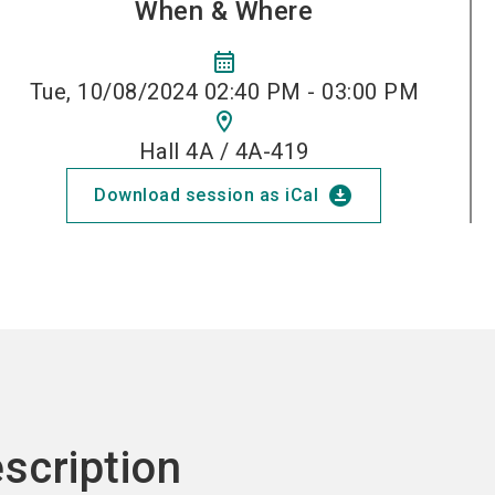
When & Where
calendar_month
Tue, 10/08/2024 02:40 PM - 03:00 PM
location_on
Hall 4A / 4A-419
download_for_offline
Download session as iCal
scription