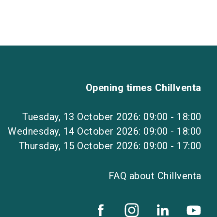
Opening times Chillventa
Tuesday, 13 October 2026: 09:00 - 18:00
Wednesday, 14 October 2026: 09:00 - 18:00
Thursday, 15 October 2026: 09:00 - 17:00
FAQ about Chillventa