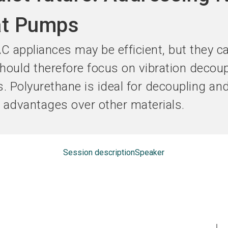
Become an ex
at Pumps
 appliances may be efficient, but they c
ould therefore focus on vibration decoup
s. Polyurethane is ideal for decoupling a
r advantages over other materials.
Session description
Speaker