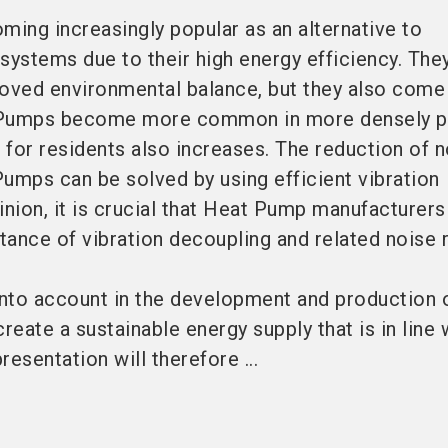
ing increasingly popular as an alternative to
systems due to their high energy efficiency. The
roved environmental balance, but they also come
 Pumps become more common in more densely p
n for residents also increases. The reduction of 
umps can be solved by using efficient vibration
inion, it is crucial that Heat Pump manufacturers
ance of vibration decoupling and related noise 
into account in the development and production o
reate a sustainable energy supply that is in line 
esentation will therefore ...