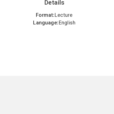
Details
Format
:
Lecture
Language
:
English