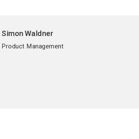
Simon
Waldner
Product Management