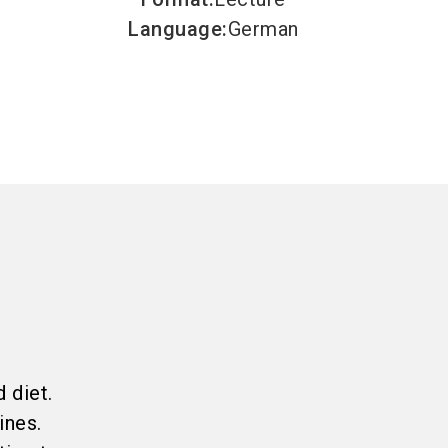
Language
:
German
c
 diet.
ines.