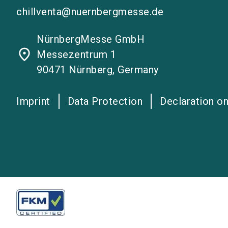
chillventa@nuernbergmesse.de
NürnbergMesse GmbH
place
Messezentrum 1
90471 Nürnberg, Germany
Imprint
Data Protection
Declaration on