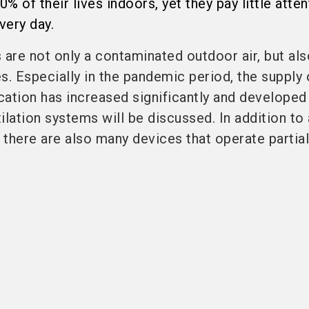
 of their lives indoors, yet they pay little atten
very day.
 are not only a contaminated outdoor air, but al
. Especially in the pandemic period, the supply 
ication has increased significantly and developed
tilation systems will be discussed. In addition to
 there are also many devices that operate partiall 