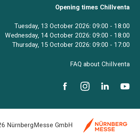
Opening times Chillventa
Tuesday, 13 October 2026: 09:00 - 18:00
Wednesday, 14 October 2026: 09:00 - 18:00
Thursday, 15 October 2026: 09:00 - 17:00
FAQ about Chillventa
026 NürnbergMesse GmbH