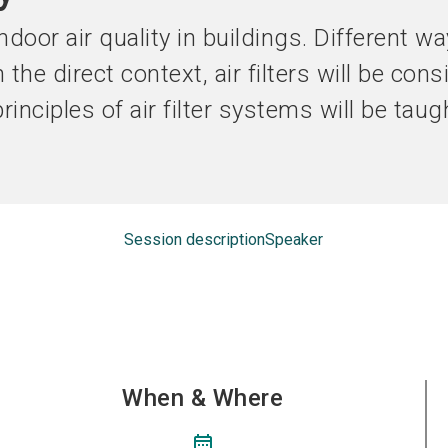
Become an ex
door air quality in buildings. Different w
n the direct context, air filters will be con
 principles of air filter systems will be tau
Session description
Speaker
When & Where
calendar_month