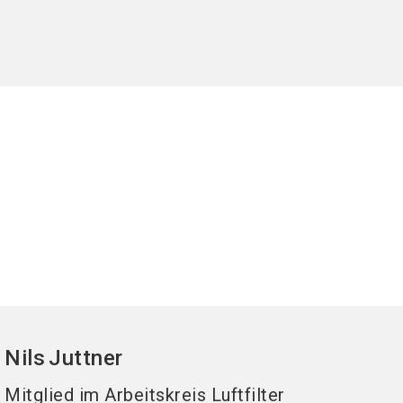
Nils
Juttner
Mitglied im Arbeitskreis Luftfilter