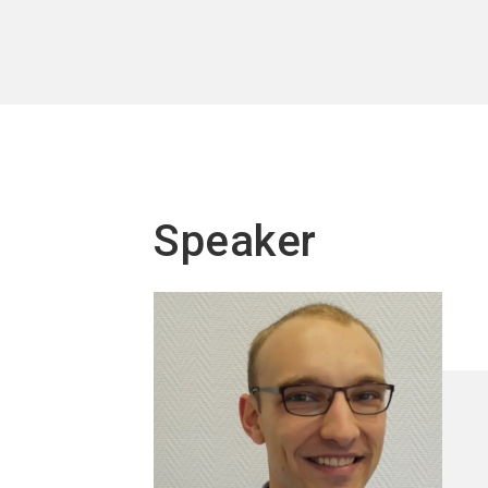
Speaker