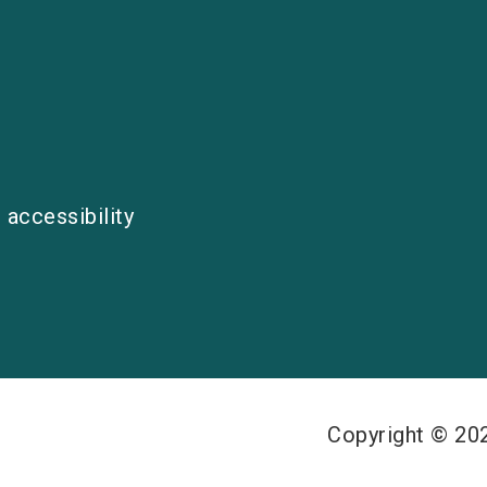
 accessibility
Copyright © 2