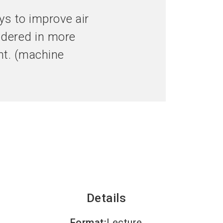
language
hibitor now
Get your ticket now
EN
ays to improve air
sidered in more
search
ght. (machine
Details
Format
:
Lecture