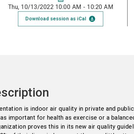
Thu, 10/13/2022 10:00 AM - 10:20 AM
download_for_offline
Download session as iCal
scription
ntation is indoor air quality in private and publi
 as important for health as exercise or a balanced
nization proves this in its new air quality guidel