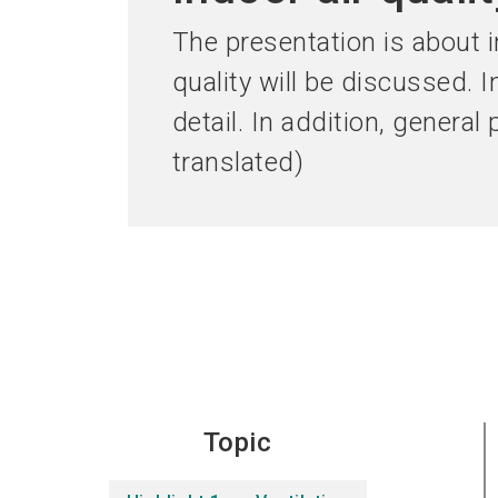
The presentation is about in
quality will be discussed. I
detail. In addition, general
translated)
Topic