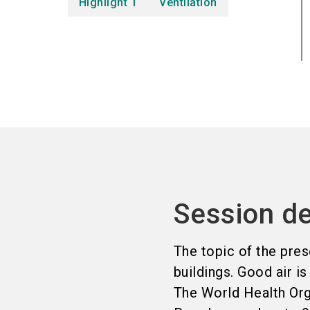
Highlight 1
Ventilation
Session de
The topic of the prese
buildings. Good air is
The World Health Orga