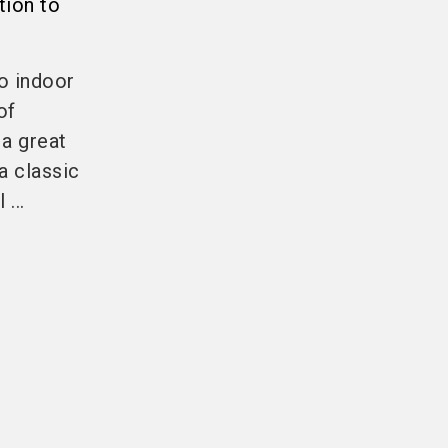
tion to
so indoor
of
 a great
 a classic
...