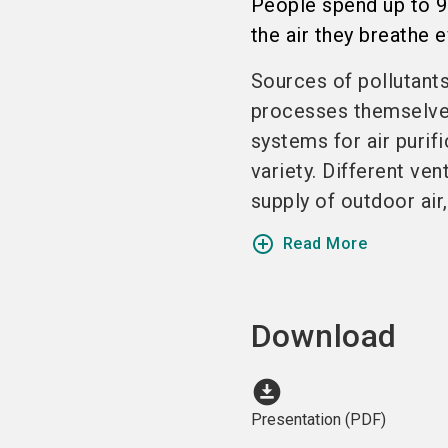
People spend up to 90%
the air they breathe e
Sources of pollutants
processes themselves
systems for air purif
variety. Different ven
supply of outdoor air,
add_circle_outline
Read More
Download
download_for_offline
Presentation (PDF)