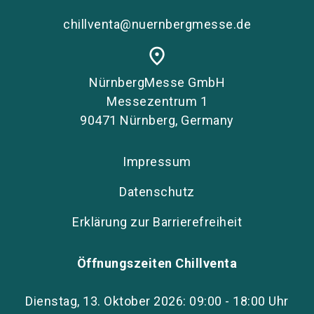
chillventa@nuernbergmesse.de
place
NürnbergMesse GmbH
Messezentrum 1
90471 Nürnberg, Germany
Impressum
Datenschutz
Erklärung zur Barrierefreiheit
Öffnungszeiten Chillventa
Dienstag, 13. Oktober 2026: 09:00 - 18:00 Uhr