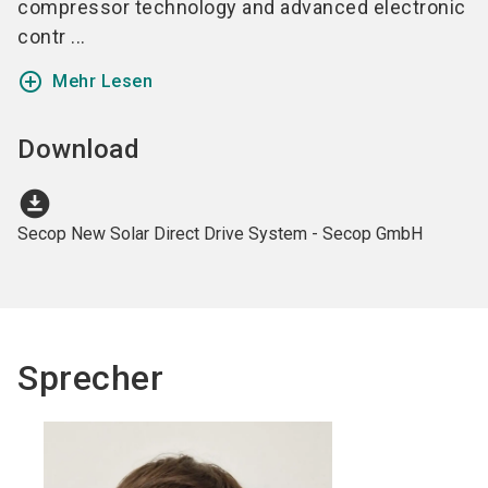
compressor technology and advanced electronic
contr ...
add_circle_outline
Mehr Lesen
Download
download_for_offline
Secop New Solar Direct Drive System - Secop GmbH
Sprecher