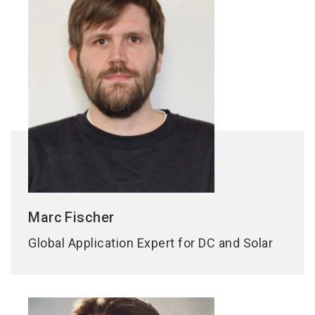
Marc
Fischer
Global Application Expert for DC and Solar