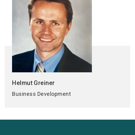
Helmut
Greiner
Business Development