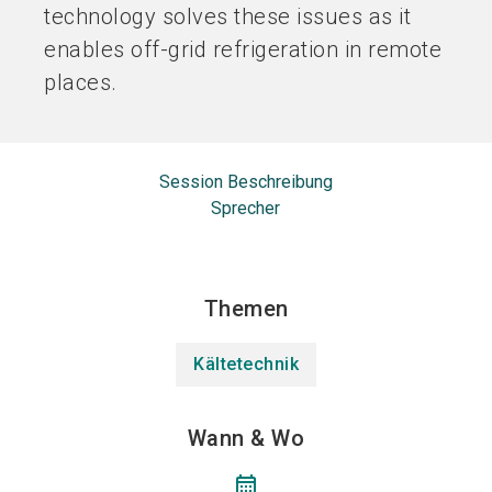
technology solves these issues as it
enables off-grid refrigeration in remote
places.
Session Beschreibung
Sprecher
Themen
Kältetechnik
Wann & Wo
calendar_month