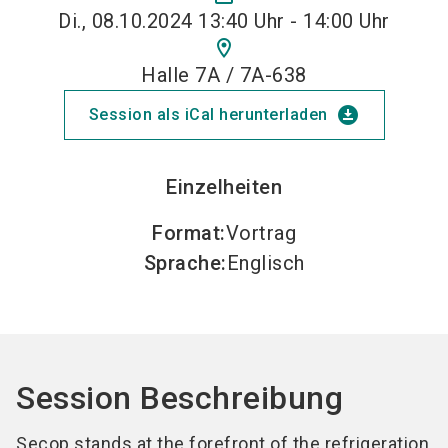
Di., 08.10.2024 13:40 Uhr - 14:00 Uhr
location_on
Halle 7A / 7A-638
download_for_offline
Session als iCal herunterladen
Einzelheiten
Format
:
Vortrag
Sprache
:
Englisch
Session Beschreibung
Secop stands at the forefront of the refrigeration