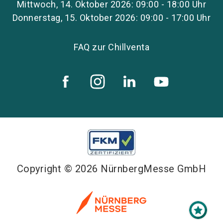
Mittwoch, 14. Oktober 2026: 09:00 - 18:00 Uhr
Donnerstag, 15. Oktober 2026: 09:00 - 17:00 Uhr
FAQ zur Chillventa
Copyright © 2026 NürnbergMesse GmbH