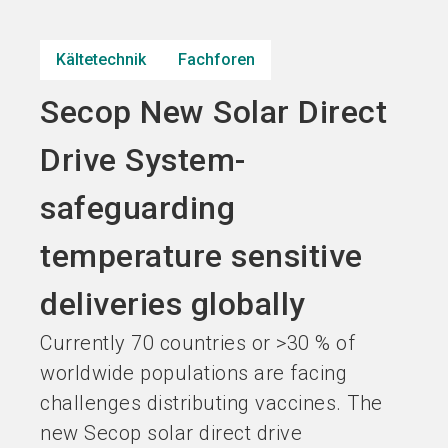
Jetzt Aussteller
Jetzt Ticket
language
DE
werden
kaufen
Kältetechnik
Fachforen
Secop New Solar Direct
search
Drive System-
safeguarding
temperature sensitive
deliveries globally
Currently 70 countries or >30 % of
worldwide populations are facing
challenges distributing vaccines. The
new Secop solar direct drive