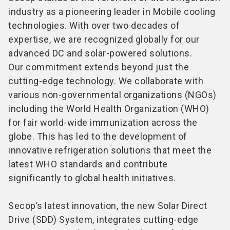
industry as a pioneering leader in Mobile cooling
technologies. With over two decades of
expertise, we are recognized globally for our
advanced DC and solar-powered solutions.
Our commitment extends beyond just the
cutting-edge technology. We collaborate with
various non-governmental organizations (NGOs)
including the World Health Organization (WHO)
for fair world-wide immunization across the
globe. This has led to the development of
innovative refrigeration solutions that meet the
latest WHO standards and contribute
significantly to global health initiatives.
Secop’s latest innovation, the new Solar Direct
Drive (SDD) System, integrates cutting-edge