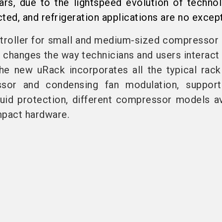
ars, due to the lightspeed evolution of techno
ted, and refrigeration applications are no except
troller for small and medium-sized compressor 
 changes the way technicians and users interact 
 The new uRack incorporates all the typical rack
sor and condensing fan modulation, suppor
iquid protection, different compressor models av
mpact hardware.