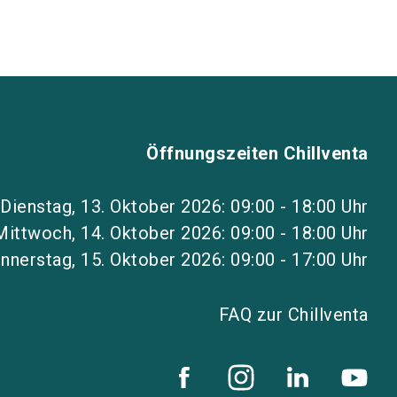
Öffnungszeiten Chillventa
Dienstag, 13. Oktober 2026: 09:00 - 18:00 Uhr
Mittwoch, 14. Oktober 2026: 09:00 - 18:00 Uhr
nnerstag, 15. Oktober 2026: 09:00 - 17:00 Uhr
FAQ zur Chillventa