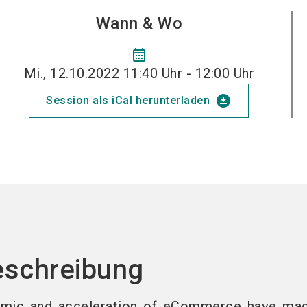
Wann & Wo
calendar_month
Mi., 12.10.2022 11:40 Uhr - 12:00 Uhr
download_for_offline
Session als iCal herunterladen
eschreibung
mic and acceleration of eCommerce have ma