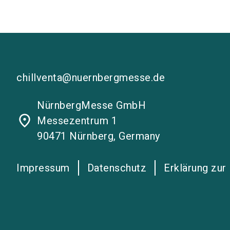
chillventa@nuernbergmesse.de
NürnbergMesse GmbH
place
Messezentrum 1
90471 Nürnberg, Germany
Impressum
Datenschutz
Erklärung zur 