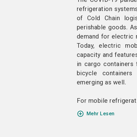
refrigeration system
of Cold Chain logis
perishable goods. As 
demand for electric 
Today, electric mob
capacity and feature
in cargo containers 
bicycle containers
emerging as well.
For mobile refrigerati
add_circle_outline
Mehr Lesen