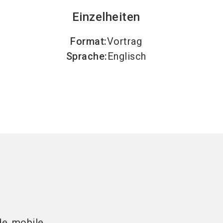
Einzelheiten
Format
:
Vortrag
Sprache
:
Englisch
de mobile