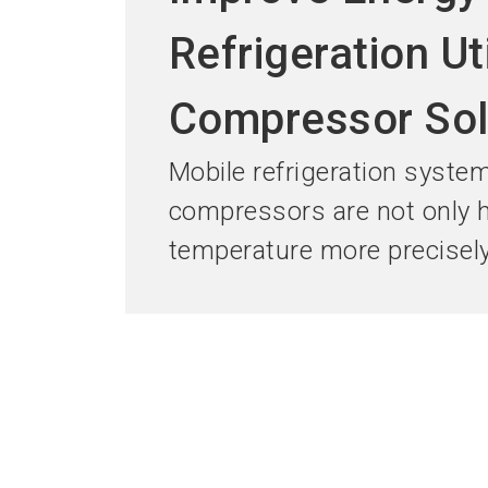
Refrigeration Ut
Compressor Sol
Mobile refrigeration system
compressors are not only hi
temperature more precisely