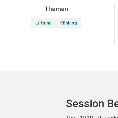
Themen
Lüftung
Kühlung
Session B
The COVID-19 pande