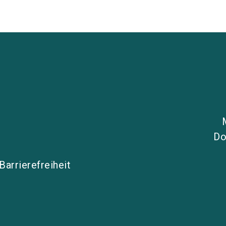
Do
Barrierefreiheit