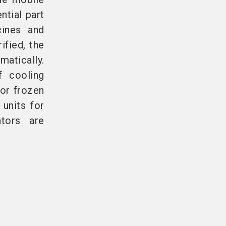
ntial part
cines and
ified, the
matically.
f cooling
or frozen
 units for
ators are