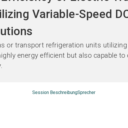
Jetzt Ausst
ilizing Variable-Speed D
utions
s or transport refrigeration units utilizin
ghly energy efficient but also capable to 
.
Session Beschreibung
Sprecher