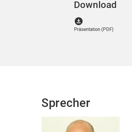
Download
download_for_offline
Präsentation (PDF)
Sprecher