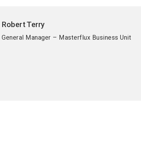
Robert
Terry
General Manager – Masterflux Business Unit