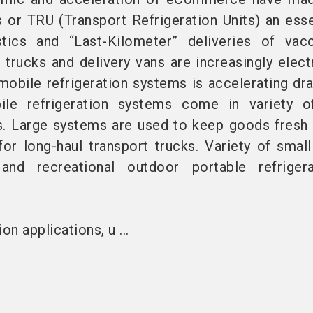
s or TRU (Transport Refrigeration Units) an esse
tics and “Last-Kilometer” deliveries of vac
trucks and delivery vans are increasingly electr
mobile refrigeration systems is accelerating dra
ile refrigeration systems come in variety o
s. Large systems are used to keep goods fresh 
for long-haul transport trucks. Variety of small
 and recreational outdoor portable refriger
on applications, u ...