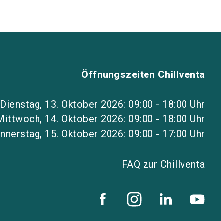
Öffnungszeiten Chillventa
Dienstag, 13. Oktober 2026: 09:00 - 18:00 Uhr
Mittwoch, 14. Oktober 2026: 09:00 - 18:00 Uhr
nnerstag, 15. Oktober 2026: 09:00 - 17:00 Uhr
FAQ zur Chillventa