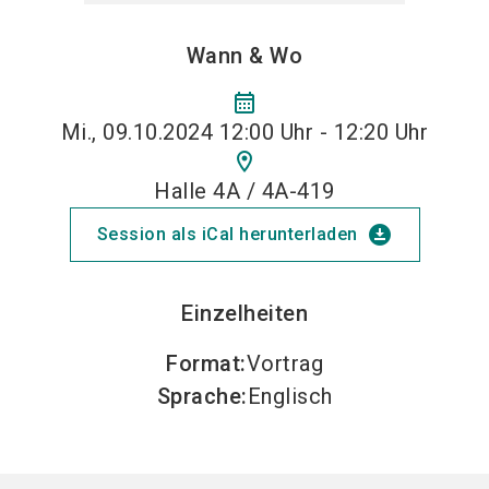
Wann & Wo
calendar_month
Mi., 09.10.2024 12:00 Uhr - 12:20 Uhr
location_on
Halle 4A / 4A-419
download_for_offline
Session als iCal herunterladen
Einzelheiten
Format
:
Vortrag
Sprache
:
Englisch