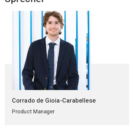
Corrado
de Gioia-Carabellese
Product Manager