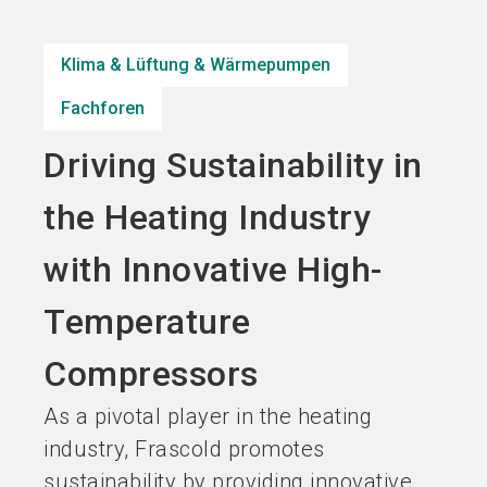
Jetzt Aussteller
Jetzt Ticket
language
DE
werden
kaufen
Klima & Lüftung & Wärmepumpen
Fachforen
search
Driving Sustainability in
the Heating Industry
with Innovative High-
Temperature
Compressors
As a pivotal player in the heating
industry, Frascold promotes
sustainability by providing innovative