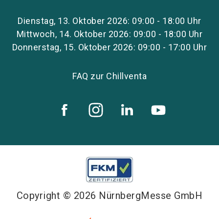
Dienstag, 13. Oktober 2026: 09:00 - 18:00 Uhr
Mittwoch, 14. Oktober 2026: 09:00 - 18:00 Uhr
Donnerstag, 15. Oktober 2026: 09:00 - 17:00 Uhr
FAQ zur Chillventa
Copyright © 2026 NürnbergMesse GmbH