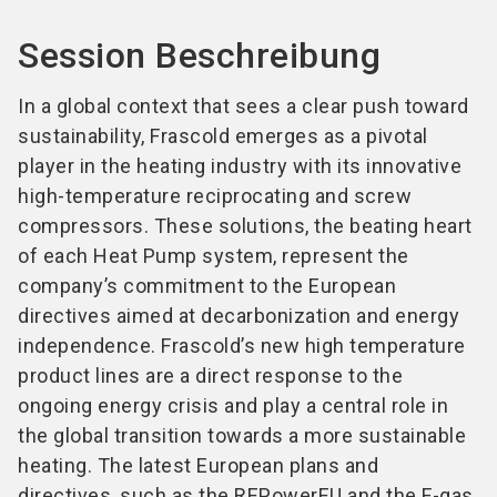
Session Beschreibung
In a global context that sees a clear push toward
sustainability, Frascold emerges as a pivotal
player in the heating industry with its innovative
high-temperature reciprocating and screw
compressors. These solutions, the beating heart
of each Heat Pump system, represent the
company’s commitment to the European
directives aimed at decarbonization and energy
independence. Frascold’s new high temperature
product lines are a direct response to the
ongoing energy crisis and play a central role in
the global transition towards a more sustainable
heating. The latest European plans and
directives, such as the REPowerEU and the F-gas