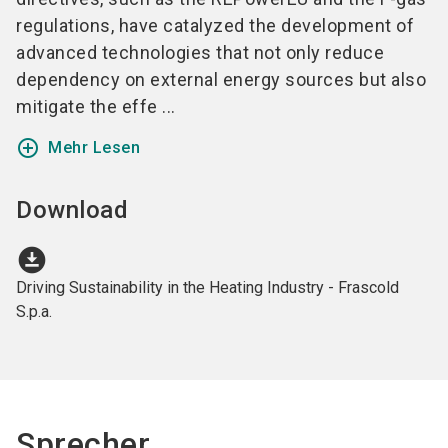
regulations, have catalyzed the development of
advanced technologies that not only reduce
dependency on external energy sources but also
mitigate the effe ...
add_circle_outline
Mehr Lesen
Download
download_for_offline
Driving Sustainability in the Heating Industry - Frascold
S.p.a.
Sprecher