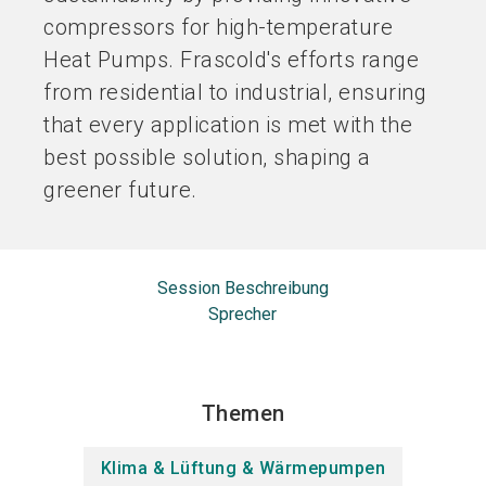
compressors for high-temperature
Heat Pumps. Frascold's efforts range
from residential to industrial, ensuring
that every application is met with the
best possible solution, shaping a
greener future.
Session Beschreibung
Sprecher
Themen
Klima & Lüftung & Wärmepumpen