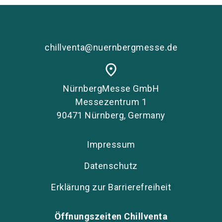
chillventa@nuernbergmesse.de
place
NürnbergMesse GmbH
Messezentrum 1
90471 Nürnberg, Germany
Impressum
Datenschutz
Erklärung zur Barrierefreiheit
Öffnungszeiten Chillventa