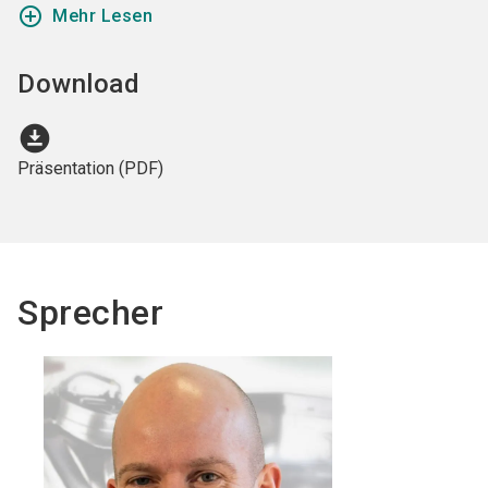
add_circle_outline
Mehr Lesen
Download
download_for_offline
Präsentation (PDF)
Sprecher