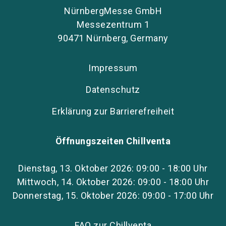
NürnbergMesse GmbH
Messezentrum 1
90471 Nürnberg, Germany
Impressum
Datenschutz
Erklärung zur Barrierefreiheit
Öffnungszeiten Chillventa
Dienstag, 13. Oktober 2026: 09:00 - 18:00 Uhr
Mittwoch, 14. Oktober 2026: 09:00 - 18:00 Uhr
Donnerstag, 15. Oktober 2026: 09:00 - 17:00 Uhr
FAQ zur Chillventa