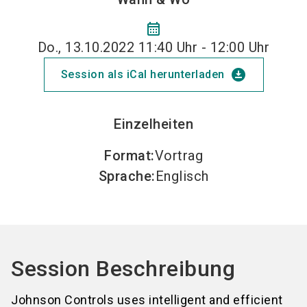
calendar_month
Do., 13.10.2022 11:40 Uhr - 12:00 Uhr
download_for_offline
Session als iCal herunterladen
Einzelheiten
Format
:
Vortrag
Sprache
:
Englisch
Session Beschreibung
Johnson Controls uses intelligent and efficient