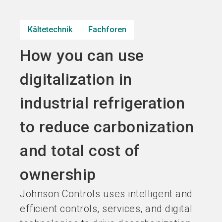
Jetzt Aussteller
Jetzt Ticket
language
DE
werden
kaufen
Kältetechnik
Fachforen
How you can use
search
digitalization in
industrial refrigeration
to reduce carbonization
and total cost of
ownership
Johnson Controls uses intelligent and
efficient controls, services, and digital