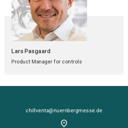
Lars
Pasgaard
Product Manager for controls
chillventa@nuernbergmesse.de
place