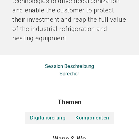
technologies to drive decarbonization
and enable the customer to protect
their investment and reap the full value
of the industrial refrigeration and
heating equipment
Session Beschreibung
Sprecher
Themen
Digitalisierung
Komponenten
Wann & Wo