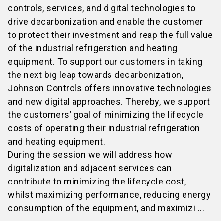
controls, services, and digital technologies to
drive decarbonization and enable the customer
to protect their investment and reap the full value
of the industrial refrigeration and heating
equipment. To support our customers in taking
the next big leap towards decarbonization,
Johnson Controls offers innovative technologies
and new digital approaches. Thereby, we support
the customers’ goal of minimizing the lifecycle
costs of operating their industrial refrigeration
and heating equipment.
During the session we will address how
digitalization and adjacent services can
contribute to minimizing the lifecycle cost,
whilst maximizing performance, reducing energy
consumption of the equipment, and maximizi ...