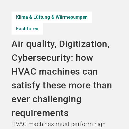
Jetzt Aussteller
Jetzt Ticket
language
DE
werden
kaufen
Klima & Lüftung & Wärmepumpen
Fachforen
search
Air quality, Digitization,
Cybersecurity: how
HVAC machines can
satisfy these more than
ever challenging
requirements
HVAC machines must perform high