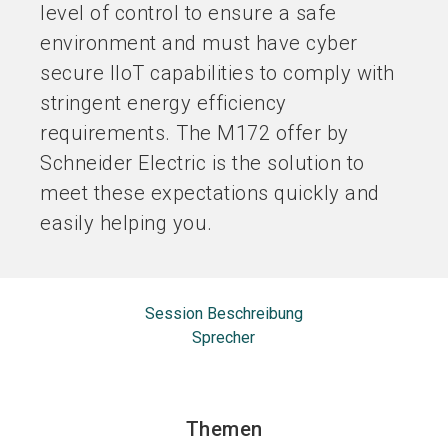
level of control to ensure a safe
environment and must have cyber
secure IIoT capabilities to comply with
stringent energy efficiency
requirements. The M172 offer by
Schneider Electric is the solution to
meet these expectations quickly and
easily helping you.
Session Beschreibung
Sprecher
Themen