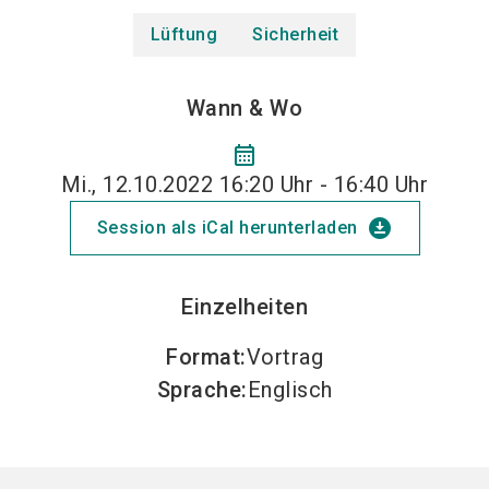
Lüftung
Sicherheit
Wann & Wo
calendar_month
Mi., 12.10.2022 16:20 Uhr - 16:40 Uhr
download_for_offline
Session als iCal herunterladen
Einzelheiten
Format
:
Vortrag
Sprache
:
Englisch