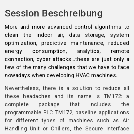
Session Beschreibung
More and more advanced control algorithms to
clean the indoor air, data storage, system
optimization, predictive maintenance, reduced
energy consumption, analytics, remote
connection, cyber attacks…these are just only a
few of the many challenges that we have to face
nowadays when developing HVAC machines.
Nevertheless, there is a solution to reduce all
these headaches and its name is TM172: a
complete package that includes the
programmable PLC TM172, baseline applications
for different types of machines such as Air
Handling Unit or Chillers, the Secure Interface