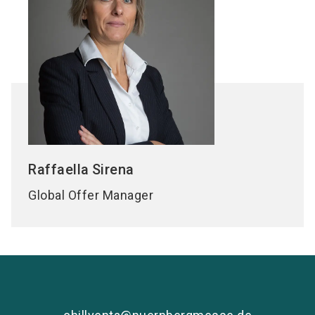
Raffaella
Sirena
Global Offer Manager