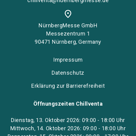
chillventa@nuernbergmesse.de
place
NürnbergMesse GmbH
Messezentrum 1
90471 Nürnberg, Germany
Impressum
Datenschutz
Erklärung zur Barrierefreiheit
Öffnungszeiten Chillventa
Dienstag, 13. Oktober 2026: 09:00 - 18:00 Uhr
Mittwoch, 14. Oktober 2026: 09:00 - 18:00 Uhr