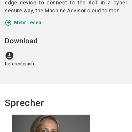
edge device to connect to the IIoT in a cyber
secure way, the Machine Advisor cloud to mon ...
add_circle_outline
Mehr Lesen
Download
download_for_offline
Referenteninfo
Sprecher