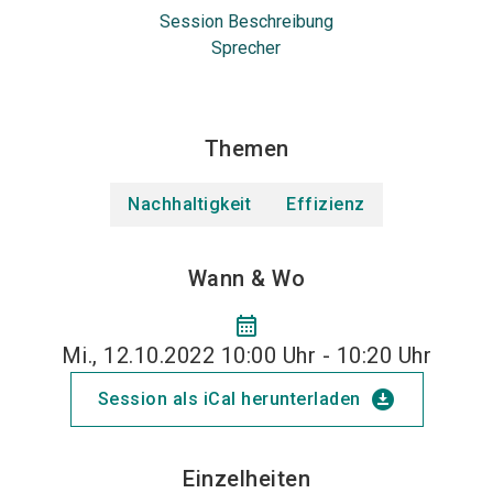
Session Beschreibung
Sprecher
Themen
Nachhaltigkeit
Effizienz
Wann & Wo
calendar_month
Mi., 12.10.2022 10:00 Uhr - 10:20 Uhr
download_for_offline
Session als iCal herunterladen
Einzelheiten