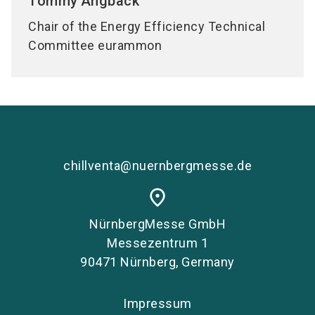
Tommy
Angback
Chair of the Energy Efficiency Technical
Committee eurammon
chillventa@nuernbergmesse.de
place
NürnbergMesse GmbH
Messezentrum 1
90471 Nürnberg, Germany
Impressum