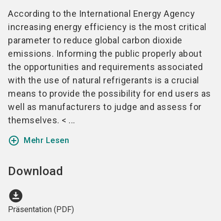
According to the International Energy Agency
increasing energy efficiency is the most critical
parameter to reduce global carbon dioxide
emissions. Informing the public properly about
the opportunities and requirements associated
with the use of natural refrigerants is a crucial
means to provide the possibility for end users as
well as manufacturers to judge and assess for
themselves. < ...
add_circle_outline
Mehr Lesen
Download
download_for_offline
Präsentation (PDF)