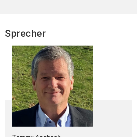
Sprecher