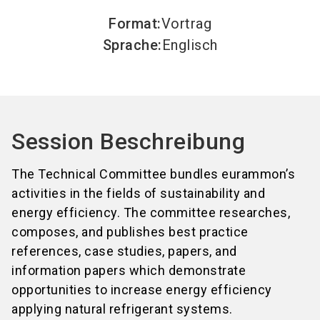
Format
:
Vortrag
Sprache
:
Englisch
Session Beschreibung
The Technical Committee bundles eurammon’s
activities in the fields of sustainability and
energy efficiency. The committee researches,
composes, and publishes best practice
references, case studies, papers, and
information papers which demonstrate
opportunities to increase energy efficiency
applying natural refrigerant systems.