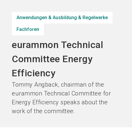
Jetzt Aussteller
Jetzt Ticket
language
DE
werden
kaufen
Anwendungen & Ausbildung & Regelwerke
Fachforen
search
eurammon Technical
Committee Energy
Efficiency
Tommy Angback, chairman of the
eurammon Technical Committee for
Energy Efficiency speaks about the
work of the committee.