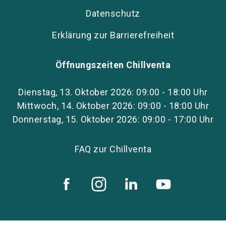
Datenschutz
Erklärung zur Barrierefreiheit
Öffnungszeiten Chillventa
Dienstag, 13. Oktober 2026: 09:00 - 18:00 Uhr
Mittwoch, 14. Oktober 2026: 09:00 - 18:00 Uhr
Donnerstag, 15. Oktober 2026: 09:00 - 17:00 Uhr
FAQ zur Chillventa